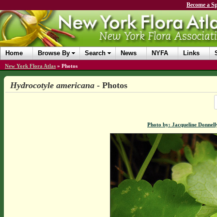
Become a Sp
Home
Browse By
Search
News
NYFA
Links
New York Flora Atlas
»
Photos
Hydrocotyle americana
- Photos
Photo by: Jacqueline Donnell