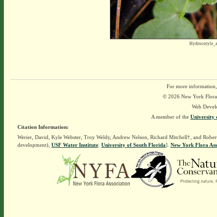
Hydrocotyle_
For more information,
© 2026 New York Flora A
Web Devel
A member of the
University 
Citation Information:
Werier, David, Kyle Webster, Troy Weldy, Andrew Nelson, Richard Mitchell†, and Rober
development),
USF Water Institute
.
University of South Florida
].
New York Flora Ass