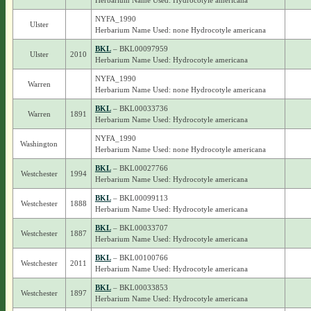
Herbarium Name Used: Hydrocotyle americana
NYFA_1990
Ulster
Herbarium Name Used: none Hydrocotyle americana
BKL
– BKL00097959
Ulster
2010
Herbarium Name Used: Hydrocotyle americana
NYFA_1990
Warren
Herbarium Name Used: none Hydrocotyle americana
BKL
– BKL00033736
Warren
1891
Herbarium Name Used: Hydrocotyle americana
NYFA_1990
Washington
Herbarium Name Used: none Hydrocotyle americana
BKL
– BKL00027766
Westchester
1994
Herbarium Name Used: Hydrocotyle americana
BKL
– BKL00099113
Westchester
1888
Herbarium Name Used: Hydrocotyle americana
BKL
– BKL00033707
Westchester
1887
Herbarium Name Used: Hydrocotyle americana
BKL
– BKL00100766
Westchester
2011
Herbarium Name Used: Hydrocotyle americana
BKL
– BKL00033853
Westchester
1897
Herbarium Name Used: Hydrocotyle americana