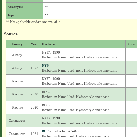
Basionym:
**
Type:
**
** Not applicable or data not available.
Source
County
Year
Herbaria
Notes
NYFA_1990
Albany
Herbarium Name Used: none Hydrocotyle americana
NYS
Albany
1992
Herbarium Name Used: none Hydrocotyle americana
NYFA_1990
Broome
Herbarium Name Used: none Hydrocotyle americana
BING
Broome
2020
Herbarium Name Used: Hydrocotyle americana
BING
Broome
2020
Herbarium Name Used: Hydrocotyle americana
NYFA_1990
Cattaraugus
Herbarium Name Used: none Hydrocotyle americana
BUF
– Herbarium # 54688
Cattaraugus
1961
Herbarium Name Used: Hydrocotyle americana