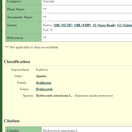
Category:
Vascular
Plant Notes:
**
Taxonomic Notes:
**
Status:
Native,
OBL (NCNE)
,
OBL (EMP)
,
S5 (State Rank)
,
G5 (Globa
CoC: 6
References:
**
** Not applicable or data not available.
Classification
Supraordinal
Eudicots
Order
Apiales
Family
Araliaceae
Genus
Hydrocotyle
Species
Hydrocotyle americana
L.
- American marsh pennywort
Citation
Citation
Hydrocotyle americana L.