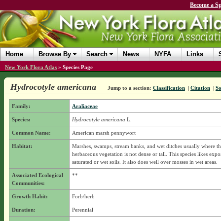
Become a Sp
Home
Browse By
Search
News
NYFA
Links
New York Flora Atlas
»
Species Page
Hydrocotyle americana
Jump to a section:
Classification
|
Citation
|
So
Family:
Araliaceae
Species:
Hydrocotyle americana
L.
Common Name:
American marsh pennywort
Habitat:
Marshes, swamps, stream banks, and wet ditches usually where t
herbaceous vegetation is not dense or tall. This species likes exp
saturated or wet soils. It also does well over mosses in wet areas.
Associated Ecological
**
Communities:
Growth Habit:
Forb/herb
Duration:
Perennial