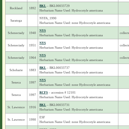
BKL
– BKL00033729
Rockland
1892
Herbarium Name Used: Hydrocotyle americana
NYFA_1990
Saratoga
Herbarium Name Used: none Hydrocotyle americana
NYS
Schenectady
1940
collect
Herbarium Name Used: Hydrocotyle americana
NYS
Schenectady
1951
collect
Herbarium Name Used: Hydrocotyle americana
NYS
Schenectady
1964
collect
Herbarium Name Used: Hydrocotyle americana
BKL
– BKL00033737
Schoharie
1883
Herbarium Name Used: Hydrocotyle americana
NYS
Seneca
1997
Herbarium Name Used: none Hydrocotyle americana
RCFS
– accession # 12101
Seneca
1997
Herbarium Name Used: Hydrocotyle americana
BKL
– BKL00033731
St. Lawrence
1916
Herbarium Name Used: Hydrocotyle americana
ESF
St. Lawrence
1990
Herbarium Name Used: none Hydrocotyle americana