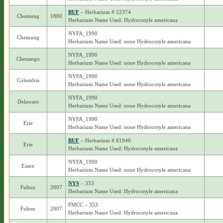
BUF
– Herbarium # 22374
Chemung
1880
Herbarium Name Used: Hydrocotyle americana
NYFA_1990
Chemung
Herbarium Name Used: none Hydrocotyle americana
NYFA_1990
Chenango
Herbarium Name Used: none Hydrocotyle americana
NYFA_1990
Columbia
Herbarium Name Used: none Hydrocotyle americana
NYFA_1990
Delaware
Herbarium Name Used: none Hydrocotyle americana
NYFA_1990
Erie
Herbarium Name Used: none Hydrocotyle americana
BUF
– Herbarium # 81940
Erie
Herbarium Name Used: Hydrocotyle americana
NYFA_1990
Essex
Herbarium Name Used: none Hydrocotyle americana
NYS
– 353
Fulton
2007
Herbarium Name Used: Hydrocotyle americana
FMCC – 353
Fulton
2007
Herbarium Name Used: Hydrocotyle americana