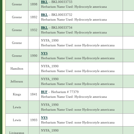
BKL
– BKL00033733
Greene
1898
Herbarium Name Used: Hydrocotyle americana
BKL
– BKL00033732
Greene
1892
Herbarium Name Used: Hydrocotyle americana
BKL
– BKL00033734
Greene
1932
Herbarium Name Used: Hydrocotyle americana
NYFA_1990
Greene
Herbarium Name Used: none Hydrocotyle americana
NYS
Greene
1990
Herbarium Name Used: none Hydrocotyle americana
NYFA_1990
Hamilton
Herbarium Name Used: none Hydrocotyle americana
NYFA_1990
Jefferson
Herbarium Name Used: none Hydrocotyle americana
BUF
– Herbarium # 77379
Kings
1841
Herbarium Name Used: Hydrocotyle americana
NYFA_1990
Lewis
Herbarium Name Used: none Hydrocotyle americana
NYS
Lewis
1993
Herbarium Name Used: none Hydrocotyle americana
NYFA_1990
Livingston