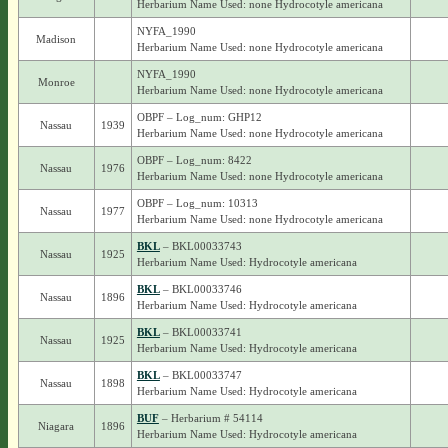
Herbarium Name Used: none Hydrocotyle americana
NYFA_1990
Madison
Herbarium Name Used: none Hydrocotyle americana
NYFA_1990
Monroe
Herbarium Name Used: none Hydrocotyle americana
OBPF – Log_num: GHP12
Nassau
1939
Herbarium Name Used: none Hydrocotyle americana
OBPF – Log_num: 8422
Nassau
1976
Herbarium Name Used: none Hydrocotyle americana
OBPF – Log_num: 10313
Nassau
1977
Herbarium Name Used: none Hydrocotyle americana
BKL
– BKL00033743
Nassau
1925
Herbarium Name Used: Hydrocotyle americana
BKL
– BKL00033746
Nassau
1896
Herbarium Name Used: Hydrocotyle americana
BKL
– BKL00033741
Nassau
1925
Herbarium Name Used: Hydrocotyle americana
BKL
– BKL00033747
Nassau
1898
Herbarium Name Used: Hydrocotyle americana
BUF
– Herbarium # 54114
Niagara
1896
Herbarium Name Used: Hydrocotyle americana