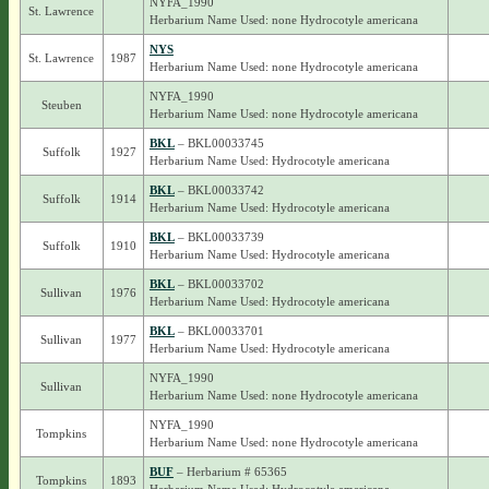
NYFA_1990
St. Lawrence
Herbarium Name Used: none Hydrocotyle americana
NYS
St. Lawrence
1987
Herbarium Name Used: none Hydrocotyle americana
NYFA_1990
Steuben
Herbarium Name Used: none Hydrocotyle americana
BKL
– BKL00033745
Suffolk
1927
Herbarium Name Used: Hydrocotyle americana
BKL
– BKL00033742
Suffolk
1914
Herbarium Name Used: Hydrocotyle americana
BKL
– BKL00033739
Suffolk
1910
Herbarium Name Used: Hydrocotyle americana
BKL
– BKL00033702
Sullivan
1976
Herbarium Name Used: Hydrocotyle americana
BKL
– BKL00033701
Sullivan
1977
Herbarium Name Used: Hydrocotyle americana
NYFA_1990
Sullivan
Herbarium Name Used: none Hydrocotyle americana
NYFA_1990
Tompkins
Herbarium Name Used: none Hydrocotyle americana
BUF
– Herbarium # 65365
Tompkins
1893