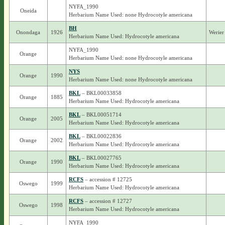
NYFA_1990
Oneida
Herbarium Name Used: none Hydrocotyle americana
BH
Onondaga
1926
Werier
Herbarium Name Used: Hydrocotyle americana
NYFA_1990
Orange
Herbarium Name Used: none Hydrocotyle americana
NYS
Orange
1990
Herbarium Name Used: none Hydrocotyle americana
BKL
– BKL00033858
Orange
1885
Herbarium Name Used: Hydrocotyle americana
BKL
– BKL00051714
Orange
2005
Herbarium Name Used: Hydrocotyle americana
BKL
– BKL00022836
Orange
2002
Herbarium Name Used: Hydrocotyle americana
BKL
– BKL00027765
Orange
1990
Herbarium Name Used: Hydrocotyle americana
RCFS
– accession # 12725
Oswego
1999
Herbarium Name Used: Hydrocotyle americana
RCFS
– accession # 12727
Oswego
1998
Herbarium Name Used: Hydrocotyle americana
NYFA_1990