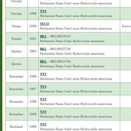
Oswego
Herbarium Name Used: none Hydrocotyle americana
NYS
Oswego
1998
Herbarium Name Used: none Hydrocotyle americana
SUCO
Otsego
2006
Town 
Herbarium Name Used: none Hydrocotyle americana
BKL
– BKL00019542
Putnam
2001
Herbarium Name Used: Hydrocotyle americana
BKL
– BKL00033740
Queens
1885
Herbarium Name Used: Hydrocotyle americana
BKL
– BKL00033744
Queens
Herbarium Name Used: Hydrocotyle americana
NYS
Rensselaer
1996
Herbarium Name Used: none Hydrocotyle americana
NYS
Rensselaer
1997
Herbarium Name Used: none Hydrocotyle americana
NYS
Rensselaer
1998
Herbarium Name Used: none Hydrocotyle americana
NYS
Rensselaer
2000
Herbarium Name Used: none Hydrocotyle americana
NYS
Rockland
1990
Herbarium Name Used: none Hydrocotyle americana