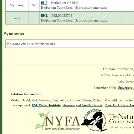
BUF
– Herbarium # 81942
Wyoming
1923
Herbarium Name Used: Hydrocotyle americana
BKL
– BKL00033703
Yates
Herbarium Name Used: Hydrocotyle americana
Synonyms
No synonyms exist for this species.
For more information,
© 2026 New York Flora A
Web Devel
A member of the
University 
Citation Information:
Werier, David, Kyle Webster, Troy Weldy, Andrew Nelson, Richard Mitchell†, and Rober
development),
USF Water Institute
.
University of South Florida
].
New York Flora Ass