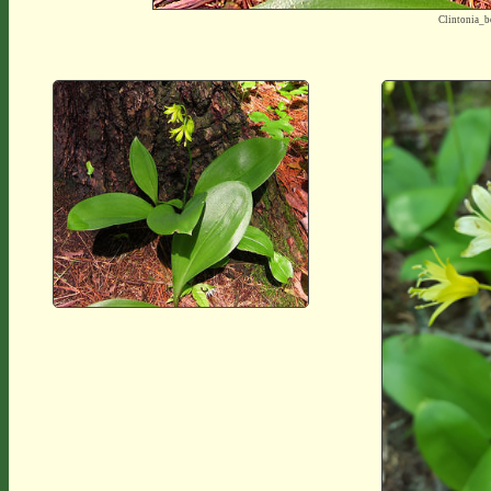
Clintonia_b