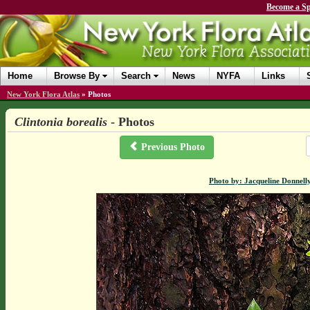
Become a Sp
Home
Browse By
Search
News
NYFA
Links
New York Flora Atlas
»
Photos
Clintonia borealis
- Photos
Previous Photo
Photo by: Jacqueline Donnell