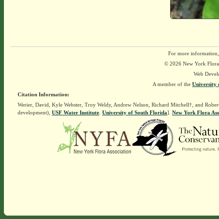
For more information,
© 2026 New York Flora A
Web Devel
A member of the
University 
Citation Information:
Werier, David, Kyle Webster, Troy Weldy, Andrew Nelson, Richard Mitchell†, and Rober
development),
USF Water Institute
.
University of South Florida
].
New York Flora Ass