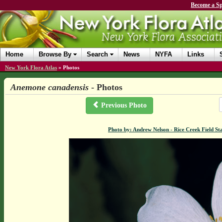
Become a Sp
Home
Browse By
Search
News
NYFA
Links
New York Flora Atlas
»
Photos
Anemone canadensis
- Photos
Previous Photo
Photo by: Andrew Nelson - Rice Creek Field 