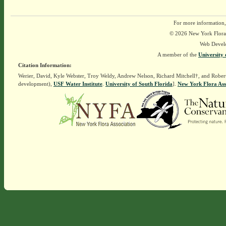
For more information,
© 2026 New York Flora A
Web Devel
A member of the
University 
Citation Information:
Werier, David, Kyle Webster, Troy Weldy, Andrew Nelson, Richard Mitchell†, and Rober
development),
USF Water Institute
.
University of South Florida
].
New York Flora Ass