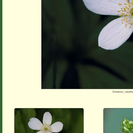
Anemone_canade