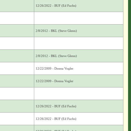
12/26/2022 - BUF (Ed Fuchs)
2/8/2012 - BKL (Steve Glenn)
2/8/2012 - BKL (Steve Glenn)
12/22/2009 - Donna Vogler
12/22/2009 - Donna Vogler
12/26/2022 - BUF (Ed Fuchs)
12/26/2022 - BUF (Ed Fuchs)