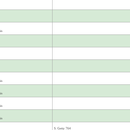
is
is
is
is
is
S. Getty 764