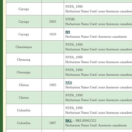
NYFA_1990
Cayuga
Herbarium Name Used: none Anemone canadens
STERL
Cayuga
2005
Herbarium Name Used: none Anemone canadens
BH
Cayuga
1920
Herbarium Name Used: Anemone canadensis
NYFA_1990
Chautauqua
Herbarium Name Used: none Anemone canadens
NYFA_1990
Chemung
Herbarium Name Used: none Anemone canadens
NYFA_1990
Chenango
Herbarium Name Used: none Anemone canadens
NYS
Clinton
1985
Herbarium Name Used: none Anemone canadens
NYFA_1990
Clinton
Herbarium Name Used: none Anemone canadens
NYFA_1990
Columbia
Herbarium Name Used: none Anemone canadens
BKL
– BKL00062322
Columbia
1887
Herbarium Name Used: Anemone canadensis