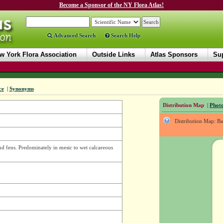
Become a Sponsor of the NY Flora Atlas!
Advanced Search
Search Help
w York Flora Association
Outside Links
Atlas Sponsors
Sup
ce
|
Synonyms
Distribution Map
|
Photo
Distribution Map: B
and fens. Predominately in mesic to wet calcareous