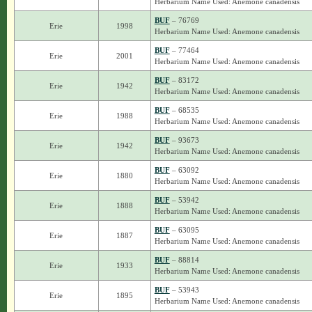
Herbarium Name Used: Anemone canadensis
BUF
– 76769
Erie
1998
Herbarium Name Used: Anemone canadensis
BUF
– 77464
Erie
2001
Herbarium Name Used: Anemone canadensis
BUF
– 83172
Erie
1942
Herbarium Name Used: Anemone canadensis
BUF
– 68535
Erie
1988
Herbarium Name Used: Anemone canadensis
BUF
– 93673
Erie
1942
Herbarium Name Used: Anemone canadensis
BUF
– 63092
Erie
1880
Herbarium Name Used: Anemone canadensis
BUF
– 53942
Erie
1888
Herbarium Name Used: Anemone canadensis
BUF
– 63095
Erie
1887
Herbarium Name Used: Anemone canadensis
BUF
– 88814
Erie
1933
Herbarium Name Used: Anemone canadensis
BUF
– 53943
Erie
1895
Herbarium Name Used: Anemone canadensis