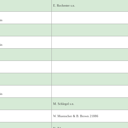
E. Rochester s.n.
is
is
is
M. Schlegel s.n.
W. Muenscher & B. Brown 21886