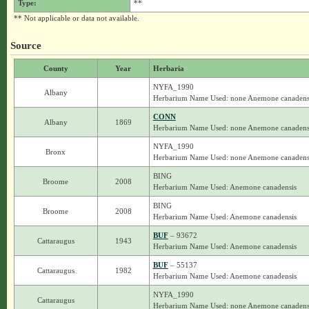
Type:
**
** Not applicable or data not available.
Source
County
Year
Herbaria
NYFA_1990
Albany
Herbarium Name Used: none Anemone canadens
CONN
Albany
1869
Herbarium Name Used: none Anemone canadens
NYFA_1990
Bronx
Herbarium Name Used: none Anemone canadens
BING
Broome
2008
Herbarium Name Used: Anemone canadensis
BING
Broome
2008
Herbarium Name Used: Anemone canadensis
BUF
– 93672
Cattaraugus
1943
Herbarium Name Used: Anemone canadensis
BUF
– 55137
Cattaraugus
1982
Herbarium Name Used: Anemone canadensis
NYFA_1990
Cattaraugus
Herbarium Name Used: none Anemone canadens