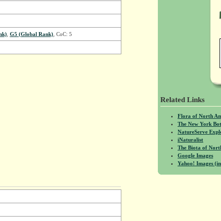
nk)
,
G5 (Global Rank)
, CoC: 5
Related Links
Flora of North A
The New York Bot
NatureServe Expl
iNaturalist
The Biota of No
Google Images
Yahoo! Images (in