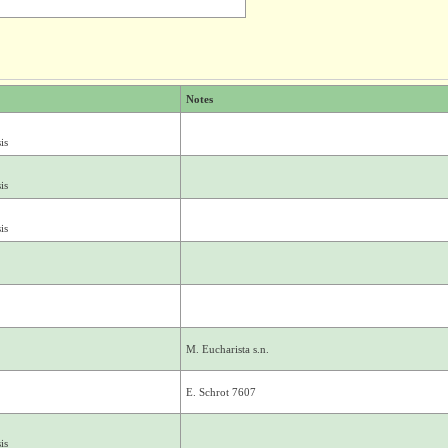
Notes
is
is
is
M. Eucharista s.n.
E. Schrot 7607
is