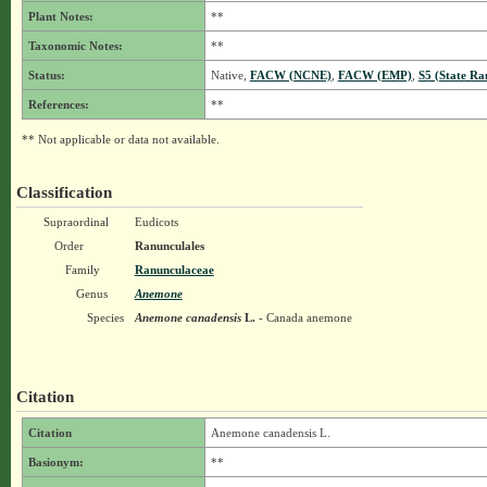
Plant Notes:
**
Taxonomic Notes:
**
Status:
Native,
FACW (NCNE)
,
FACW (EMP)
,
S5 (State Ra
References:
**
** Not applicable or data not available.
Classification
Supraordinal
Eudicots
Order
Ranunculales
Family
Ranunculaceae
Genus
Anemone
Species
Anemone canadensis
L.
- Canada anemone
Citation
Citation
Anemone canadensis L.
Basionym:
**