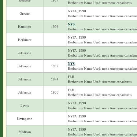
Genesee
1987
Herbarium Name Used: Anemone canadensis
NYFA_1990
Greene
Herbarium Name Used: none Anemone canadens
NYS
Hamilton
1996
Herbarium Name Used: none Anemone canadens
NYFA_1990
Herkimer
Herbarium Name Used: none Anemone canadens
NYFA_1990
Jefferson
Herbarium Name Used: none Anemone canadens
NYS
Jefferson
1992
Herbarium Name Used: none Anemone canadens
FLH
Jefferson
1974
Herbarium Name Used: Anemone canadensis
FLH
Jefferson
1986
Herbarium Name Used: Anemone canadensis
NYFA_1990
Lewis
Herbarium Name Used: none Anemone canadens
NYFA_1990
Livingston
Herbarium Name Used: none Anemone canadens
NYFA_1990
Madison
Herbarium Name Used: none Anemone canadens