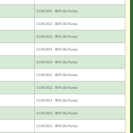
12/26/2022 - BUF (Ed Fuchs)
12/26/2022 - BUF (Ed Fuchs)
12/26/2022 - BUF (Ed Fuchs)
12/26/2022 - BUF (Ed Fuchs)
12/26/2022 - BUF (Ed Fuchs)
12/26/2022 - BUF (Ed Fuchs)
12/26/2022 - BUF (Ed Fuchs)
12/26/2022 - BUF (Ed Fuchs)
12/26/2022 - BUF (Ed Fuchs)
12/26/2022 - BUF (Ed Fuchs)