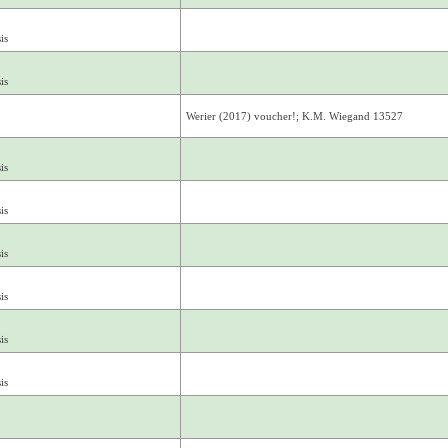
is
is
Werier (2017) voucher!; K.M. Wiegand 13527
is
is
is
is
is
is