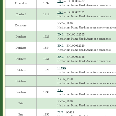
BKL
– BKL00066282
Columbia
1997
Herbarium Name Used: Anemone canadensis
BKL
– BKL00062321
Cortland
1919
Herbarium Name Used: Anemone canadensis
NYFA_1990
Delaware
Herbarium Name Used: none Anemone canadens
BKL
– BKL00102565
Dutchess
1928
Herbarium Name Used: Anemone canadensis
BKL
– BKL00062320
Dutchess
1884
Herbarium Name Used: Anemone canadensis
BKL
– BKL00062326
Dutchess
1951
Herbarium Name Used: Anemone canadensis
CONN
Dutchess
1928
Herbarium Name Used: none Anemone canadens
NYFA_1990
Dutchess
Herbarium Name Used: none Anemone canadens
NYS
Dutchess
1990
Herbarium Name Used: none Anemone canadens
NYFA_1990
Erie
Herbarium Name Used: none Anemone canadens
BUF
– 93669
Erie
1950