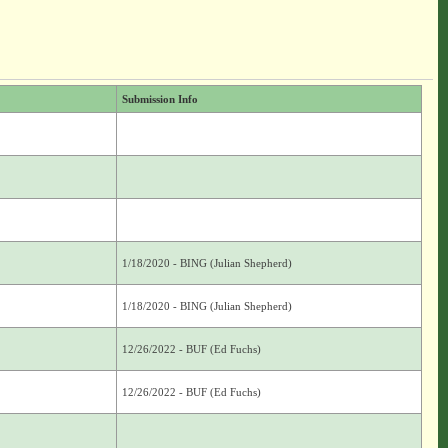
Submission Info
1/18/2020 - BING (Julian Shepherd)
1/18/2020 - BING (Julian Shepherd)
12/26/2022 - BUF (Ed Fuchs)
12/26/2022 - BUF (Ed Fuchs)