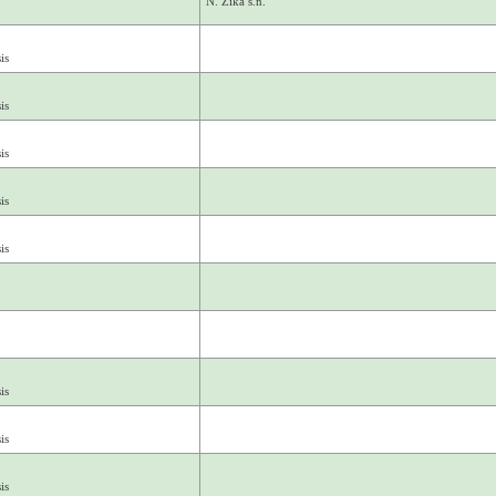
N. Zika s.n.
is
is
is
is
is
is
is
is