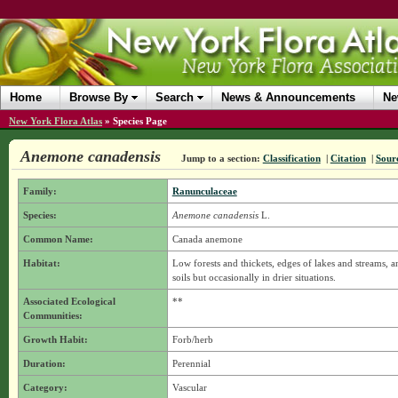
Home
Browse By
Search
News & Announcements
Ne
New York Flora Atlas
»
Species Page
Anemone canadensis
Jump to a section:
Classification
|
Citation
|
Sour
Family:
Ranunculaceae
Species:
Anemone canadensis
L.
Common Name:
Canada anemone
Habitat:
Low forests and thickets, edges of lakes and streams, 
soils but occasionally in drier situations.
Associated Ecological
**
Communities:
Growth Habit:
Forb/herb
Duration:
Perennial
Category:
Vascular