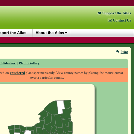
Support the Atlas
Contact Us
port the Atlas
About the Atlas
Print
 Slideshow
|
Photo Gallery
ased on
vouchered
plant specimens only. View county names by placing the mouse cursor
over a particular county.