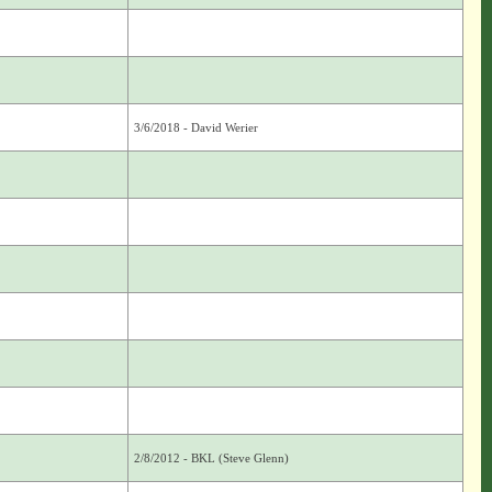
3/6/2018 - David Werier
2/8/2012 - BKL (Steve Glenn)