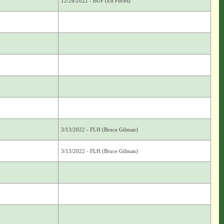
12/26/2022 - BUF (Ed Fuchs)
3/13/2022 - FLH (Bruce Gilman)
3/13/2022 - FLH (Bruce Gilman)