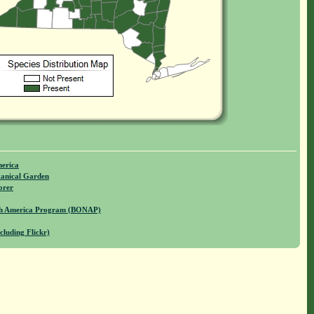
merica
anical Garden
orer
rth America Program (BONAP)
cluding Flickr)