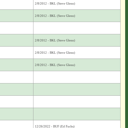
2/8/2012 - BKL (Steve Glenn)
2/8/2012 - BKL (Steve Glenn)
2/8/2012 - BKL (Steve Glenn)
2/8/2012 - BKL (Steve Glenn)
2/8/2012 - BKL (Steve Glenn)
12/26/2022 - BUF (Ed Fuchs)