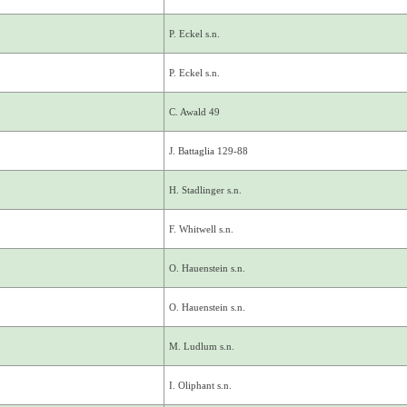
P. Eckel s.n.
P. Eckel s.n.
C. Awald 49
J. Battaglia 129-88
H. Stadlinger s.n.
F. Whitwell s.n.
O. Hauenstein s.n.
O. Hauenstein s.n.
M. Ludlum s.n.
I. Oliphant s.n.