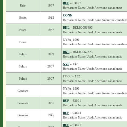
BUF
– 63097
Erie
1887
Herbarium Name Used: Anemone canadensis
CONN
Essex
1912
Herbarium Name Used: none Anemone canadens
BKL
– BKL00086493
Essex
1987
Herbarium Name Used: Anemone canadensis
NYFA_1990
Essex
Herbarium Name Used: none Anemone canadens
BKL
– BKL00062323
Fulton
1899
Herbarium Name Used: Anemone canadensis
NYS
– 132
Fulton
2007
Herbarium Name Used: Anemone canadensis
FMCC – 132
Fulton
2007
Herbarium Name Used: Anemone canadensis
NYFA_1990
Genesee
Herbarium Name Used: none Anemone canadens
BUF
– 63091
Genesee
1885
Herbarium Name Used: Anemone canadensis
BUF
– 93674
Genesee
1945
Herbarium Name Used: Anemone canadensis
BUF
– 93671