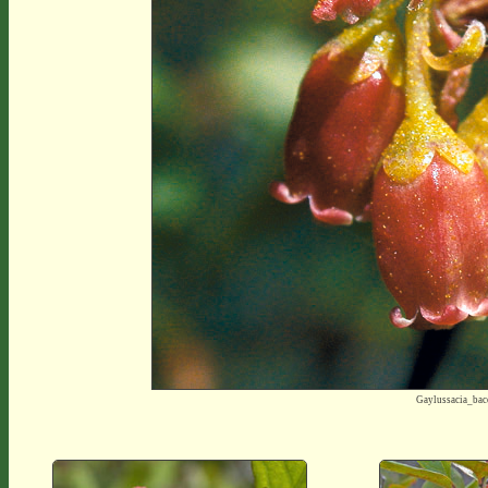
Gaylussacia_ba