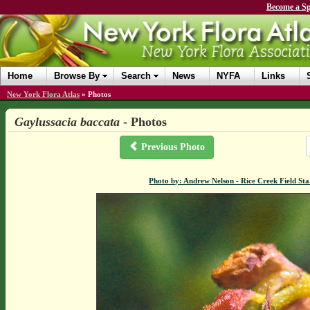
Become a Sp
Home
Browse By
Search
News
NYFA
Links
New York Flora Atlas
»
Photos
Gaylussacia baccata
- Photos
Previous Photo
Photo by: Andrew Nelson - Rice Creek Field S