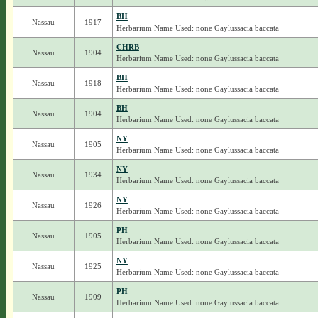
BH
Nassau
1917
Herbarium Name Used: none Gaylussacia baccata
CHRB
Nassau
1904
Herbarium Name Used: none Gaylussacia baccata
BH
Nassau
1918
Herbarium Name Used: none Gaylussacia baccata
BH
Nassau
1904
Herbarium Name Used: none Gaylussacia baccata
NY
Nassau
1905
Herbarium Name Used: none Gaylussacia baccata
NY
Nassau
1934
Herbarium Name Used: none Gaylussacia baccata
NY
Nassau
1926
Herbarium Name Used: none Gaylussacia baccata
PH
Nassau
1905
Herbarium Name Used: none Gaylussacia baccata
NY
Nassau
1925
Herbarium Name Used: none Gaylussacia baccata
PH
Nassau
1909
Herbarium Name Used: none Gaylussacia baccata