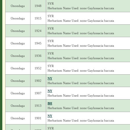
SYR
Onondaga
1948
Herbarium Name Used: none Gaylussacia baccata
SYR
Onondaga
1915
Herbarium Name Used: none Gaylussacia baccata
SYR
Onondaga
1924
Herbarium Name Used: none Gaylussacia baccata
SYR
Onondaga
1945
Herbarium Name Used: none Gaylussacia baccata
SYR
Onondaga
1936
Herbarium Name Used: none Gaylussacia baccata
SYR
Onondaga
1952
Herbarium Name Used: none Gaylussacia baccata
NY
Onondaga
1902
Herbarium Name Used: none Gaylussacia baccata
NY
Onondaga
1907
Herbarium Name Used: none Gaylussacia baccata
BH
Onondaga
1913
Herbarium Name Used: none Gaylussacia baccata
NY
Onondaga
1901
Herbarium Name Used: none Gaylussacia baccata
SYR