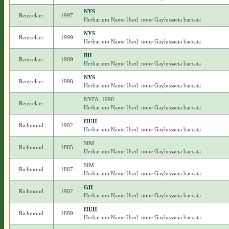
NYS
Rensselaer
1997
Herbarium Name Used: none Gaylussacia baccata
NYS
Rensselaer
1999
Herbarium Name Used: none Gaylussacia baccata
BH
Rensselaer
1909
Herbarium Name Used: none Gaylussacia baccata
NYS
Rensselaer
1998
Herbarium Name Used: none Gaylussacia baccata
NYFA_1990
Rensselaer
Herbarium Name Used: none Gaylussacia baccata
HUH
Richmond
1902
Herbarium Name Used: none Gaylussacia baccata
SIM
Richmond
1885
Herbarium Name Used: none Gaylussacia baccata
SIM
Richmond
1887
Herbarium Name Used: none Gaylussacia baccata
GH
Richmond
1902
Herbarium Name Used: none Gaylussacia baccata
HUH
Richmond
1889
Herbarium Name Used: none Gaylussacia baccata