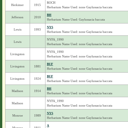
ROCH
Herkimer
1915
Herbarium Name Used: none Gaylussacia baccata
BH
Jefferson
2010
Herbarium Name Used: Gaylussacia baccata
NYS
Lewis
1993
Herbarium Name Used: none Gaylussacia baccata
NYFA_1990
Lewis
Herbarium Name Used: none Gaylussacia baccata
NYFA_1990
Livingston
Herbarium Name Used: none Gaylussacia baccata
BUF
Livingston
1881
Herbarium Name Used: none Gaylussacia baccata
BUF
Livingston
1924
Herbarium Name Used: none Gaylussacia baccata
BH
Madison
1914
Herbarium Name Used: none Gaylussacia baccata
NYFA_1990
Madison
Herbarium Name Used: none Gaylussacia baccata
NYS
Monroe
1989
Herbarium Name Used: none Gaylussacia baccata
A
Monroe
1911