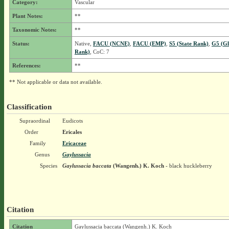
Category:
Vascular
Plant Notes:
**
Taxonomic Notes:
**
Status:
Native,
FACU (NCNE)
,
FACU (EMP)
,
S5 (State Rank)
,
G5 (Gl
Rank)
, CoC: 7
References:
**
** Not applicable or data not available.
Classification
Supraordinal
Eudicots
Order
Ericales
Family
Ericaceae
Genus
Gaylussacia
Species
Gaylussacia baccata
(Wangenh.) K. Koch
- black huckleberry
Citation
Citation
Gaylussacia baccata (Wangenh.) K. Koch