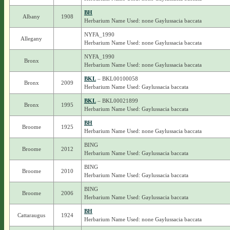
BH
Albany
1908
Herbarium Name Used: none Gaylussacia baccata
NYFA_1990
Allegany
Herbarium Name Used: none Gaylussacia baccata
NYFA_1990
Bronx
Herbarium Name Used: none Gaylussacia baccata
BKL
– BKL00100058
Bronx
2009
Herbarium Name Used: Gaylussacia baccata
BKL
– BKL00021899
Bronx
1995
Herbarium Name Used: Gaylussacia baccata
BH
Broome
1925
Herbarium Name Used: none Gaylussacia baccata
BING
Broome
2012
Herbarium Name Used: Gaylussacia baccata
BING
Broome
2010
Herbarium Name Used: Gaylussacia baccata
BING
Broome
2006
Herbarium Name Used: Gaylussacia baccata
BH
Cattaraugus
1924
Herbarium Name Used: none Gaylussacia baccata