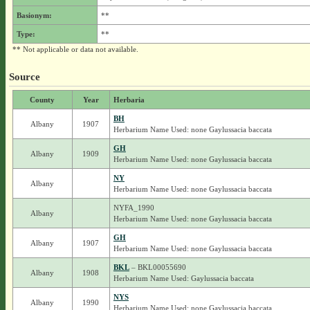
Basionym:
**
Type:
**
** Not applicable or data not available.
Source
County
Year
Herbaria
BH
Albany
1907
Herbarium Name Used: none Gaylussacia baccata
GH
Albany
1909
Herbarium Name Used: none Gaylussacia baccata
NY
Albany
Herbarium Name Used: none Gaylussacia baccata
NYFA_1990
Albany
Herbarium Name Used: none Gaylussacia baccata
GH
Albany
1907
Herbarium Name Used: none Gaylussacia baccata
BKL
– BKL00055690
Albany
1908
Herbarium Name Used: Gaylussacia baccata
NYS
Albany
1990
Herbarium Name Used: none Gaylussacia baccata