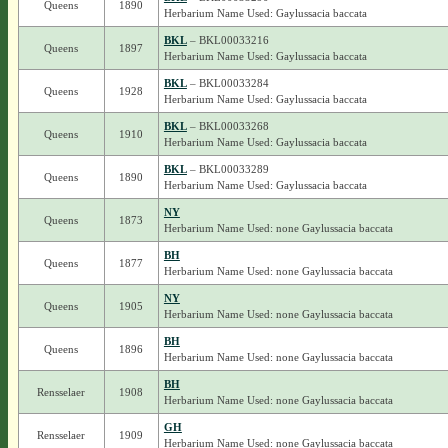
Queens
1890
Herbarium Name Used: Gaylussacia baccata
BKL
– BKL00033216
Queens
1897
Herbarium Name Used: Gaylussacia baccata
BKL
– BKL00033284
Queens
1928
Herbarium Name Used: Gaylussacia baccata
BKL
– BKL00033268
Queens
1910
Herbarium Name Used: Gaylussacia baccata
BKL
– BKL00033289
Queens
1890
Herbarium Name Used: Gaylussacia baccata
NY
Queens
1873
Herbarium Name Used: none Gaylussacia baccata
BH
Queens
1877
Herbarium Name Used: none Gaylussacia baccata
NY
Queens
1905
Herbarium Name Used: none Gaylussacia baccata
BH
Queens
1896
Herbarium Name Used: none Gaylussacia baccata
BH
Rensselaer
1908
Herbarium Name Used: none Gaylussacia baccata
GH
Rensselaer
1909
Herbarium Name Used: none Gaylussacia baccata