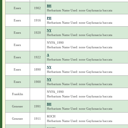
BH
Essex
1902
Herbarium Name Used: none Gaylussacia baccata
PH
Essex
1916
Herbarium Name Used: none Gaylussacia baccata
NY
Essex
1920
Herbarium Name Used: none Gaylussacia baccata
NYFA_1990
Essex
Herbarium Name Used: none Gaylussacia baccata
A
Essex
1922
Herbarium Name Used: none Gaylussacia baccata
NY
Essex
1890
Herbarium Name Used: none Gaylussacia baccata
NY
Essex
1900
Herbarium Name Used: none Gaylussacia baccata
NYFA_1990
Franklin
Herbarium Name Used: none Gaylussacia baccata
BH
Genesee
1991
Herbarium Name Used: none Gaylussacia baccata
ROCH
Genesee
1911
Herbarium Name Used: none Gaylussacia baccata