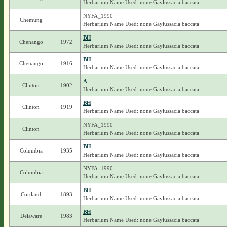
Herbarium Name Used: none Gaylussacia baccata
NYFA_1990
Chemung
Herbarium Name Used: none Gaylussacia baccata
BH
Chenango
1972
Herbarium Name Used: none Gaylussacia baccata
BH
Chenango
1916
Herbarium Name Used: none Gaylussacia baccata
A
Clinton
1902
Herbarium Name Used: none Gaylussacia baccata
BH
Clinton
1919
Herbarium Name Used: none Gaylussacia baccata
NYFA_1990
Clinton
Herbarium Name Used: none Gaylussacia baccata
BH
Columbia
1935
Herbarium Name Used: none Gaylussacia baccata
NYFA_1990
Columbia
Herbarium Name Used: none Gaylussacia baccata
BH
Cortland
1893
Herbarium Name Used: none Gaylussacia baccata
BH
Delaware
1983
Herbarium Name Used: none Gaylussacia baccata