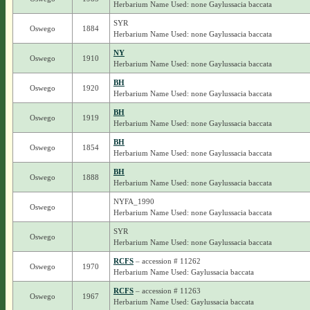
Herbarium Name Used: none Gaylussacia baccata
SYR
Oswego
1884
Herbarium Name Used: none Gaylussacia baccata
NY
Oswego
1910
Herbarium Name Used: none Gaylussacia baccata
BH
Oswego
1920
Herbarium Name Used: none Gaylussacia baccata
BH
Oswego
1919
Herbarium Name Used: none Gaylussacia baccata
BH
Oswego
1854
Herbarium Name Used: none Gaylussacia baccata
BH
Oswego
1888
Herbarium Name Used: none Gaylussacia baccata
NYFA_1990
Oswego
Herbarium Name Used: none Gaylussacia baccata
SYR
Oswego
Herbarium Name Used: none Gaylussacia baccata
RCFS
– accession # 11262
Oswego
1970
Herbarium Name Used: Gaylussacia baccata
RCFS
– accession # 11263
Oswego
1967
Herbarium Name Used: Gaylussacia baccata