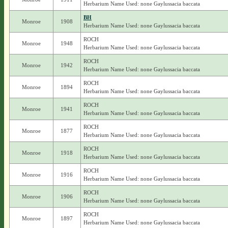
Herbarium Name Used: none Gaylussacia baccata
BH
Monroe
1908
Herbarium Name Used: none Gaylussacia baccata
ROCH
Monroe
1948
Herbarium Name Used: none Gaylussacia baccata
ROCH
Monroe
1942
Herbarium Name Used: none Gaylussacia baccata
ROCH
Monroe
1894
Herbarium Name Used: none Gaylussacia baccata
ROCH
Monroe
1941
Herbarium Name Used: none Gaylussacia baccata
ROCH
Monroe
1877
Herbarium Name Used: none Gaylussacia baccata
ROCH
Monroe
1918
Herbarium Name Used: none Gaylussacia baccata
ROCH
Monroe
1916
Herbarium Name Used: none Gaylussacia baccata
ROCH
Monroe
1906
Herbarium Name Used: none Gaylussacia baccata
ROCH
Monroe
1897
Herbarium Name Used: none Gaylussacia baccata