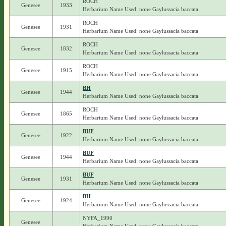
ROCH
Genesee
1933
Herbarium Name Used: none Gaylussacia baccata
ROCH
Genesee
1931
Herbarium Name Used: none Gaylussacia baccata
ROCH
Genesee
1832
Herbarium Name Used: none Gaylussacia baccata
ROCH
Genesee
1915
Herbarium Name Used: none Gaylussacia baccata
BH
Genesee
1944
Herbarium Name Used: none Gaylussacia baccata
ROCH
Genesee
1865
Herbarium Name Used: none Gaylussacia baccata
BUF
Genesee
1922
Herbarium Name Used: none Gaylussacia baccata
BUF
Genesee
1944
Herbarium Name Used: none Gaylussacia baccata
BUF
Genesee
1931
Herbarium Name Used: none Gaylussacia baccata
BH
Genesee
1924
Herbarium Name Used: none Gaylussacia baccata
NYFA_1990
Genesee