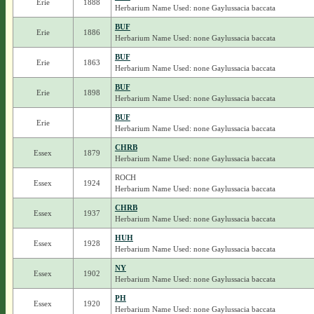
Erie
1888
Herbarium Name Used: none Gaylussacia baccata
BUF
Erie
1886
Herbarium Name Used: none Gaylussacia baccata
BUF
Erie
1863
Herbarium Name Used: none Gaylussacia baccata
BUF
Erie
1898
Herbarium Name Used: none Gaylussacia baccata
BUF
Erie
Herbarium Name Used: none Gaylussacia baccata
CHRB
Essex
1879
Herbarium Name Used: none Gaylussacia baccata
ROCH
Essex
1924
Herbarium Name Used: none Gaylussacia baccata
CHRB
Essex
1937
Herbarium Name Used: none Gaylussacia baccata
HUH
Essex
1928
Herbarium Name Used: none Gaylussacia baccata
NY
Essex
1902
Herbarium Name Used: none Gaylussacia baccata
PH
Essex
1920
Herbarium Name Used: none Gaylussacia baccata