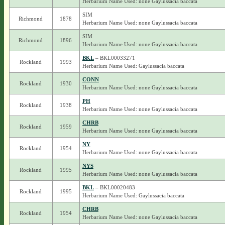
Herbarium Name Used: none Gaylussacia baccata
SIM
Richmond
1878
Herbarium Name Used: none Gaylussacia baccata
SIM
Richmond
1896
Herbarium Name Used: none Gaylussacia baccata
BKL
– BKL00033271
Rockland
1993
Herbarium Name Used: Gaylussacia baccata
CONN
Rockland
1930
Herbarium Name Used: none Gaylussacia baccata
PH
Rockland
1938
Herbarium Name Used: none Gaylussacia baccata
CHRB
Rockland
1959
Herbarium Name Used: none Gaylussacia baccata
NY
Rockland
1954
Herbarium Name Used: none Gaylussacia baccata
NYS
Rockland
1995
Herbarium Name Used: none Gaylussacia baccata
BKL
– BKL00020483
Rockland
1995
Herbarium Name Used: Gaylussacia baccata
CHRB
Rockland
1954
Herbarium Name Used: none Gaylussacia baccata