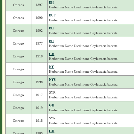
BH
Orleans
1897
Herbarium Name Used: none Gaylussacia baccata
BUF
Orleans
1990
Herbarium Name Used: none Gaylussacia baccata
BH
Oswego
1902
Herbarium Name Used: none Gaylussacia baccata
BH
Oswego
1977
Herbarium Name Used: none Gaylussacia baccata
GH
Oswego
1910
Herbarium Name Used: none Gaylussacia baccata
NY
Oswego
Herbarium Name Used: none Gaylussacia baccata
NYS
Oswego
1998
Herbarium Name Used: none Gaylussacia baccata
SYR
Oswego
1917
Herbarium Name Used: none Gaylussacia baccata
GH
Oswego
1919
Herbarium Name Used: none Gaylussacia baccata
SYR
Oswego
1918
Herbarium Name Used: none Gaylussacia baccata
GH
Oswego
1985