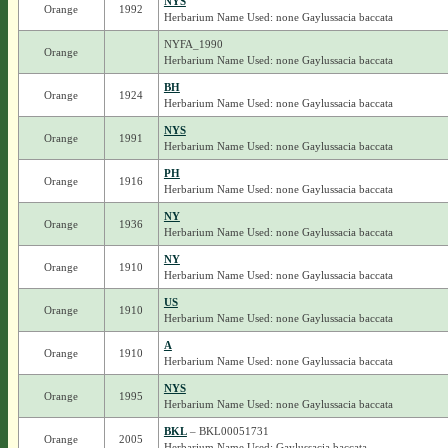
NYS
Orange
1992
Herbarium Name Used: none Gaylussacia baccata
NYFA_1990
Orange
Herbarium Name Used: none Gaylussacia baccata
BH
Orange
1924
Herbarium Name Used: none Gaylussacia baccata
NYS
Orange
1991
Herbarium Name Used: none Gaylussacia baccata
PH
Orange
1916
Herbarium Name Used: none Gaylussacia baccata
NY
Orange
1936
Herbarium Name Used: none Gaylussacia baccata
NY
Orange
1910
Herbarium Name Used: none Gaylussacia baccata
US
Orange
1910
Herbarium Name Used: none Gaylussacia baccata
A
Orange
1910
Herbarium Name Used: none Gaylussacia baccata
NYS
Orange
1995
Herbarium Name Used: none Gaylussacia baccata
BKL
– BKL00051731
Orange
2005
Herbarium Name Used: Gaylussacia baccata