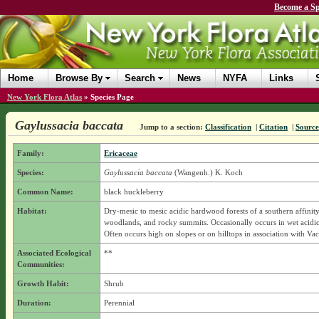
Become a Sp
Home
Browse By
Search
News
NYFA
Links
New York Flora Atlas
»
Species Page
Gaylussacia baccata
Jump to a section:
Classification
|
Citation
|
Source
Family:
Ericaceae
Species:
Gaylussacia baccata
(Wangenh.) K. Koch
Common Name:
black huckleberry
Habitat:
Dry-mesic to mesic acidic hardwood forests of a southern affinity,
woodlands, and rocky summits. Occasionally occurs in wet acidic
Often occurs high on slopes or on hilltops in association with Va
Associated Ecological
**
Communities:
Growth Habit:
Shrub
Duration:
Perennial