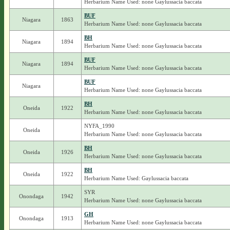
Herbarium Name Used: none Gaylussacia baccata
BUF
Niagara
1863
Herbarium Name Used: none Gaylussacia baccata
BH
Niagara
1894
Herbarium Name Used: none Gaylussacia baccata
BUF
Niagara
1894
Herbarium Name Used: none Gaylussacia baccata
BUF
Niagara
Herbarium Name Used: none Gaylussacia baccata
BH
Oneida
1922
Herbarium Name Used: none Gaylussacia baccata
NYFA_1990
Oneida
Herbarium Name Used: none Gaylussacia baccata
BH
Oneida
1926
Herbarium Name Used: none Gaylussacia baccata
BH
Oneida
1922
Herbarium Name Used: Gaylussacia baccata
SYR
Onondaga
1942
Herbarium Name Used: none Gaylussacia baccata
GH
Onondaga
1913
Herbarium Name Used: none Gaylussacia baccata