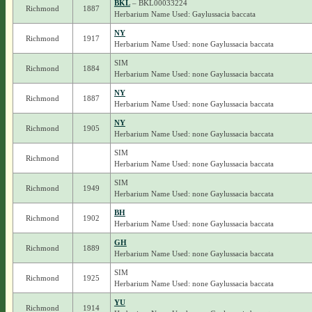
BKL
– BKL00033224
Richmond
1887
Herbarium Name Used: Gaylussacia baccata
NY
Richmond
1917
Herbarium Name Used: none Gaylussacia baccata
SIM
Richmond
1884
Herbarium Name Used: none Gaylussacia baccata
NY
Richmond
1887
Herbarium Name Used: none Gaylussacia baccata
NY
Richmond
1905
Herbarium Name Used: none Gaylussacia baccata
SIM
Richmond
Herbarium Name Used: none Gaylussacia baccata
SIM
Richmond
1949
Herbarium Name Used: none Gaylussacia baccata
BH
Richmond
1902
Herbarium Name Used: none Gaylussacia baccata
GH
Richmond
1889
Herbarium Name Used: none Gaylussacia baccata
SIM
Richmond
1925
Herbarium Name Used: none Gaylussacia baccata
YU
Richmond
1914