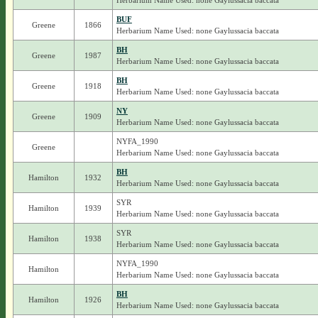
Herbarium Name Used: none Gaylussacia baccata
BUF
Greene
1866
Herbarium Name Used: none Gaylussacia baccata
BH
Greene
1987
Herbarium Name Used: none Gaylussacia baccata
BH
Greene
1918
Herbarium Name Used: none Gaylussacia baccata
NY
Greene
1909
Herbarium Name Used: none Gaylussacia baccata
NYFA_1990
Greene
Herbarium Name Used: none Gaylussacia baccata
BH
Hamilton
1932
Herbarium Name Used: none Gaylussacia baccata
SYR
Hamilton
1939
Herbarium Name Used: none Gaylussacia baccata
SYR
Hamilton
1938
Herbarium Name Used: none Gaylussacia baccata
NYFA_1990
Hamilton
Herbarium Name Used: none Gaylussacia baccata
BH
Hamilton
1926
Herbarium Name Used: none Gaylussacia baccata