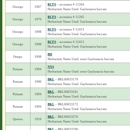
RCFS
– accession # 11264
Oswego
1967
Herbarium Name Used: Gaylussacia baccata
RCFS
– accession # 11265
Oswego
1970
Herbarium Name Used: Gaylussacia baccata
RCFS
– accession # 12413
Oswego
1998
Herbarium Name Used: Gaylussacia baccata
RCFS
– accession # 12415
Oswego
1998
Herbarium Name Used: Gaylussacia baccata
BH
Otsego
1908
Herbarium Name Used: none Gaylussacia baccata
NYS
Putnam
1994
Herbarium Name Used: none Gaylussacia baccata
BKL
– BKL00033179
Putnam
1990
Herbarium Name Used: Gaylussacia baccata
BKL
– BKL00033161
Putnam
1994
Herbarium Name Used: Gaylussacia baccata
BKL
– BKL00033172
Putnam
1994
Herbarium Name Used: Gaylussacia baccata
BKL
– BKL00033276
Queens
1910
Herbarium Name Used: Gaylussacia baccata
BKL
– BKL00033290