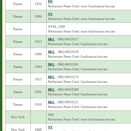
PH
Nassau
1910
Herbarium Name Used: none Gaylussacia baccata
NY
Nassau
1904
Herbarium Name Used: none Gaylussacia baccata
NYFA_1990
Nassau
Herbarium Name Used: none Gaylussacia baccata
BKL
– BKL00033217
Nassau
1912
Herbarium Name Used: Gaylussacia baccata
BKL
– BKL00033220
Nassau
1899
Herbarium Name Used: Gaylussacia baccata
BKL
– BKL00033261
Nassau
1904
Herbarium Name Used: Gaylussacia baccata
BKL
– BKL00033274
Nassau
1913
Herbarium Name Used: Gaylussacia baccata
BKL
– BKL00033286
Nassau
1901
Herbarium Name Used: Gaylussacia baccata
BKL
– BKL00033221
Nassau
1919
Herbarium Name Used: Gaylussacia baccata
SIM
New York
Herbarium Name Used: none Gaylussacia baccata
NY
New York
1866