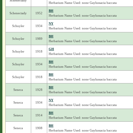
Schenectady
Herbarium Name Used: none Gaylussacia baccata
BH
Schenectady
1952
Herbarium Name Used: none Gaylussacia baccata
NY
Schuyler
1934
Herbarium Name Used: none Gaylussacia baccata
BH
Schuyler
1989
Herbarium Name Used: none Gaylussacia baccata
GH
Schuyler
1918
Herbarium Name Used: none Gaylussacia baccata
BH
Schuyler
1934
Herbarium Name Used: none Gaylussacia baccata
BH
Schuyler
1918
Herbarium Name Used: none Gaylussacia baccata
BH
Seneca
1928
Herbarium Name Used: none Gaylussacia baccata
NY
Seneca
1934
Herbarium Name Used: none Gaylussacia baccata
BH
Seneca
1914
Herbarium Name Used: none Gaylussacia baccata
BH
Seneca
1908
Herbarium Name Used: none Gaylussacia baccata