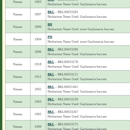
Nassau
1903
Herbarium Name Used: Gaylussacia baccata
BKL
– BKL00033283
Nassau
1897
Herbarium Name Used: Gaylussacia baccata
BH
Nassau
1896
Herbarium Name Used: none Gaylussacia baccata
PH
Nassau
1904
Herbarium Name Used: none Gaylussacia baccata
BKL
– BKL00033280
Nassau
1896
Herbarium Name Used: Gaylussacia baccata
BKL
– BKL00033278
Nassau
1918
Herbarium Name Used: Gaylussacia baccata
BKL
– BKL00033211
Nassau
1915
Herbarium Name Used: Gaylussacia baccata
BKL
– BKL00021401
Nassau
2002
Herbarium Name Used: Gaylussacia baccata
BKL
– BKL00033259
Nassau
1903
Herbarium Name Used: Gaylussacia baccata
BKL
– BKL00033267
Nassau
1905
Herbarium Name Used: Gaylussacia baccata
BKL
– BKL00033275
Nassau
1909
Herbarium Name Used: Gaylussacia baccata