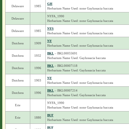
GH
Delaware
1985
Herbarium Name Used: none Gaylussacia baccata
NYFA_1990
Delaware
Herbarium Name Used: none Gaylussacia baccata
NYS
Delaware
1985
Herbarium Name Used: none Gaylussacia baccata
NY
Dutchess
1909
Herbarium Name Used: none Gaylussacia baccata
BKL
– BKL00055691
Dutchess
1932
Herbarium Name Used: Gaylussacia baccata
BKL
– BKL00007118
Dutchess
1996
Herbarium Name Used: Gaylussacia baccata
NY
Dutchess
1903
Herbarium Name Used: none Gaylussacia baccata
BKL
– BKL00007214
Dutchess
1996
Herbarium Name Used: Gaylussacia baccata
NYFA_1990
Erie
Herbarium Name Used: none Gaylussacia baccata
BUF
Erie
1880
Herbarium Name Used: none Gaylussacia baccata
BUF