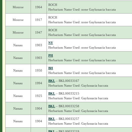
ROCH
Monroe
1964
Herbarium Name Used: none Gaylussacia baccata
ROCH
Monroe
1917
Herbarium Name Used: none Gaylussacia baccata
ROCH
Monroe
1947
Herbarium Name Used: none Gaylussacia baccata
NY
Nassau
1903
Herbarium Name Used: none Gaylussacia baccata
PH
Nassau
1903
Herbarium Name Used: none Gaylussacia baccata
BH
Nassau
1950
Herbarium Name Used: none Gaylussacia baccata
BKL
– BKL00033167
Nassau
1994
Herbarium Name Used: Gaylussacia baccata
BKL
– BKL00033215
Nassau
1925
Herbarium Name Used: Gaylussacia baccata
BKL
– BKL00033258
Nassau
1904
Herbarium Name Used: Gaylussacia baccata
BKL
– BKL00033257
Nassau
1904
Herbarium Name Used: Gaylussacia baccata
BKL
– BKL00033219