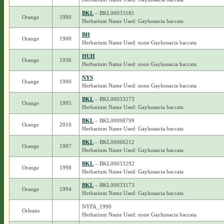
BKL
– BKL00033181
Orange
1990
Herbarium Name Used: Gaylussacia baccata
BH
Orange
1900
Herbarium Name Used: none Gaylussacia baccata
HUH
Orange
1936
Herbarium Name Used: none Gaylussacia baccata
NYS
Orange
1990
Herbarium Name Used: none Gaylussacia baccata
BKL
– BKL00033273
Orange
1995
Herbarium Name Used: Gaylussacia baccata
BKL
– BKL00098799
Orange
2010
Herbarium Name Used: Gaylussacia baccata
BKL
– BKL00066212
Orange
1997
Herbarium Name Used: Gaylussacia baccata
BKL
– BKL00033292
Orange
1998
Herbarium Name Used: Gaylussacia baccata
BKL
– BKL00033173
Orange
1994
Herbarium Name Used: Gaylussacia baccata
NYFA_1990
Orleans
Herbarium Name Used: none Gaylussacia baccata