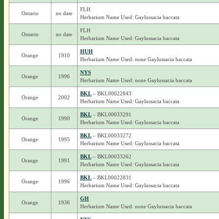
FLH
Ontario
no date
Herbarium Name Used: Gaylussacia baccata
FLH
Ontario
no date
Herbarium Name Used: Gaylussacia baccata
HUH
Orange
1910
Herbarium Name Used: none Gaylussacia baccata
NYS
Orange
1996
Herbarium Name Used: none Gaylussacia baccata
BKL
– BKL00022843
Orange
2002
Herbarium Name Used: Gaylussacia baccata
BKL
– BKL00033291
Orange
1990
Herbarium Name Used: Gaylussacia baccata
BKL
– BKL00033272
Orange
1995
Herbarium Name Used: Gaylussacia baccata
BKL
– BKL00033262
Orange
1991
Herbarium Name Used: Gaylussacia baccata
BKL
– BKL00022831
Orange
1996
Herbarium Name Used: Gaylussacia baccata
GH
Orange
1936
Herbarium Name Used: none Gaylussacia baccata