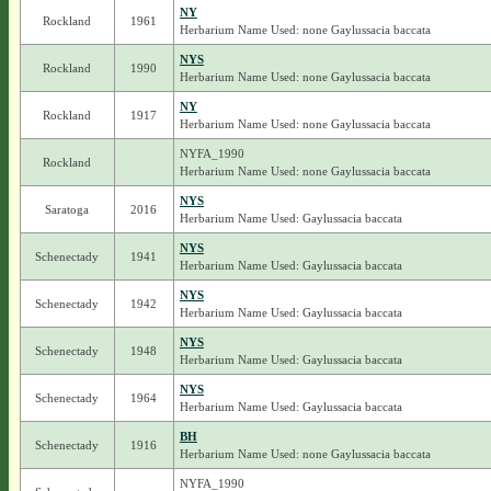
NY
Rockland
1961
Herbarium Name Used: none Gaylussacia baccata
NYS
Rockland
1990
Herbarium Name Used: none Gaylussacia baccata
NY
Rockland
1917
Herbarium Name Used: none Gaylussacia baccata
NYFA_1990
Rockland
Herbarium Name Used: none Gaylussacia baccata
NYS
Saratoga
2016
Herbarium Name Used: Gaylussacia baccata
NYS
Schenectady
1941
Herbarium Name Used: Gaylussacia baccata
NYS
Schenectady
1942
Herbarium Name Used: Gaylussacia baccata
NYS
Schenectady
1948
Herbarium Name Used: Gaylussacia baccata
NYS
Schenectady
1964
Herbarium Name Used: Gaylussacia baccata
BH
Schenectady
1916
Herbarium Name Used: none Gaylussacia baccata
NYFA_1990