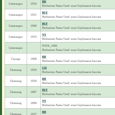
BH
Cattaraugus
1926
Herbarium Name Used: none Gaylussacia baccata
BUF
Cattaraugus
1921
Herbarium Name Used: none Gaylussacia baccata
BUF
Cattaraugus
1960
Herbarium Name Used: none Gaylussacia baccata
NY
Cattaraugus
1933
Herbarium Name Used: none Gaylussacia baccata
NYFA_1990
Cattaraugus
Herbarium Name Used: none Gaylussacia baccata
BH
Cayuga
1908
Herbarium Name Used: none Gaylussacia baccata
GH
Chemung
1950
Herbarium Name Used: none Gaylussacia baccata
BH
Chemung
1950
Herbarium Name Used: none Gaylussacia baccata
BUF
Chemung
1887
Herbarium Name Used: none Gaylussacia baccata
NY
Chemung
1896
Herbarium Name Used: none Gaylussacia baccata
BH
Chemung
1937