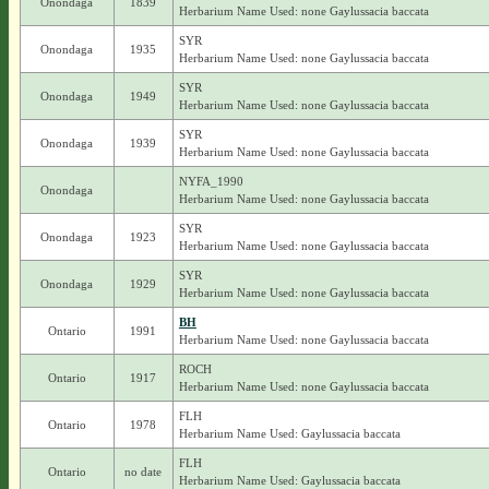
Onondaga
1839
Herbarium Name Used: none Gaylussacia baccata
SYR
Onondaga
1935
Herbarium Name Used: none Gaylussacia baccata
SYR
Onondaga
1949
Herbarium Name Used: none Gaylussacia baccata
SYR
Onondaga
1939
Herbarium Name Used: none Gaylussacia baccata
NYFA_1990
Onondaga
Herbarium Name Used: none Gaylussacia baccata
SYR
Onondaga
1923
Herbarium Name Used: none Gaylussacia baccata
SYR
Onondaga
1929
Herbarium Name Used: none Gaylussacia baccata
BH
Ontario
1991
Herbarium Name Used: none Gaylussacia baccata
ROCH
Ontario
1917
Herbarium Name Used: none Gaylussacia baccata
FLH
Ontario
1978
Herbarium Name Used: Gaylussacia baccata
FLH
Ontario
no date
Herbarium Name Used: Gaylussacia baccata