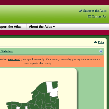
Support the Atlas
Contact Us
port the Atlas
About the Atlas
Print
 Slideshow
ased on
vouchered
plant specimens only. View county names by placing the mouse cursor
over a particular county.