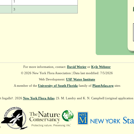
1
3
For more information, contact:
David Werier
or
Kyle Webster
© 2026 New York Flora Association | Data last modified: 7/5/2026
Web Development:
USF Water Institute
A member of the
University of South Florida
family of
PlantAtlas.org
sites
t Ingalls†. 2026
New York Flora Atlas
. [S. M. Landry and K. N. Campbell (original applicatio