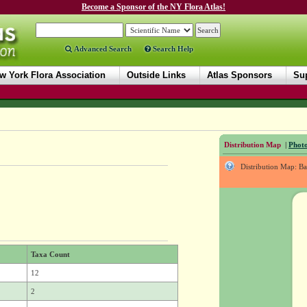
Become a Sponsor of the NY Flora Atlas!
Advanced Search
Search Help
w York Flora Association
Outside Links
Atlas Sponsors
Sup
Distribution Map
|
Photo
Distribution Map: B
Taxa Count
12
2