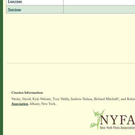
Leucojum
Narcissus
Citation Information:
Werier, David, Kyle Webster, Troy Weldy, Andrew Nelson, Richard Mitchell†, and Rober
Association
, Albany, New York.