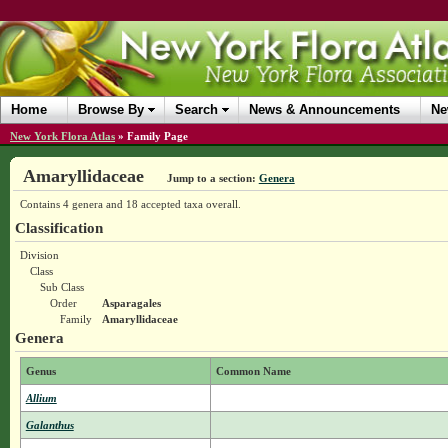
Home
Browse By
Search
News & Announcements
Ne
New York Flora Atlas
»
Family Page
Amaryllidaceae
Jump to a section:
Genera
Contains 4 genera and 18 accepted taxa overall.
Classification
Division
Class
Sub Class
Order
Asparagales
Family
Amaryllidaceae
Genera
Genus
Common Name
Allium
Galanthus