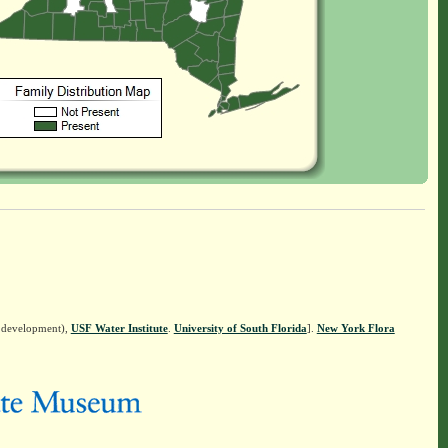
n development),
USF Water Institute
.
University of South Florida
].
New York Flora