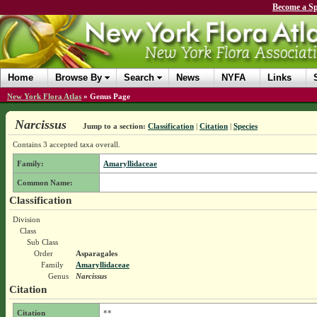
Become a Sp
Home
Browse By
Search
News
NYFA
Links
New York Flora Atlas
»
Genus Page
Narcissus
Jump to a section:
Classification
|
Citation
|
Species
Contains 3 accepted taxa overall.
Family:
Amaryllidaceae
Common Name:
Classification
Division
Class
Sub Class
Order
Asparagales
Family
Amaryllidaceae
Genus
Narcissus
Citation
Citation
**