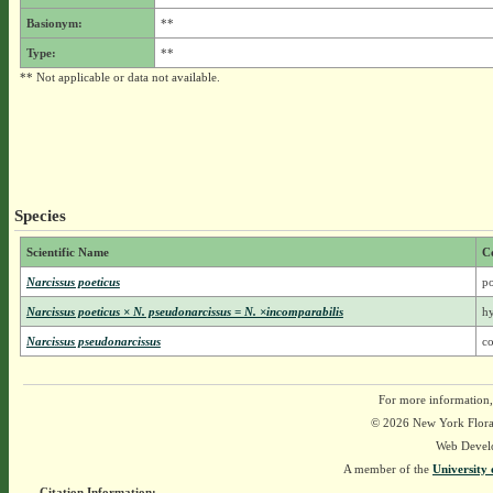
Basionym:
**
Type:
**
** Not applicable or data not available.
Species
Scientific Name
C
Narcissus poeticus
po
Narcissus poeticus × N. pseudonarcissus = N. ×incomparabilis
hy
Narcissus pseudonarcissus
c
For more information,
© 2026 New York Flora A
Web Devel
A member of the
University 
Citation Information: