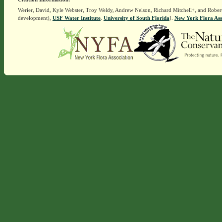
Werier, David, Kyle Webster, Troy Weldy, Andrew Nelson, Richard Mitchell†, and Rober
development),
USF Water Institute
.
University of South Florida
].
New York Flora Ass