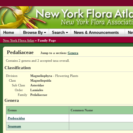
Home
Browse By
Search
News & Announcements
Ne
New York Flora Atlas
»
Family Page
Pedaliaceae
Jump to a section:
Genera
Contains 2 genera and 2 accepted taxa overall.
Classification
Division
Magnoliophyta
- Flowering Plants
Class
Magnoliopsida
Sub Class
Asteridae
Order
Lamiales
Family
Pedaliaceae
Genera
Genus
Common Name
Proboscidea
Sesamum