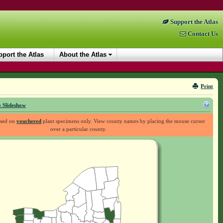
Support the Atlas
Contact Us
port the Atlas
About the Atlas
Print
 Slideshow
ased on
vouchered
plant specimens only. View county names by placing the mouse cursor
over a particular county.