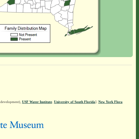
n development),
USF Water Institute
.
University of South Florida
].
New York Flora