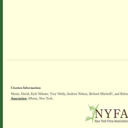
Citation Information:
Werier, David, Kyle Webster, Troy Weldy, Andrew Nelson, Richard Mitchell†, and Rober
Association
, Albany, New York.