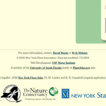
For more information, contact:
David Werier
or
Kyle Webster
© 2026 New York Flora Association | Data last modified: 7/5/2026
Web Development:
USF Water Institute
A member of the
University of South Florida
family of
PlantAtlas.org
sites
t Ingalls†. 2026
New York Flora Atlas
. [S. M. Landry and K. N. Campbell (original applicatio