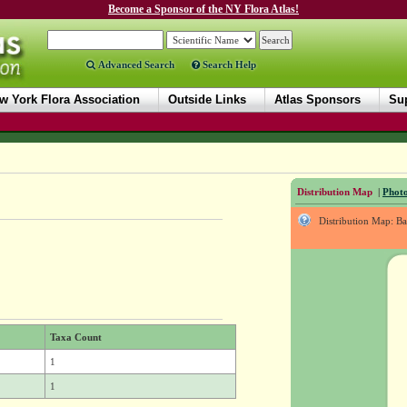
Become a Sponsor of the NY Flora Atlas!
Advanced Search
Search Help
w York Flora Association
Outside Links
Atlas Sponsors
Sup
Distribution Map
|
Photo
Distribution Map: B
Taxa Count
1
1