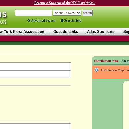
Become a Sponsor of the NY Flora Atlas!
Advanced Search
Search Help
w York Flora Association
Outside Links
Atlas Sponsors
Sup
Distribution Map
|
Photo
Distribution Map: B