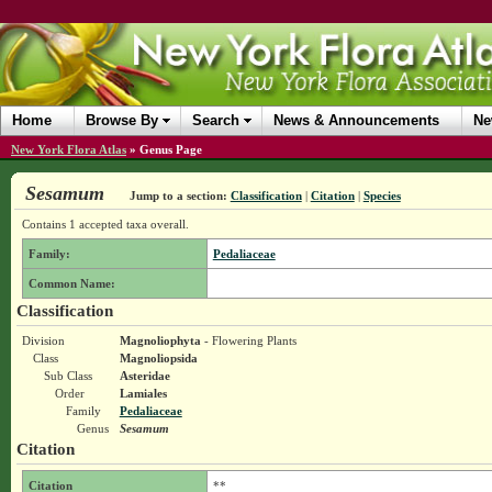
Home
Browse By
Search
News & Announcements
Ne
New York Flora Atlas
»
Genus Page
Sesamum
Jump to a section:
Classification
|
Citation
|
Species
Contains 1 accepted taxa overall.
Family:
Pedaliaceae
Common Name:
Classification
Division
Magnoliophyta
- Flowering Plants
Class
Magnoliopsida
Sub Class
Asteridae
Order
Lamiales
Family
Pedaliaceae
Genus
Sesamum
Citation
Citation
**