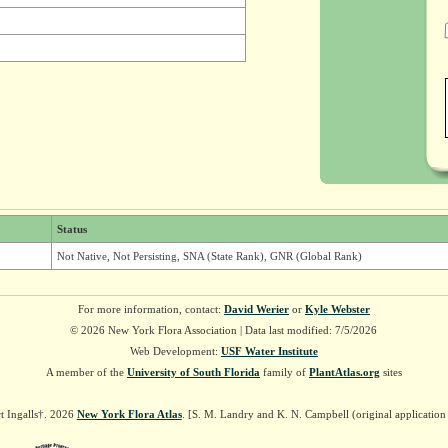
Status
Not Native, Not Persisting, SNA (State Rank), GNR (Global Rank)
For more information, contact:
David Werier
or
Kyle Webster
© 2026 New York Flora Association | Data last modified: 7/5/2026
Web Development:
USF Water Institute
A member of the
University of South Florida
family of
PlantAtlas.org
sites
t Ingalls†. 2026
New York Flora Atlas
. [S. M. Landry and K. N. Campbell (original applicatio