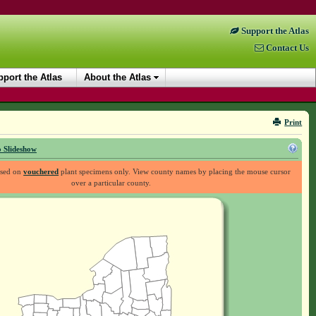
Support the Atlas
Contact Us
port the Atlas
About the Atlas
Print
 Slideshow
ased on
vouchered
plant specimens only. View county names by placing the mouse cursor
over a particular county.