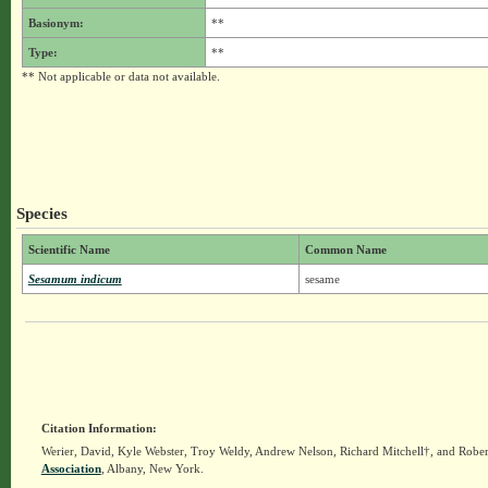
Basionym:
**
Type:
**
** Not applicable or data not available.
Species
Scientific Name
Common Name
Sesamum indicum
sesame
Citation Information:
Werier, David, Kyle Webster, Troy Weldy, Andrew Nelson, Richard Mitchell†, and Rober
Association
, Albany, New York.