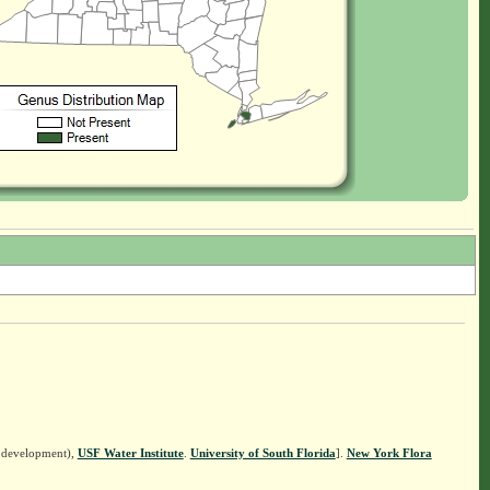
n development),
USF Water Institute
.
University of South Florida
].
New York Flora