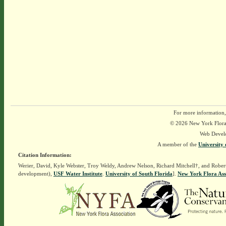
For more information,
© 2026 New York Flora A
Web Devel
A member of the
University 
Citation Information:
Werier, David, Kyle Webster, Troy Weldy, Andrew Nelson, Richard Mitchell†, and Rober
development),
USF Water Institute
.
University of South Florida
].
New York Flora Ass