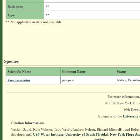
Basionym:
**
Type:
**
** Not applicable or data not available.
Species
Scientific Name
Common Name
Status
Asimina triloba
pawpaw
Native, Persist
For more information,
© 2026 New York Flora A
Web Devel
A member of the
University 
Citation Information:
Werier, David, Kyle Webster, Troy Weldy, Andrew Nelson, Richard Mitchell†, and Rober
development),
USF Water Institute
.
University of South Florida
].
New York Flora Ass