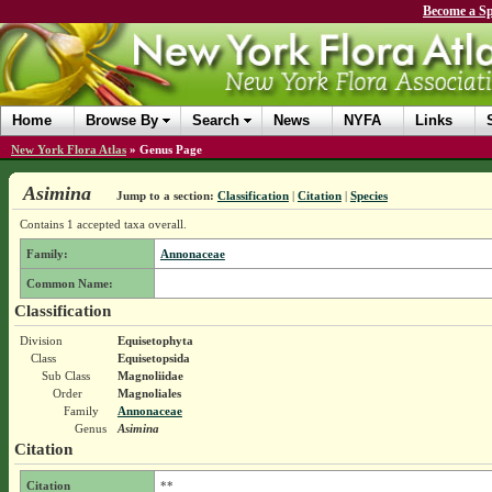
Become a Sp
Home
Browse By
Search
News
NYFA
Links
New York Flora Atlas
»
Genus Page
Asimina
Jump to a section:
Classification
|
Citation
|
Species
Contains 1 accepted taxa overall.
Family:
Annonaceae
Common Name:
Classification
Division
Equisetophyta
Class
Equisetopsida
Sub Class
Magnoliidae
Order
Magnoliales
Family
Annonaceae
Genus
Asimina
Citation
Citation
**