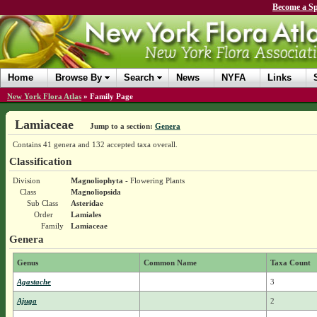
Become a Sp
Home
Browse By
Search
News
NYFA
Links
New York Flora Atlas
»
Family Page
Lamiaceae
Jump to a section:
Genera
Contains 41 genera and 132 accepted taxa overall.
Classification
Division
Magnoliophyta
- Flowering Plants
Class
Magnoliopsida
Sub Class
Asteridae
Order
Lamiales
Family
Lamiaceae
Genera
Genus
Common Name
Taxa Count
Agastache
3
Ajuga
2