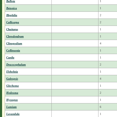
Ballota
1
Betonica
1
Blephilia
2
Callicarpa
2
Chaiturus
1
Clerodendrum
1
Clinopodium
4
Collinsonia
1
Cunila
1
Dracocephalum
2
Elsholtzia
1
Galeopsis
4
Glechoma
1
Hedeoma
2
Hyssopus
1
Lamium
6
Lavandula
1