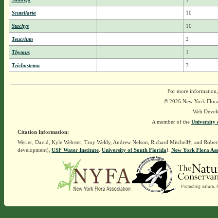
Scutellaria
10
Stachys
10
Teucrium
2
Thymus
1
Trichostema
3
For more information,
© 2026 New York Flora A
Web Devel
A member of the
University 
Citation Information:
Werier, David, Kyle Webster, Troy Weldy, Andrew Nelson, Richard Mitchell†, and Rober
development),
USF Water Institute
.
University of South Florida
].
New York Flora Ass