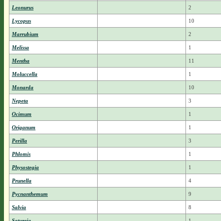
Leonurus
2
Lycopus
10
Marrubium
2
Melissa
1
Mentha
11
Moluccella
1
Monarda
10
Nepeta
3
Ocimum
1
Origanum
1
Perilla
3
Phlomis
1
Physostegia
1
Prunella
4
Pycnanthemum
9
Salvia
8
Satureja
1