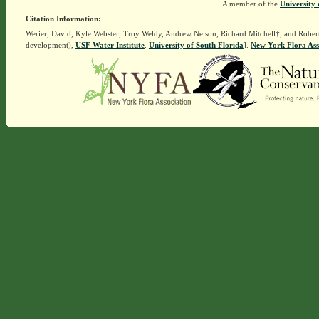
A member of the
University 
Citation Information:
Werier, David, Kyle Webster, Troy Weldy, Andrew Nelson, Richard Mitchell†, and Rober
development),
USF Water Institute
.
University of South Florida
].
New York Flora Ass