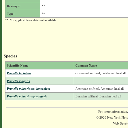
Basionym:
**
Type:
**
** Not applicable or data not available.
Species
Scientific Name
Common Name
Prunella laciniata
cut-leaved selfheal, cut-leaved heal all
Prunella vulgaris
Prunella vulgaris
ssp.
lanceolata
American selfheal, American heal all
Prunella vulgaris
ssp.
vulgaris
Eurasian selfheal, Eurasian heal all
For more information,
© 2026 New York Flora A
Web Devel