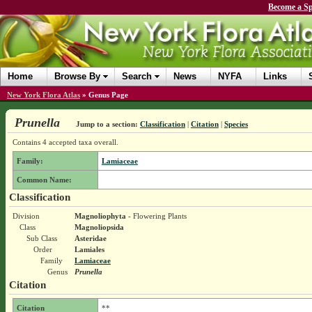
Become a Sp
Home
Browse By
Search
News
NYFA
Links
New York Flora Atlas
»
Genus Page
Prunella
Jump to a section:
Classification
|
Citation
|
Species
Contains 4 accepted taxa overall.
Family:
Lamiaceae
Common Name:
Classification
Division
Magnoliophyta
- Flowering Plants
Class
Magnoliopsida
Sub Class
Asteridae
Order
Lamiales
Family
Lamiaceae
Genus
Prunella
Citation
Citation
**