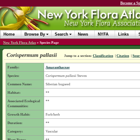
Become a Sp
Home
Browse By
Search
News
NYFA
Links
New York Flora Atlas
»
Species Page
Corispermum pallasii
Jump to a section:
Classification
|
Citation
|
Sour
Family:
Amaranthaceae
Species:
Corispermum pallasii
Steven
Common Name:
Siberian bugseed
Habitat:
**
Associated Ecological
**
Communities:
Growth Habit:
Forb/herb
Duration:
**
Category:
Vascular
Plant Notes:
**