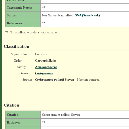
Taxonomic Notes:
**
Status:
Not Native, Naturalized,
SNA (State Rank)
References:
**
** Not applicable or data not available.
Classification
Supraordinal
Eudicots
Order
Caryophyllales
Family
Amaranthaceae
Genus
Corispermum
Species
Corispermum pallasii
Steven
- Siberian bugseed
Citation
Citation
Corispermum pallasii Steven
Basionym:
**