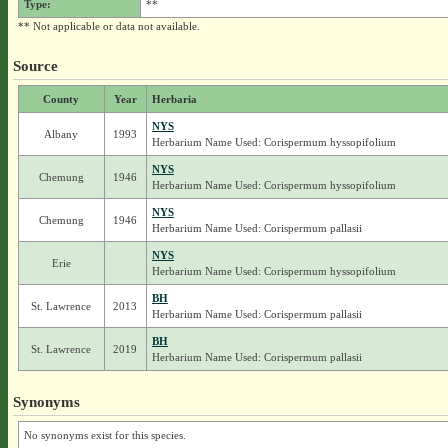
Type:
**
** Not applicable or data not available.
Source
County
Year
Herbaria
NYS
Albany
1993
Herbarium Name Used: Corispermum hyssopifolium
NYS
Chemung
1946
Herbarium Name Used: Corispermum hyssopifolium
NYS
Chemung
1946
Herbarium Name Used: Corispermum pallasii
NYS
Erie
Herbarium Name Used: Corispermum hyssopifolium
BH
St. Lawrence
2013
Herbarium Name Used: Corispermum pallasii
BH
St. Lawrence
2019
Herbarium Name Used: Corispermum pallasii
Synonyms
No synonyms exist for this species.