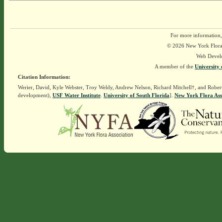
For more information,
© 2026 New York Flora A
Web Devel
A member of the
University 
Citation Information:
Werier, David, Kyle Webster, Troy Weldy, Andrew Nelson, Richard Mitchell†, and Rober
development),
USF Water Institute
.
University of South Florida
].
New York Flora Ass