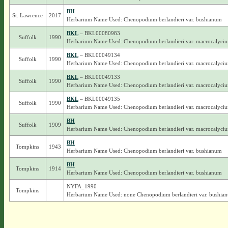
BH
St. Lawrence
2017
Herbarium Name Used: Chenopodium berlandieri var. bushianum
BKL
– BKL00080983
Suffolk
1990
Herbarium Name Used: Chenopodium berlandieri var. macrocalyci
BKL
– BKL00049134
Suffolk
1990
Herbarium Name Used: Chenopodium berlandieri var. macrocalyci
BKL
– BKL00049133
Suffolk
1990
Herbarium Name Used: Chenopodium berlandieri var. macrocalyci
BKL
– BKL00049135
Suffolk
1990
Herbarium Name Used: Chenopodium berlandieri var. macrocalyci
BH
Suffolk
1909
Herbarium Name Used: Chenopodium berlandieri var. macrocalyci
BH
Tompkins
1943
Herbarium Name Used: Chenopodium berlandieri var. bushianum
BH
Tompkins
1914
Herbarium Name Used: Chenopodium berlandieri var. bushianum
NYFA_1990
Tompkins
Herbarium Name Used: none Chenopodium berlandieri var. bushia