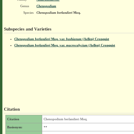
Genus
Chenopodium
Species
Chenopodium berlandieri
Moq.
Subspecies and Varieties
Chenopodium berlandieri
Moq.
var.
bushianum
(Aellen) Cronquist
Chenopodium berlandieri
Moq.
var.
macrocalycium
(Aellen) Cronquist
Citation
Citation
Chenopodium berlandieri Moq.
Basionym:
**