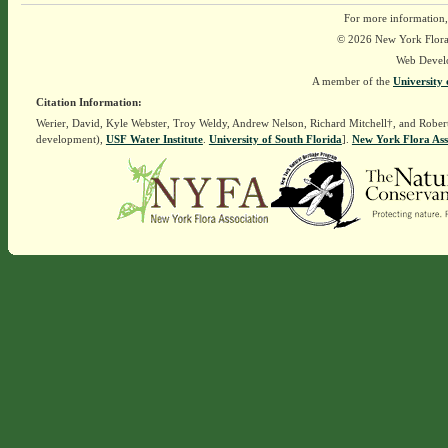
For more information,
© 2026 New York Flora A
Web Devel
A member of the
University 
Citation Information:
Werier, David, Kyle Webster, Troy Weldy, Andrew Nelson, Richard Mitchell†, and Rober
development),
USF Water Institute
.
University of South Florida
].
New York Flora Ass