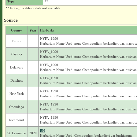
Type:
**
** Not applicable or data not available.
Source
County
Year
Herbaria
NYFA_1990
Bronx
Herbarium Name Used: none Chenopodium berlandieri var. macroc
NYFA_1990
Cayuga
Herbarium Name Used: none Chenopodium berlandieri var. bushia
NYFA_1990
Delaware
Herbarium Name Used: none Chenopodium berlandieri var. bushia
NYFA_1990
Dutchess
Herbarium Name Used: none Chenopodium berlandieri var. bushia
NYFA_1990
New York
Herbarium Name Used: none Chenopodium berlandieri var. macroc
NYFA_1990
Onondaga
Herbarium Name Used: none Chenopodium berlandieri var. bushia
NYFA_1990
Richmond
Herbarium Name Used: none Chenopodium berlandieri var. macroc
BH
St. Lawrence
2020
Herbarium Name Used: Chenopodum berlandieri var bushianum