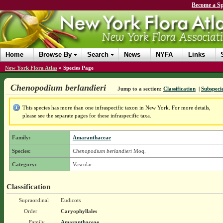
Become a Sp
Home
Browse By
Search
News
NYFA
Links
New York Flora Atlas
»
Species Page
Chenopodium berlandieri
Jump to a section:
Classification
|
Subspecie
This species has more than one infraspecific taxon in New York. For more details,
please see the separate pages for these infraspecific taxa.
Family:
Amaranthaceae
Species:
Chenopodium berlandieri
Moq.
Category:
Vascular
Classification
Supraordinal
Eudicots
Order
Caryophyllales
Family
Amaranthaceae