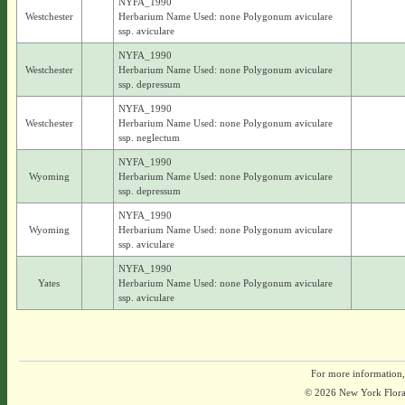
NYFA_1990
Westchester
Herbarium Name Used: none Polygonum aviculare
ssp. aviculare
NYFA_1990
Westchester
Herbarium Name Used: none Polygonum aviculare
ssp. depressum
NYFA_1990
Westchester
Herbarium Name Used: none Polygonum aviculare
ssp. neglectum
NYFA_1990
Wyoming
Herbarium Name Used: none Polygonum aviculare
ssp. depressum
NYFA_1990
Wyoming
Herbarium Name Used: none Polygonum aviculare
ssp. aviculare
NYFA_1990
Yates
Herbarium Name Used: none Polygonum aviculare
ssp. aviculare
For more information,
© 2026 New York Flora A