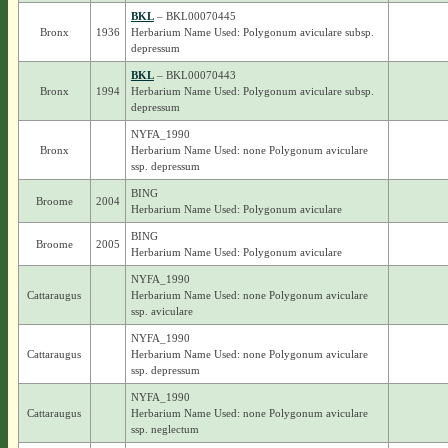
BKL
– BKL00070445
Bronx
1936
Herbarium Name Used: Polygonum aviculare subsp.
depressum
BKL
– BKL00070443
Bronx
1994
Herbarium Name Used: Polygonum aviculare subsp.
depressum
NYFA_1990
Bronx
Herbarium Name Used: none Polygonum aviculare
ssp. depressum
BING
Broome
2004
Herbarium Name Used: Polygonum aviculare
BING
Broome
2005
Herbarium Name Used: Polygonum aviculare
NYFA_1990
Cattaraugus
Herbarium Name Used: none Polygonum aviculare
ssp. aviculare
NYFA_1990
Cattaraugus
Herbarium Name Used: none Polygonum aviculare
ssp. depressum
NYFA_1990
Cattaraugus
Herbarium Name Used: none Polygonum aviculare
ssp. neglectum