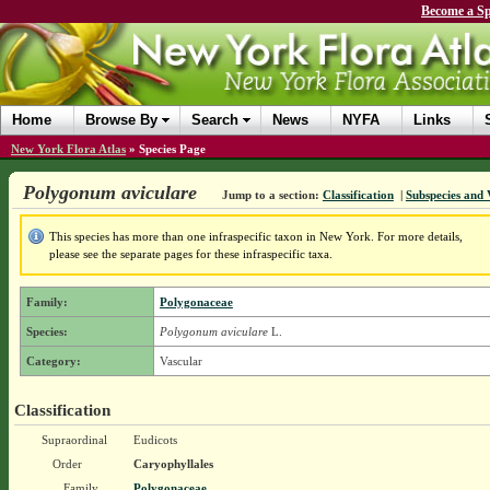
Become a Sp
Home
Browse By
Search
News
NYFA
Links
New York Flora Atlas
»
Species Page
Polygonum aviculare
Jump to a section:
Classification
|
Subspecies and 
This species has more than one infraspecific taxon in New York. For more details,
please see the separate pages for these infraspecific taxa.
Family:
Polygonaceae
Species:
Polygonum aviculare
L.
Category:
Vascular
Classification
Supraordinal
Eudicots
Order
Caryophyllales
Family
Polygonaceae