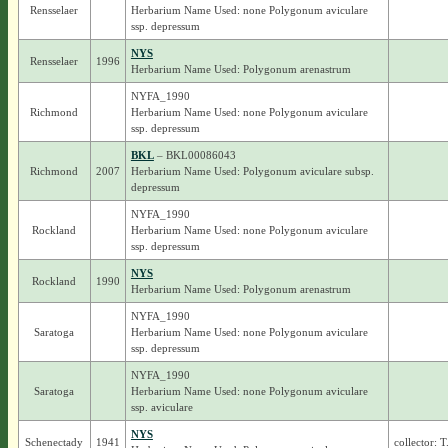
Rensselaer
Herbarium Name Used: none Polygonum aviculare
ssp. depressum
NYS
Rensselaer
1996
Herbarium Name Used: Polygonum arenastrum
NYFA_1990
Richmond
Herbarium Name Used: none Polygonum aviculare
ssp. depressum
BKL
– BKL00086043
Richmond
2007
Herbarium Name Used: Polygonum aviculare subsp.
depressum
NYFA_1990
Rockland
Herbarium Name Used: none Polygonum aviculare
ssp. depressum
NYS
Rockland
1990
Herbarium Name Used: Polygonum arenastrum
NYFA_1990
Saratoga
Herbarium Name Used: none Polygonum aviculare
ssp. depressum
NYFA_1990
Saratoga
Herbarium Name Used: none Polygonum aviculare
ssp. aviculare
NYS
Schenectady
1941
collector: 