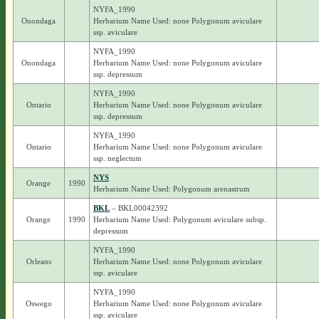
NYFA_1990
Onondaga
Herbarium Name Used: none Polygonum aviculare
ssp. aviculare
NYFA_1990
Onondaga
Herbarium Name Used: none Polygonum aviculare
ssp. depressum
NYFA_1990
Ontario
Herbarium Name Used: none Polygonum aviculare
ssp. depressum
NYFA_1990
Ontario
Herbarium Name Used: none Polygonum aviculare
ssp. neglectum
NYS
Orange
1990
Herbarium Name Used: Polygonum arenastrum
BKL
– BKL00042392
Orange
1990
Herbarium Name Used: Polygonum aviculare subsp.
depressum
NYFA_1990
Orleans
Herbarium Name Used: none Polygonum aviculare
ssp. aviculare
NYFA_1990
Oswego
Herbarium Name Used: none Polygonum aviculare
ssp. aviculare