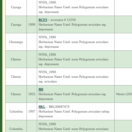
NYFA_1990
Cayuga
Herbarium Name Used: none Polygonum aviculare
ssp. depressum
RCFS
– accession # 12550
Cayuga
1999
Herbarium Name Used: Polygonum aviculare ssp.
depressum
NYFA_1990
Chenango
Herbarium Name Used: none Polygonum aviculare
ssp. depressum
NYFA_1990
Clinton
Herbarium Name Used: none Polygonum aviculare
ssp. depressum
NYFA_1990
Clinton
Herbarium Name Used: none Polygonum aviculare
ssp. aviculare
BH
Clinton
1935
Herbarium Name Used: Polygonum aviculare ssp.
Werier (20
depressum
BKL
– BKL00087670
Columbia
1997
Herbarium Name Used: Polygonum aviculare subsp.
depressum
NYFA_1990
Columbia
Herbarium Name Used: none Polygonum aviculare