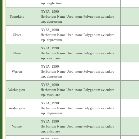
ssp. neglectum
NYFA_1990
Tompkins
Herbarium Name Used: none Polygonum aviculare
ssp. depressum
NYFA_1990
Ulster
Herbarium Name Used: none Polygonum aviculare
ssp. depressum
NYFA_1990
Ulster
Herbarium Name Used: none Polygonum aviculare
ssp. aviculare
NYFA_1990
Warren
Herbarium Name Used: none Polygonum aviculare
ssp. depressum
NYFA_1990
Washington
Herbarium Name Used: none Polygonum aviculare
ssp. aviculare
NYFA_1990
Washington
Herbarium Name Used: none Polygonum aviculare
ssp. depressum
NYFA_1990
Wayne
Herbarium Name Used: none Polygonum aviculare
ssp. aviculare