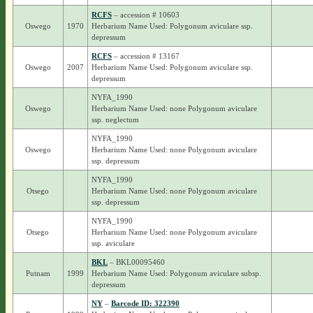
RCFS
– accession # 10603
Oswego
1970
Herbarium Name Used: Polygonum aviculare ssp.
depressum
RCFS
– accession # 13167
Oswego
2007
Herbarium Name Used: Polygonum aviculare ssp.
depressum
NYFA_1990
Oswego
Herbarium Name Used: none Polygonum aviculare
ssp. neglectum
NYFA_1990
Oswego
Herbarium Name Used: none Polygonum aviculare
ssp. depressum
NYFA_1990
Otsego
Herbarium Name Used: none Polygonum aviculare
ssp. depressum
NYFA_1990
Otsego
Herbarium Name Used: none Polygonum aviculare
ssp. aviculare
BKL
– BKL00095460
Putnam
1999
Herbarium Name Used: Polygonum aviculare subsp.
depressum
NY
–
Barcode ID: 322390