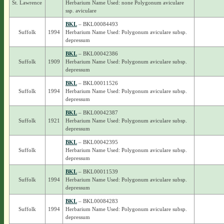
St. Lawrence
Herbarium Name Used: none Polygonum aviculare
ssp. aviculare
BKL
– BKL00084493
Suffolk
1994
Herbarium Name Used: Polygonum aviculare subsp.
depressum
BKL
– BKL00042386
Suffolk
1909
Herbarium Name Used: Polygonum aviculare subsp.
depressum
BKL
– BKL00011526
Suffolk
1994
Herbarium Name Used: Polygonum aviculare subsp.
depressum
BKL
– BKL00042387
Suffolk
1921
Herbarium Name Used: Polygonum aviculare subsp.
depressum
BKL
– BKL00042395
Suffolk
Herbarium Name Used: Polygonum aviculare subsp.
depressum
BKL
– BKL00011539
Suffolk
1994
Herbarium Name Used: Polygonum aviculare subsp.
depressum
BKL
– BKL00084283
Suffolk
1994
Herbarium Name Used: Polygonum aviculare subsp.
depressum