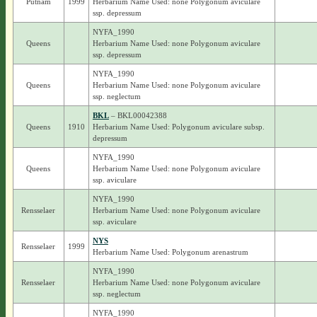
Putnam
1999
Herbarium Name Used: none Polygonum aviculare
ssp. depressum
NYFA_1990
Queens
Herbarium Name Used: none Polygonum aviculare
ssp. depressum
NYFA_1990
Queens
Herbarium Name Used: none Polygonum aviculare
ssp. neglectum
BKL
– BKL00042388
Queens
1910
Herbarium Name Used: Polygonum aviculare subsp.
depressum
NYFA_1990
Queens
Herbarium Name Used: none Polygonum aviculare
ssp. aviculare
NYFA_1990
Rensselaer
Herbarium Name Used: none Polygonum aviculare
ssp. aviculare
NYS
Rensselaer
1999
Herbarium Name Used: Polygonum arenastrum
NYFA_1990
Rensselaer
Herbarium Name Used: none Polygonum aviculare
ssp. neglectum
NYFA_1990