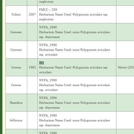
neglectum
FMCC – 359
Fulton
2007
Herbarium Name Used: Polygonum aviculare ssp.
neglectum
NYFA_1990
Genesee
Herbarium Name Used: none Polygonum aviculare
ssp. depressum
NYFA_1990
Genesee
Herbarium Name Used: none Polygonum aviculare
ssp. aviculare
BH
Greene
1985
Herbarium Name Used: Polygonum aviculare ssp.
Werier (201
aviculare
NYFA_1990
Greene
Herbarium Name Used: none Polygonum aviculare
ssp. aviculare
NYFA_1990
Hamilton
Herbarium Name Used: none Polygonum aviculare
ssp. depressum
NYFA_1990
Jefferson
Herbarium Name Used: none Polygonum aviculare
ssp. depressum
NYFA_1990