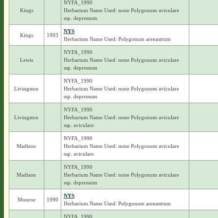
NYFA_1990
Kings
Herbarium Name Used: none Polygonum aviculare
ssp. depressum
NYS
Kings
1993
Herbarium Name Used: Polygonum arenastrum
NYFA_1990
Lewis
Herbarium Name Used: none Polygonum aviculare
ssp. depressum
NYFA_1990
Livingston
Herbarium Name Used: none Polygonum aviculare
ssp. depressum
NYFA_1990
Livingston
Herbarium Name Used: none Polygonum aviculare
ssp. aviculare
NYFA_1990
Madison
Herbarium Name Used: none Polygonum aviculare
ssp. aviculare
NYFA_1990
Madison
Herbarium Name Used: none Polygonum aviculare
ssp. depressum
NYS
Monroe
1990
Herbarium Name Used: Polygonum arenastrum
NYFA_1990