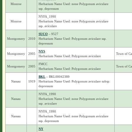
Monroe
Herbarium Name Used: none Polygonum aviculare
ssp. depressum
NYFA_1990
Monroe
Herbarium Name Used: none Polygonum aviculare
ssp. aviculare
SUCO
– 9527
Montgomery
2010
Herbarium Name Used: Polygonum aviculare ssp.
depressum
NYS
Montgomery
2005
Town of Ca
Herbarium Name Used: Polygonum aviculare
FMCC
Montgomery
2005
Town of Ca
Herbarium Name Used: Polygonum aviculare
BKL
– BKL00042389
Nassau
1919
Herbarium Name Used: Polygonum aviculare subsp.
depressum
NYFA_1990
Nassau
Herbarium Name Used: none Polygonum aviculare
ssp. aviculare
NYFA_1990
Nassau
Herbarium Name Used: none Polygonum aviculare
ssp. depressum
NY