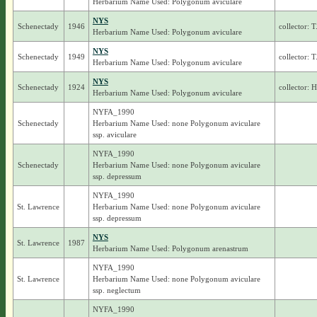
Herbarium Name Used: Polygonum aviculare
NYS
Schenectady
1946
collector: 
Herbarium Name Used: Polygonum aviculare
NYS
Schenectady
1949
collector: 
Herbarium Name Used: Polygonum aviculare
NYS
Schenectady
1924
collector: 
Herbarium Name Used: Polygonum aviculare
NYFA_1990
Schenectady
Herbarium Name Used: none Polygonum aviculare
ssp. aviculare
NYFA_1990
Schenectady
Herbarium Name Used: none Polygonum aviculare
ssp. depressum
NYFA_1990
St. Lawrence
Herbarium Name Used: none Polygonum aviculare
ssp. depressum
NYS
St. Lawrence
1987
Herbarium Name Used: Polygonum arenastrum
NYFA_1990
St. Lawrence
Herbarium Name Used: none Polygonum aviculare
ssp. neglectum
NYFA_1990