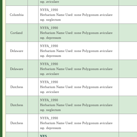
ssp. aviculare
NYFA_1990
Columbia
Herbarium Name Used: none Polygonum aviculare
ssp. neglectum
NYFA_1990
Cortland
Herbarium Name Used: none Polygonum aviculare
ssp. depressum
NYFA_1990
Delaware
Herbarium Name Used: none Polygonum aviculare
ssp. depressum
NYFA_1990
Delaware
Herbarium Name Used: none Polygonum aviculare
ssp. aviculare
NYFA_1990
Dutchess
Herbarium Name Used: none Polygonum aviculare
ssp. aviculare
NYFA_1990
Dutchess
Herbarium Name Used: none Polygonum aviculare
ssp. neglectum
NYFA_1990
Dutchess
Herbarium Name Used: none Polygonum aviculare
ssp. depressum
NYS