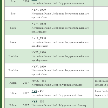
Erie
1990
Herbarium Name Used: Polygonum arenastrum
NYFA_1990
Erie
Herbarium Name Used: none Polygonum aviculare
ssp. aviculare
NYFA_1990
Essex
Herbarium Name Used: none Polygonum aviculare
ssp. aviculare
NYFA_1990
Essex
Herbarium Name Used: none Polygonum aviculare
ssp. depressum
NYFA_1990
Franklin
Herbarium Name Used: none Polygonum aviculare
ssp. depressum
NYFA_1990
Franklin
Herbarium Name Used: none Polygonum aviculare
ssp. aviculare
FMCC – 455
Identificat
Fulton
2007
Herbarium Name Used: Polygonum aviculare
is place in 
NYS
– 455
Identificat
Fulton
2007
Herbarium Name Used: Polygonum aviculare
is place in 
NYS
– 359
Fulton
2007
Herbarium Name Used: Polygonum aviculare ssp.