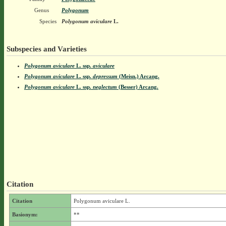
Genus
Polygonum
Species
Polygonum aviculare
L.
Subspecies and Varieties
Polygonum aviculare
L.
ssp.
aviculare
Polygonum aviculare
L.
ssp.
depressum
(Meisn.) Arcang.
Polygonum aviculare
L.
ssp.
neglectum
(Besser) Arcang.
Citation
Citation
Polygonum aviculare L.
Basionym:
**