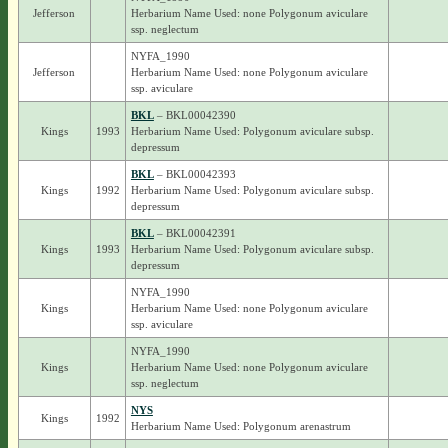
Jefferson
Herbarium Name Used: none Polygonum aviculare
ssp. neglectum
NYFA_1990
Jefferson
Herbarium Name Used: none Polygonum aviculare
ssp. aviculare
BKL
– BKL00042390
Kings
1993
Herbarium Name Used: Polygonum aviculare subsp.
depressum
BKL
– BKL00042393
Kings
1992
Herbarium Name Used: Polygonum aviculare subsp.
depressum
BKL
– BKL00042391
Kings
1993
Herbarium Name Used: Polygonum aviculare subsp.
depressum
NYFA_1990
Kings
Herbarium Name Used: none Polygonum aviculare
ssp. aviculare
NYFA_1990
Kings
Herbarium Name Used: none Polygonum aviculare
ssp. neglectum
NYS
Kings
1992
Herbarium Name Used: Polygonum arenastrum