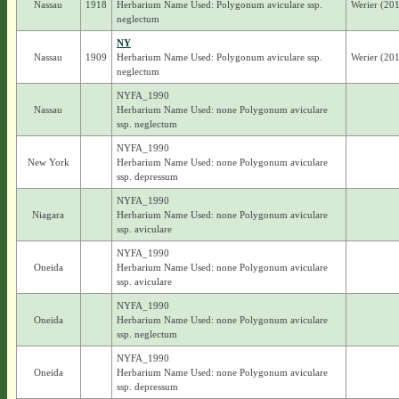
Nassau
1918
Herbarium Name Used: Polygonum aviculare ssp.
Werier (201
neglectum
NY
Nassau
1909
Herbarium Name Used: Polygonum aviculare ssp.
Werier (201
neglectum
NYFA_1990
Nassau
Herbarium Name Used: none Polygonum aviculare
ssp. neglectum
NYFA_1990
New York
Herbarium Name Used: none Polygonum aviculare
ssp. depressum
NYFA_1990
Niagara
Herbarium Name Used: none Polygonum aviculare
ssp. aviculare
NYFA_1990
Oneida
Herbarium Name Used: none Polygonum aviculare
ssp. aviculare
NYFA_1990
Oneida
Herbarium Name Used: none Polygonum aviculare
ssp. neglectum
NYFA_1990
Oneida
Herbarium Name Used: none Polygonum aviculare
ssp. depressum