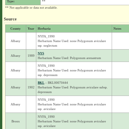
Type:
**
** Not applicable or data not available.
Source
County
Year
Herbaria
Notes
NYFA_1990
Albany
Herbarium Name Used: none Polygonum aviculare
ssp. neglectum
NYS
Albany
1989
Herbarium Name Used: Polygonum arenastrum
NYFA_1990
Albany
Herbarium Name Used: none Polygonum aviculare
ssp. depressum
BKL
– BKL00070444
Albany
1902
Herbarium Name Used: Polygonum aviculare subsp.
depressum
NYFA_1990
Albany
Herbarium Name Used: none Polygonum aviculare
ssp. aviculare
NYFA_1990
Bronx
Herbarium Name Used: none Polygonum aviculare
ssp. aviculare