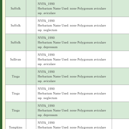
NYFA_1990
Suffolk
Herbarium Name Used: none Polygonum aviculare
ssp. aviculare
NYFA_1990
Suffolk
Herbarium Name Used: none Polygonum aviculare
ssp. neglectum
NYFA_1990
Suffolk
Herbarium Name Used: none Polygonum aviculare
ssp. depressum
NYFA_1990
Sullivan
Herbarium Name Used: none Polygonum aviculare
ssp. aviculare
NYFA_1990
Tioga
Herbarium Name Used: none Polygonum aviculare
ssp. aviculare
NYFA_1990
Tioga
Herbarium Name Used: none Polygonum aviculare
ssp. neglectum
NYFA_1990
Tioga
Herbarium Name Used: none Polygonum aviculare
ssp. depressum
NYFA_1990
Tompkins
Herbarium Name Used: none Polygonum aviculare