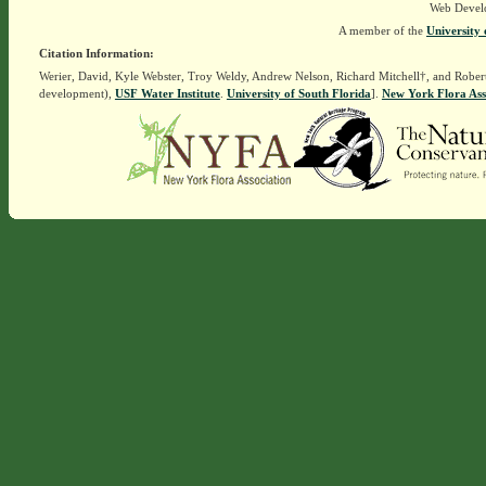
Web Devel
A member of the
University 
Citation Information:
Werier, David, Kyle Webster, Troy Weldy, Andrew Nelson, Richard Mitchell†, and Rober
development),
USF Water Institute
.
University of South Florida
].
New York Flora Ass