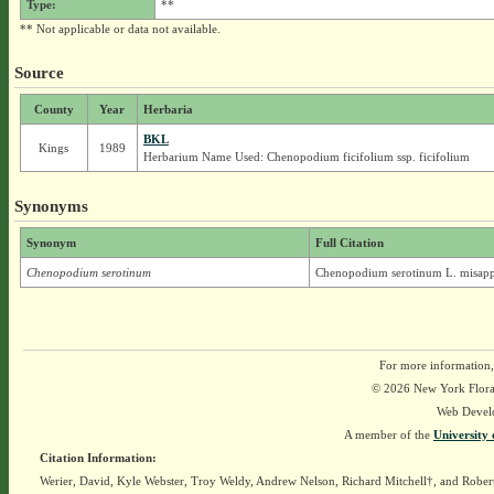
Type:
**
** Not applicable or data not available.
Source
County
Year
Herbaria
BKL
Kings
1989
Herbarium Name Used: Chenopodium ficifolium ssp. ficifolium
Synonyms
Synonym
Full Citation
Chenopodium serotinum
Chenopodium serotinum L. misapp
For more information,
© 2026 New York Flora A
Web Devel
A member of the
University 
Citation Information:
Werier, David, Kyle Webster, Troy Weldy, Andrew Nelson, Richard Mitchell†, and Rober