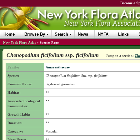
Become a Sp
Home
Browse By
Search
News
NYFA
Links
New York Flora Atlas
»
Species Page
Chenopodium ficifolium
ssp.
ficifolium
Jump to a section:
Cla
Family:
Amaranthaceae
Species:
Chenopodium ficifolium
Sm.
ssp.
ficifolium
Common Name:
fig-leaved goosefoot
Habitat:
**
Associated Ecological
**
Communities:
Growth Habit:
**
Duration:
**
Category:
Vascular
Plant Notes:
**