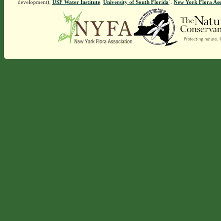
development),
USF Water Institute
.
University of South Florida
].
New York Flora Ass