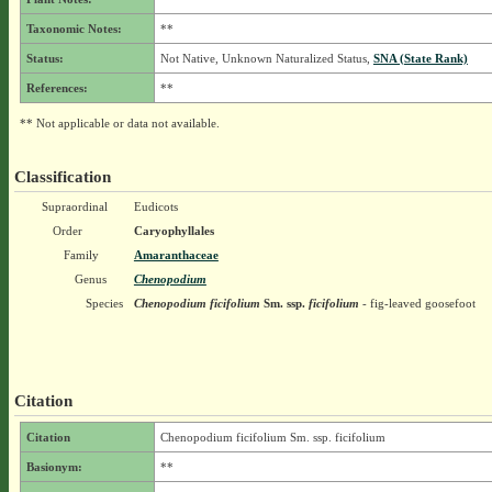
Taxonomic Notes:
**
Status:
Not Native, Unknown Naturalized Status,
SNA (State Rank)
References:
**
** Not applicable or data not available.
Classification
Supraordinal
Eudicots
Order
Caryophyllales
Family
Amaranthaceae
Genus
Chenopodium
Species
Chenopodium ficifolium
Sm.
ssp.
ficifolium
- fig-leaved goosefoot
Citation
Citation
Chenopodium ficifolium Sm. ssp. ficifolium
Basionym:
**