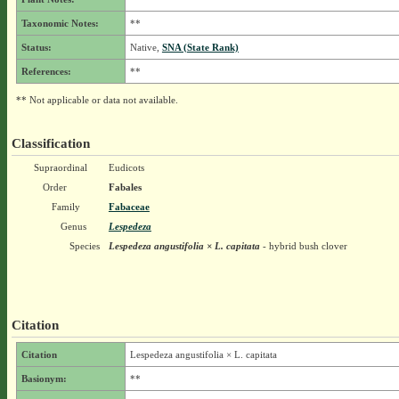
Taxonomic Notes:
**
Status:
Native,
SNA (State Rank)
References:
**
** Not applicable or data not available.
Classification
Supraordinal
Eudicots
Order
Fabales
Family
Fabaceae
Genus
Lespedeza
Species
Lespedeza angustifolia × L. capitata
- hybrid bush clover
Citation
Citation
Lespedeza angustifolia × L. capitata
Basionym:
**