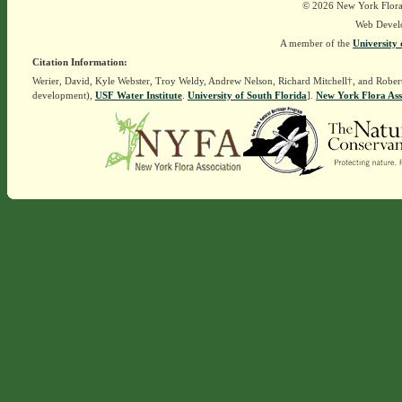
© 2026 New York Flora A
Web Devel
A member of the
University 
Citation Information:
Werier, David, Kyle Webster, Troy Weldy, Andrew Nelson, Richard Mitchell†, and Rober
development),
USF Water Institute
.
University of South Florida
].
New York Flora Ass