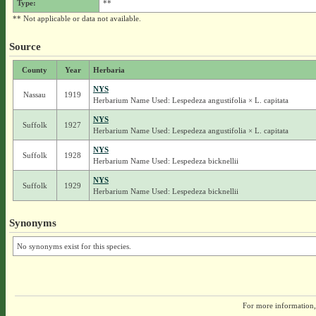
Type:
**
** Not applicable or data not available.
Source
County
Year
Herbaria
NYS
Nassau
1919
Herbarium Name Used: Lespedeza angustifolia × L. capitata
NYS
Suffolk
1927
Herbarium Name Used: Lespedeza angustifolia × L. capitata
NYS
Suffolk
1928
Herbarium Name Used: Lespedeza bicknellii
NYS
Suffolk
1929
Herbarium Name Used: Lespedeza bicknellii
Synonyms
No synonyms exist for this species.
For more information,