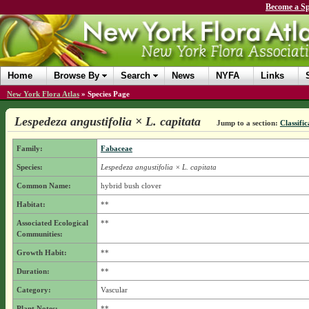
Become a Sp
Home
Browse By
Search
News
NYFA
Links
New York Flora Atlas
»
Species Page
Lespedeza angustifolia × L. capitata
Jump to a section:
Classific
Family:
Fabaceae
Species:
Lespedeza angustifolia × L. capitata
Common Name:
hybrid bush clover
Habitat:
**
Associated Ecological
**
Communities:
Growth Habit:
**
Duration:
**
Category:
Vascular
Plant Notes:
**