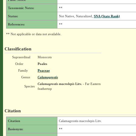
Taxonomic Notes:
**
Status:
Not Native, Naturalized,
SNA (State Rank)
References:
**
** Not applicable or data not available.
Classification
Supraordinal
Monocots
Order
Poales
Family
Poaceae
Genus
Calamagrostis
Calamagrostis macrolepis
Litv.
- Far Eastern
Species
feathertop
Citation
Citation
Calamagrostis macrolepis Litv.
Basionym:
**