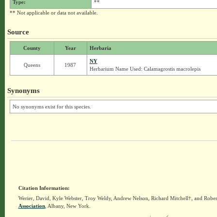
Type:
**
** Not applicable or data not available.
Source
County
Year
Herbaria
NY
Queens
1987
Herbarium Name Used: Calamagrostis macrolepis
Synonyms
No synonyms exist for this species.
Citation Information:
Werier, David, Kyle Webster, Troy Weldy, Andrew Nelson, Richard Mitchell†, and Rober
Association
, Albany, New York.