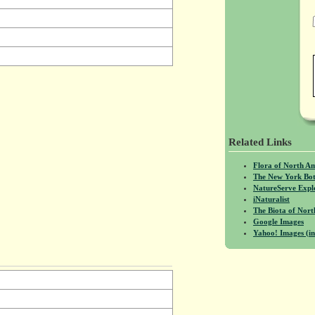
Related Links
Flora of North A
The New York Bot
NatureServe Expl
iNaturalist
The Biota of No
Google Images
Yahoo! Images (in