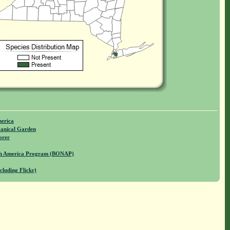
merica
anical Garden
orer
rth America Program (BONAP)
cluding Flickr)