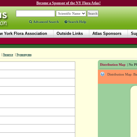
Become a Sponsor of the NY Flora Atlas!
Advanced Search
Search Help
w York Flora Association
Outside Links
Atlas Sponsors
Sup
|
Source
|
Synonyms
Distribution Map
| No Ph
Distribution Map: B