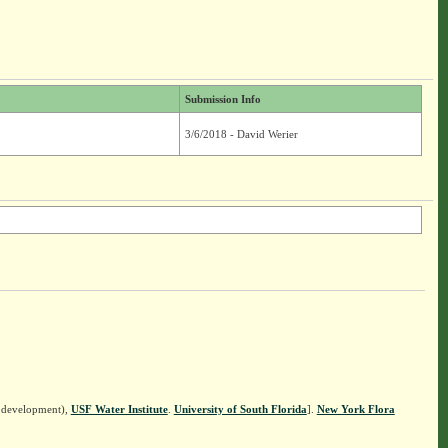
Submission Info
3/6/2018 - David Werier
n development),
USF Water Institute
.
University of South Florida
].
New York Flora