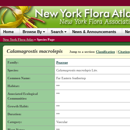
Home
Browse By
Search
News & Announcements
Ne
New York Flora Atlas
»
Species Page
Calamagrostis macrolepis
Jump to a section:
Classification
|
Citation
Family:
Poaceae
Species:
Calamagrostis macrolepis
Litv.
Common Name:
Far Eastern feathertop
Habitat:
**
Associated Ecological
**
Communities:
Growth Habit:
**
Duration:
**
Category:
Vascular
Plant Notes:
**