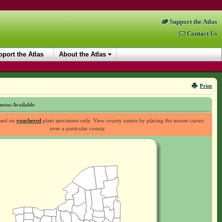
Support the Atlas
Contact Us
port the Atlas
About the Atlas
Print
otos Available
ased on
vouchered
plant specimens only. View county names by placing the mouse cursor
over a particular county.