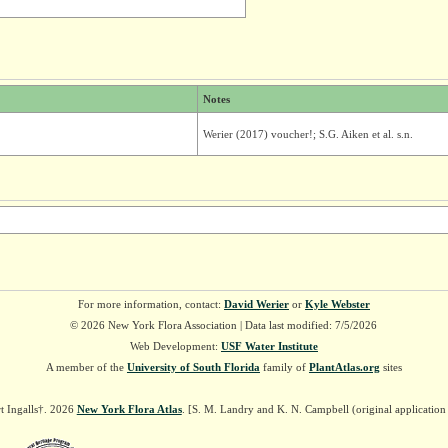
Notes
Werier (2017) voucher!; S.G. Aiken et al. s.n.
For more information, contact:
David Werier
or
Kyle Webster
© 2026 New York Flora Association | Data last modified: 7/5/2026
Web Development:
USF Water Institute
A member of the
University of South Florida
family of
PlantAtlas.org
sites
t Ingalls†. 2026
New York Flora Atlas
. [S. M. Landry and K. N. Campbell (original applicatio