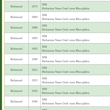
SIM
Richmond
1875
Herbarium Name Used: none Rhus glabra
SIM
Richmond
1884
Herbarium Name Used: none Rhus glabra
SIM
Richmond
1886
Herbarium Name Used: none Rhus glabra
SIM
Richmond
1893
Herbarium Name Used: none Rhus glabra
SIM
Richmond
1902
Herbarium Name Used: none Rhus glabra
SIM
Richmond
1906
Herbarium Name Used: none Rhus glabra
SIM
Richmond
1922
Herbarium Name Used: none Rhus glabra
SIM
Richmond
1925
Herbarium Name Used: none Rhus glabra
SIM
Richmond
1926
Herbarium Name Used: none Rhus glabra
SIM
Richmond
1946
Herbarium Name Used: none Rhus glabra