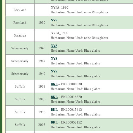
NYFA_1990
Rockland
Herbarium Name Used: none Rhus glabra
NYS
Rockland
1990
Herbarium Name Used: none Rhus glabra
NYFA_1990
Saratoga
Herbarium Name Used: none Rhus glabra
NYS
Schenectady
1940
Herbarium Name Used: Rhus glabra
NYS
Schenectady
1947
Herbarium Name Used: Rhus glabra
NYS
Schenectady
1949
Herbarium Name Used: Rhus glabra
BKL
– BKL00008030
Suffolk
1909
Herbarium Name Used: Rhus glabra
BKL
– BKL00018520
Suffolk
1996
Herbarium Name Used: Rhus glabra
BKL
– BKL00015413
Suffolk
1996
Herbarium Name Used: Rhus glabra
BKL
– BKL00052152
Suffolk
2005
Herbarium Name Used: Rhus glabra