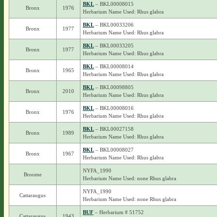
BKL
– BKL00008015
Bronx
1976
Herbarium Name Used: Rhus glabra
BKL
– BKL00033206
Bronx
1977
Herbarium Name Used: Rhus glabra
BKL
– BKL00033205
Bronx
1977
Herbarium Name Used: Rhus glabra
BKL
– BKL00008014
Bronx
1965
Herbarium Name Used: Rhus glabra
BKL
– BKL00098805
Bronx
2010
Herbarium Name Used: Rhus glabra
BKL
– BKL00008016
Bronx
1976
Herbarium Name Used: Rhus glabra
BKL
– BKL00027158
Bronx
1989
Herbarium Name Used: Rhus glabra
BKL
– BKL00008027
Bronx
1967
Herbarium Name Used: Rhus glabra
NYFA_1990
Broome
Herbarium Name Used: none Rhus glabra
NYFA_1990
Cattaraugus
Herbarium Name Used: none Rhus glabra
BUF
– Herbarium # 51752
Cattaraugus
1943