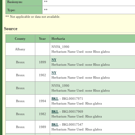
Basionym:
**
Type:
**
** Not applicable or data not available.
Source
County
Year
Herbaria
NYFA_1990
Albany
Herbarium Name Used: none Rhus glabra
NY
Bronx
1899
Herbarium Name Used: none Rhus glabra
NY
Bronx
1902
Herbarium Name Used: none Rhus glabra
NYFA_1990
Bronx
Herbarium Name Used: none Rhus glabra
BKL
– BKL00017971
Bronx
1994
Herbarium Name Used: Rhus glabra
BKL
– BKL00017969
Bronx
1982
Herbarium Name Used: Rhus glabra
BKL
– BKL00017547
Bronx
1989
Herbarium Name Used: Rhus glabra