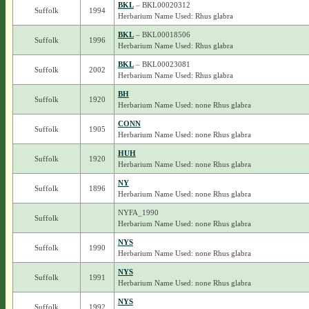
BKL
– BKL00020312
Suffolk
1994
Herbarium Name Used: Rhus glabra
BKL
– BKL00018506
Suffolk
1996
Herbarium Name Used: Rhus glabra
BKL
– BKL00023081
Suffolk
2002
Herbarium Name Used: Rhus glabra
BH
Suffolk
1920
Herbarium Name Used: none Rhus glabra
CONN
Suffolk
1905
Herbarium Name Used: none Rhus glabra
HUH
Suffolk
1920
Herbarium Name Used: none Rhus glabra
NY
Suffolk
1896
Herbarium Name Used: none Rhus glabra
NYFA_1990
Suffolk
Herbarium Name Used: none Rhus glabra
NYS
Suffolk
1990
Herbarium Name Used: none Rhus glabra
NYS
Suffolk
1991
Herbarium Name Used: none Rhus glabra
NYS
Suffolk
1992