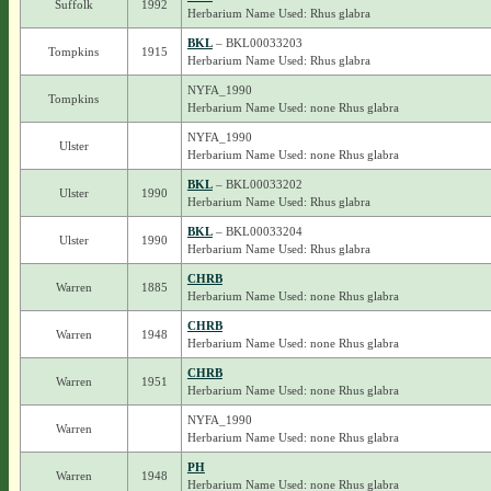
Suffolk
1992
Herbarium Name Used: Rhus glabra
BKL
– BKL00033203
Tompkins
1915
Herbarium Name Used: Rhus glabra
NYFA_1990
Tompkins
Herbarium Name Used: none Rhus glabra
NYFA_1990
Ulster
Herbarium Name Used: none Rhus glabra
BKL
– BKL00033202
Ulster
1990
Herbarium Name Used: Rhus glabra
BKL
– BKL00033204
Ulster
1990
Herbarium Name Used: Rhus glabra
CHRB
Warren
1885
Herbarium Name Used: none Rhus glabra
CHRB
Warren
1948
Herbarium Name Used: none Rhus glabra
CHRB
Warren
1951
Herbarium Name Used: none Rhus glabra
NYFA_1990
Warren
Herbarium Name Used: none Rhus glabra
PH
Warren
1948
Herbarium Name Used: none Rhus glabra