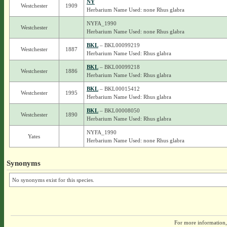
NY
Westchester
1909
Herbarium Name Used: none Rhus glabra
NYFA_1990
Westchester
Herbarium Name Used: none Rhus glabra
BKL
– BKL00099219
Westchester
1887
Herbarium Name Used: Rhus glabra
BKL
– BKL00099218
Westchester
1886
Herbarium Name Used: Rhus glabra
BKL
– BKL00015412
Westchester
1995
Herbarium Name Used: Rhus glabra
BKL
– BKL00008050
Westchester
1890
Herbarium Name Used: Rhus glabra
NYFA_1990
Yates
Herbarium Name Used: none Rhus glabra
Synonyms
No synonyms exist for this species.
For more information,