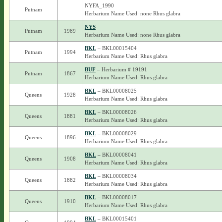
NYFA_1990
Putnam
Herbarium Name Used: none Rhus glabra
NYS
Putnam
1989
Herbarium Name Used: none Rhus glabra
BKL
– BKL00015404
Putnam
1994
Herbarium Name Used: Rhus glabra
BUF
– Herbarium # 19191
Putnam
1867
Herbarium Name Used: Rhus glabra
BKL
– BKL00008025
Queens
1928
Herbarium Name Used: Rhus glabra
BKL
– BKL00008026
Queens
1881
Herbarium Name Used: Rhus glabra
BKL
– BKL00008029
Queens
1896
Herbarium Name Used: Rhus glabra
BKL
– BKL00008041
Queens
1908
Herbarium Name Used: Rhus glabra
BKL
– BKL00008034
Queens
1882
Herbarium Name Used: Rhus glabra
BKL
– BKL00008017
Queens
1910
Herbarium Name Used: Rhus glabra
BKL
– BKL00015401