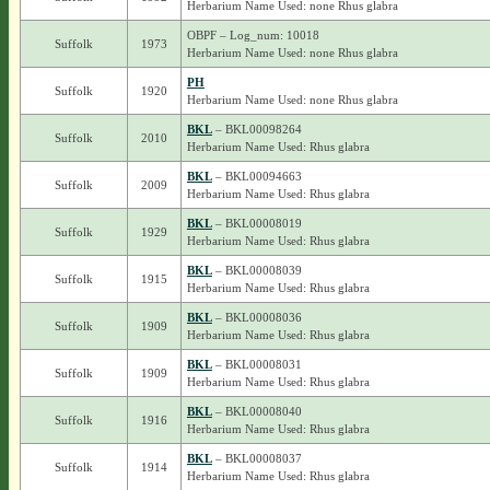
Herbarium Name Used: none Rhus glabra
OBPF – Log_num: 10018
Suffolk
1973
Herbarium Name Used: none Rhus glabra
PH
Suffolk
1920
Herbarium Name Used: none Rhus glabra
BKL
– BKL00098264
Suffolk
2010
Herbarium Name Used: Rhus glabra
BKL
– BKL00094663
Suffolk
2009
Herbarium Name Used: Rhus glabra
BKL
– BKL00008019
Suffolk
1929
Herbarium Name Used: Rhus glabra
BKL
– BKL00008039
Suffolk
1915
Herbarium Name Used: Rhus glabra
BKL
– BKL00008036
Suffolk
1909
Herbarium Name Used: Rhus glabra
BKL
– BKL00008031
Suffolk
1909
Herbarium Name Used: Rhus glabra
BKL
– BKL00008040
Suffolk
1916
Herbarium Name Used: Rhus glabra
BKL
– BKL00008037
Suffolk
1914
Herbarium Name Used: Rhus glabra