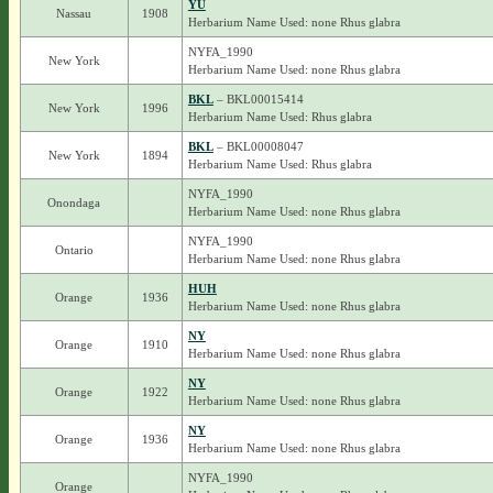
YU
Nassau
1908
Herbarium Name Used: none Rhus glabra
NYFA_1990
New York
Herbarium Name Used: none Rhus glabra
BKL
– BKL00015414
New York
1996
Herbarium Name Used: Rhus glabra
BKL
– BKL00008047
New York
1894
Herbarium Name Used: Rhus glabra
NYFA_1990
Onondaga
Herbarium Name Used: none Rhus glabra
NYFA_1990
Ontario
Herbarium Name Used: none Rhus glabra
HUH
Orange
1936
Herbarium Name Used: none Rhus glabra
NY
Orange
1910
Herbarium Name Used: none Rhus glabra
NY
Orange
1922
Herbarium Name Used: none Rhus glabra
NY
Orange
1936
Herbarium Name Used: none Rhus glabra
NYFA_1990
Orange