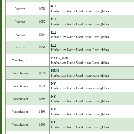
PH
Warren
1950
Herbarium Name Used: none Rhus glabra
PH
Warren
1952
Herbarium Name Used: none Rhus glabra
PH
Warren
1954
Herbarium Name Used: none Rhus glabra
PH
Warren
1956
Herbarium Name Used: none Rhus glabra
NYFA_1990
Washington
Herbarium Name Used: none Rhus glabra
HUH
Westchester
1876
Herbarium Name Used: none Rhus glabra
NY
Westchester
1878
Herbarium Name Used: none Rhus glabra
NY
Westchester
1895
Herbarium Name Used: none Rhus glabra
NY
Westchester
1896
Herbarium Name Used: none Rhus glabra
NY
Westchester
1900
Herbarium Name Used: none Rhus glabra