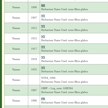
BH
Nassau
1896
Herbarium Name Used: none Rhus glabra
NY
Nassau
1907
Herbarium Name Used: none Rhus glabra
NY
Nassau
1912
Herbarium Name Used: none Rhus glabra
NY
Nassau
1915
Herbarium Name Used: none Rhus glabra
NY
Nassau
1917
Herbarium Name Used: none Rhus glabra
NY
Nassau
1919
Herbarium Name Used: none Rhus glabra
NY
Nassau
1935
Herbarium Name Used: none Rhus glabra
NYFA_1990
Nassau
Herbarium Name Used: none Rhus glabra
OBPF – Log_num: GHP284
Nassau
1967
Herbarium Name Used: none Rhus glabra
PH
Nassau
1906
Herbarium Name Used: none Rhus glabra