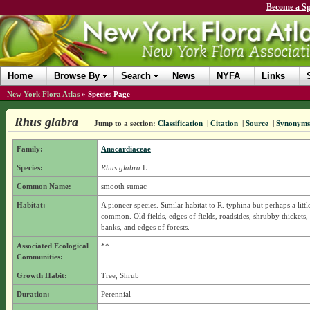
Become a Sp
Home
Browse By
Search
News
NYFA
Links
New York Flora Atlas
»
Species Page
Rhus glabra
Jump to a section:
Classification
|
Citation
|
Source
|
Synonyms
Family:
Anacardiaceae
Species:
Rhus glabra
L.
Common Name:
smooth sumac
Habitat:
A pioneer species. Similar habitat to R. typhina but perhaps a little
common. Old fields, edges of fields, roadsides, shrubby thickets,
banks, and edges of forests.
Associated Ecological
**
Communities:
Growth Habit:
Tree, Shrub
Duration:
Perennial