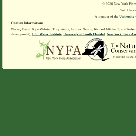
© 2026 New York Flora A
Web Devel
A member of the
University 
Citation Information:
Werier, David, Kyle Webster, Troy Weldy, Andrew Nelson, Richard Mitchell†, and Rober
development),
USF Water Institute
.
University of South Florida
].
New York Flora Ass