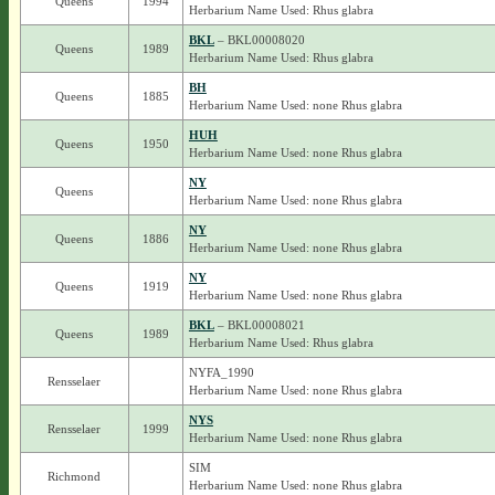
Queens
1994
Herbarium Name Used: Rhus glabra
BKL
– BKL00008020
Queens
1989
Herbarium Name Used: Rhus glabra
BH
Queens
1885
Herbarium Name Used: none Rhus glabra
HUH
Queens
1950
Herbarium Name Used: none Rhus glabra
NY
Queens
Herbarium Name Used: none Rhus glabra
NY
Queens
1886
Herbarium Name Used: none Rhus glabra
NY
Queens
1919
Herbarium Name Used: none Rhus glabra
BKL
– BKL00008021
Queens
1989
Herbarium Name Used: Rhus glabra
NYFA_1990
Rensselaer
Herbarium Name Used: none Rhus glabra
NYS
Rensselaer
1999
Herbarium Name Used: none Rhus glabra
SIM
Richmond
Herbarium Name Used: none Rhus glabra