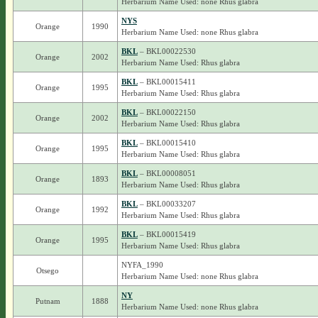
Herbarium Name Used: none Rhus glabra
NYS
Orange
1990
Herbarium Name Used: none Rhus glabra
BKL
– BKL00022530
Orange
2002
Herbarium Name Used: Rhus glabra
BKL
– BKL00015411
Orange
1995
Herbarium Name Used: Rhus glabra
BKL
– BKL00022150
Orange
2002
Herbarium Name Used: Rhus glabra
BKL
– BKL00015410
Orange
1995
Herbarium Name Used: Rhus glabra
BKL
– BKL00008051
Orange
1893
Herbarium Name Used: Rhus glabra
BKL
– BKL00033207
Orange
1992
Herbarium Name Used: Rhus glabra
BKL
– BKL00015419
Orange
1995
Herbarium Name Used: Rhus glabra
NYFA_1990
Otsego
Herbarium Name Used: none Rhus glabra
NY
Putnam
1888
Herbarium Name Used: none Rhus glabra