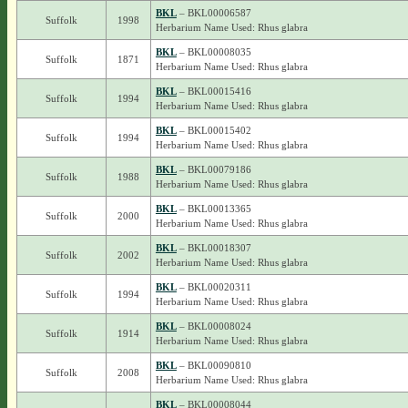
BKL
– BKL00006587
Suffolk
1998
Herbarium Name Used: Rhus glabra
BKL
– BKL00008035
Suffolk
1871
Herbarium Name Used: Rhus glabra
BKL
– BKL00015416
Suffolk
1994
Herbarium Name Used: Rhus glabra
BKL
– BKL00015402
Suffolk
1994
Herbarium Name Used: Rhus glabra
BKL
– BKL00079186
Suffolk
1988
Herbarium Name Used: Rhus glabra
BKL
– BKL00013365
Suffolk
2000
Herbarium Name Used: Rhus glabra
BKL
– BKL00018307
Suffolk
2002
Herbarium Name Used: Rhus glabra
BKL
– BKL00020311
Suffolk
1994
Herbarium Name Used: Rhus glabra
BKL
– BKL00008024
Suffolk
1914
Herbarium Name Used: Rhus glabra
BKL
– BKL00090810
Suffolk
2008
Herbarium Name Used: Rhus glabra
BKL
– BKL00008044