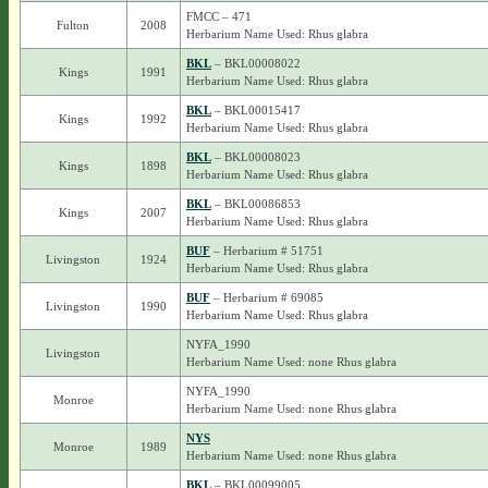
FMCC – 471
Fulton
2008
Herbarium Name Used: Rhus glabra
BKL
– BKL00008022
Kings
1991
Herbarium Name Used: Rhus glabra
BKL
– BKL00015417
Kings
1992
Herbarium Name Used: Rhus glabra
BKL
– BKL00008023
Kings
1898
Herbarium Name Used: Rhus glabra
BKL
– BKL00086853
Kings
2007
Herbarium Name Used: Rhus glabra
BUF
– Herbarium # 51751
Livingston
1924
Herbarium Name Used: Rhus glabra
BUF
– Herbarium # 69085
Livingston
1990
Herbarium Name Used: Rhus glabra
NYFA_1990
Livingston
Herbarium Name Used: none Rhus glabra
NYFA_1990
Monroe
Herbarium Name Used: none Rhus glabra
NYS
Monroe
1989
Herbarium Name Used: none Rhus glabra
BKL
– BKL00099005