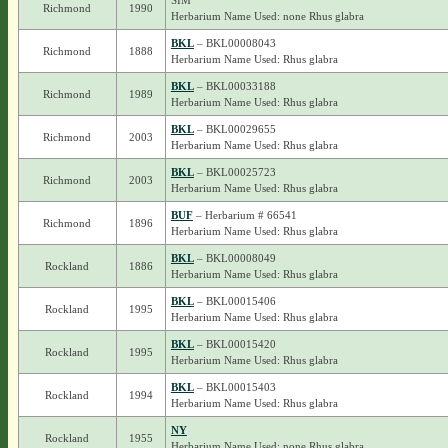
SIM
Richmond
1990
Herbarium Name Used: none Rhus glabra
BKL
– BKL00008043
Richmond
1888
Herbarium Name Used: Rhus glabra
BKL
– BKL00033188
Richmond
1989
Herbarium Name Used: Rhus glabra
BKL
– BKL00029655
Richmond
2003
Herbarium Name Used: Rhus glabra
BKL
– BKL00025723
Richmond
2003
Herbarium Name Used: Rhus glabra
BUF
– Herbarium # 66541
Richmond
1896
Herbarium Name Used: Rhus glabra
BKL
– BKL00008049
Rockland
1886
Herbarium Name Used: Rhus glabra
BKL
– BKL00015406
Rockland
1995
Herbarium Name Used: Rhus glabra
BKL
– BKL00015420
Rockland
1995
Herbarium Name Used: Rhus glabra
BKL
– BKL00015403
Rockland
1994
Herbarium Name Used: Rhus glabra
NY
Rockland
1955
Herbarium Name Used: none Rhus glabra