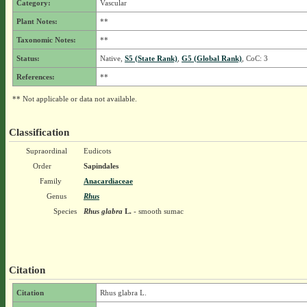
Category:
Vascular
Plant Notes:
**
Taxonomic Notes:
**
Status:
Native,
S5 (State Rank)
,
G5 (Global Rank)
, CoC: 3
References:
**
** Not applicable or data not available.
Classification
Supraordinal
Eudicots
Order
Sapindales
Family
Anacardiaceae
Genus
Rhus
Species
Rhus glabra
L.
- smooth sumac
Citation
Citation
Rhus glabra L.