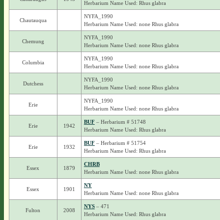
Herbarium Name Used: Rhus glabra
NYFA_1990
Chautauqua
Herbarium Name Used: none Rhus glabra
NYFA_1990
Chemung
Herbarium Name Used: none Rhus glabra
NYFA_1990
Columbia
Herbarium Name Used: none Rhus glabra
NYFA_1990
Dutchess
Herbarium Name Used: none Rhus glabra
NYFA_1990
Erie
Herbarium Name Used: none Rhus glabra
BUF
– Herbarium # 51748
Erie
1942
Herbarium Name Used: Rhus glabra
BUF
– Herbarium # 51754
Erie
1932
Herbarium Name Used: Rhus glabra
CHRB
Essex
1879
Herbarium Name Used: none Rhus glabra
NY
Essex
1901
Herbarium Name Used: none Rhus glabra
NYS
– 471
Fulton
2008
Herbarium Name Used: Rhus glabra