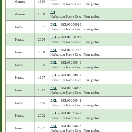
Monroe
1960
Herbarium Name Used: Rhus glabra
BH
Monroe
1930
Herbarium Name Used: Rhus glabra
BKL
– BKL00008018
Nassau
1907
Herbarium Name Used: Rhus glabra
BKL
– BKL00076212
Nassau
2006
Herbarium Name Used: Rhus glabra
BKL
– BKL00091485
Nassau
2008
Herbarium Name Used: Rhus glabra
BKL
– BKL00008046
Nassau
1906
Herbarium Name Used: Rhus glabra
BKL
– BKL00008032
Nassau
1907
Herbarium Name Used: Rhus glabra
BKL
– BKL00008045
Nassau
1912
Herbarium Name Used: Rhus glabra
BKL
– BKL00008042
Nassau
1896
Herbarium Name Used: Rhus glabra
BKL
– BKL00021422
Nassau
2002
Herbarium Name Used: Rhus glabra
BKL
– BKL00008028
Nassau
1907
Herbarium Name Used: Rhus glabra