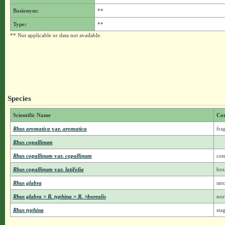
Basionym:
**
Type:
**
** Not applicable or data not available.
Species
Scientific Name
Co
Rhus aromatica
var.
aromatica
fra
Rhus copallinum
Rhus copallinum
var.
copallinum
co
Rhus copallinum
var.
latifolia
bro
Rhus glabra
smo
Rhus glabra × R. typhina = R. ×borealis
nor
Rhus typhina
sta