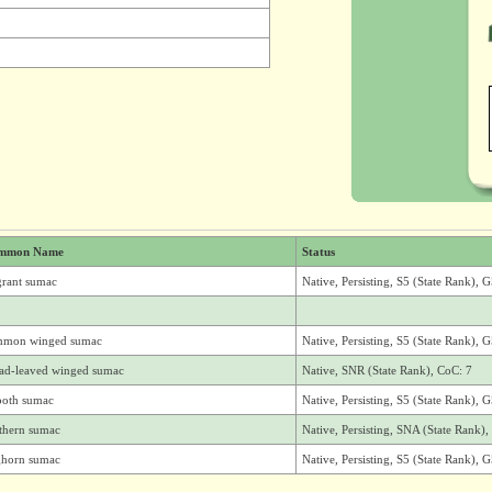
mmon Name
Status
grant sumac
Native, Persisting, S5 (State Rank), 
mmon winged sumac
Native, Persisting, S5 (State Rank), 
ad-leaved winged sumac
Native, SNR (State Rank), CoC: 7
oth sumac
Native, Persisting, S5 (State Rank), 
thern sumac
Native, Persisting, SNA (State Rank
ghorn sumac
Native, Persisting, S5 (State Rank), 