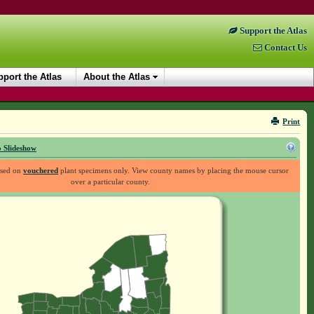
Support the Atlas
Contact Us
port the Atlas
About the Atlas
Print
 Slideshow
ased on
vouchered
plant specimens only. View county names by placing the mouse cursor
over a particular county.