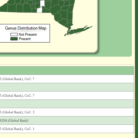
G5 (Global Rank), CoC: 7
G5 (Global Rank), CoC: 7
G5 (Global Rank), CoC: 3
), GNA (Global Rank)
G5 (Global Rank), CoC: 1