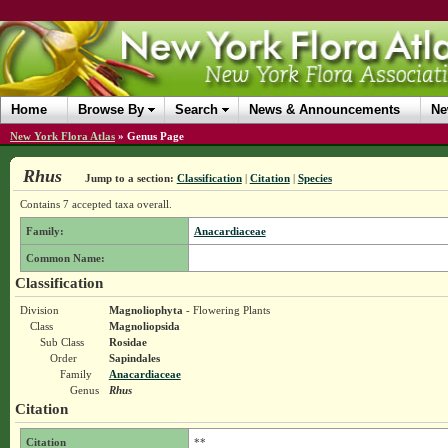
Home
Browse By
Search
News & Announcements
Ne
New York Flora Atlas
»
Genus Page
Rhus
Jump to a section:
Classification
|
Citation
|
Species
Contains 7 accepted taxa overall.
Family:
Anacardiaceae
Common Name:
Classification
Division
Magnoliophyta
- Flowering Plants
Class
Magnoliopsida
Sub Class
Rosidae
Order
Sapindales
Family
Anacardiaceae
Genus
Rhus
Citation
Citation
**