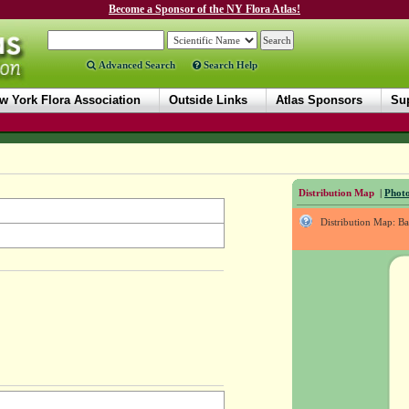
Become a Sponsor of the NY Flora Atlas!
Advanced Search
Search Help
w York Flora Association
Outside Links
Atlas Sponsors
Sup
Distribution Map
|
Photo
Distribution Map: B