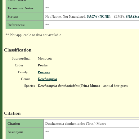
Taxonomic Notes:
**
Status:
Not Native, Not Naturalized,
FACW (NCNE)
, (EMP),
SNA (Sta
References:
**
** Not applicable or data not available.
Classification
Supraordinal
Monocots
Order
Poales
Family
Poaceae
Genus
Deschampsia
Species
Deschampsia danthonioides
(Trin.) Munro
- annual hair grass
Citation
Citation
Deschampsia danthonioides (Trin.) Munro
Basionym:
**