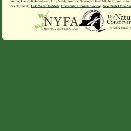
Werier, David, Kyle Webster, Troy Weldy, Andrew Nelson, Richard Mitchell†, and Rober
development),
USF Water Institute
.
University of South Florida
].
New York Flora Ass