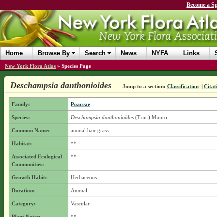
Become a Sp
Home
Browse By
Search
News
NYFA
Links
New York Flora Atlas
»
Species Page
Deschampsia danthonioides
Jump to a section:
Classification
|
Citat
Family:
Poaceae
Species:
Deschampsia danthonioides
(Trin.) Munro
Common Name:
annual hair grass
Habitat:
**
Associated Ecological
**
Communities:
Growth Habit:
Herbaceous
Duration:
Annual
Category:
Vascular
Plant Notes:
**