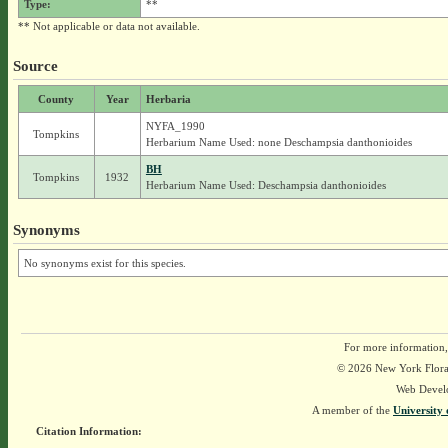
Type:
**
** Not applicable or data not available.
Source
County
Year
Herbaria
NYFA_1990
Tompkins
Herbarium Name Used: none Deschampsia danthonioides
BH
Tompkins
1932
Herbarium Name Used: Deschampsia danthonioides
Synonyms
No synonyms exist for this species.
For more information,
© 2026 New York Flora A
Web Devel
A member of the
University 
Citation Information: