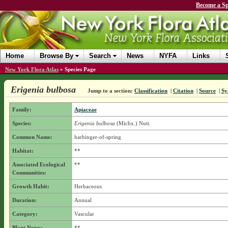
Become a Sp
Home
Browse By
Search
News
NYFA
Links
New York Flora Atlas
»
Species Page
Erigenia bulbosa
Jump to a section:
Classification
|
Citation
|
Source
|
Sy
Family:
Apiaceae
Species:
Erigenia bulbosa
(Michx.) Nutt.
Common Name:
harbinger-of-spring
Habitat:
**
Associated Ecological
**
Communities:
Growth Habit:
Herbaceous
Duration:
Annual
Category:
Vascular
Plant Notes:
**