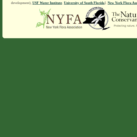
development),
USF Water Institute
.
University of South Florida
].
New York Flora Ass