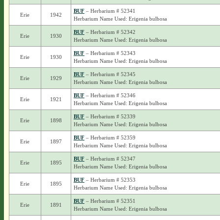
BUF
– Herbarium # 52341
Erie
1942
Herbarium Name Used: Erigenia bulbosa
BUF
– Herbarium # 52342
Erie
1930
Herbarium Name Used: Erigenia bulbosa
BUF
– Herbarium # 52343
Erie
1930
Herbarium Name Used: Erigenia bulbosa
BUF
– Herbarium # 52345
Erie
1929
Herbarium Name Used: Erigenia bulbosa
BUF
– Herbarium # 52346
Erie
1921
Herbarium Name Used: Erigenia bulbosa
BUF
– Herbarium # 52339
Erie
1898
Herbarium Name Used: Erigenia bulbosa
BUF
– Herbarium # 52359
Erie
1897
Herbarium Name Used: Erigenia bulbosa
BUF
– Herbarium # 52347
Erie
1895
Herbarium Name Used: Erigenia bulbosa
BUF
– Herbarium # 52353
Erie
1895
Herbarium Name Used: Erigenia bulbosa
BUF
– Herbarium # 52351
Erie
1891
Herbarium Name Used: Erigenia bulbosa