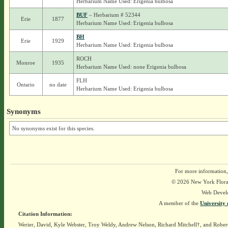
Herbarium Name Used: Erigenia bulbosa
BUF
– Herbarium # 52344
Erie
1877
Herbarium Name Used: Erigenia bulbosa
BH
Erie
1929
Herbarium Name Used: Erigenia bulbosa
ROCH
Monroe
1935
Herbarium Name Used: none Erigenia bulbosa
FLH
Ontario
no date
Herbarium Name Used: Erigenia bulbosa
Synonyms
No synonyms exist for this species.
For more information,
© 2026 New York Flora A
Web Devel
A member of the
University 
Citation Information:
Werier, David, Kyle Webster, Troy Weldy, Andrew Nelson, Richard Mitchell†, and Rober