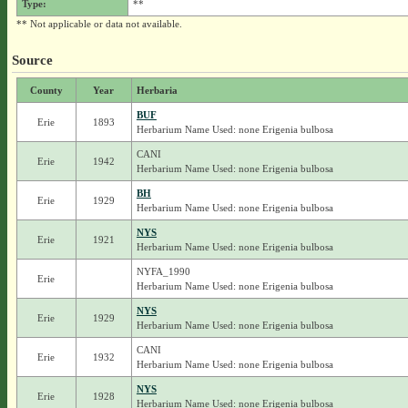
Type:
**
** Not applicable or data not available.
Source
County
Year
Herbaria
BUF
Erie
1893
Herbarium Name Used: none Erigenia bulbosa
CANI
Erie
1942
Herbarium Name Used: none Erigenia bulbosa
BH
Erie
1929
Herbarium Name Used: none Erigenia bulbosa
NYS
Erie
1921
Herbarium Name Used: none Erigenia bulbosa
NYFA_1990
Erie
Herbarium Name Used: none Erigenia bulbosa
NYS
Erie
1929
Herbarium Name Used: none Erigenia bulbosa
CANI
Erie
1932
Herbarium Name Used: none Erigenia bulbosa
NYS
Erie
1928
Herbarium Name Used: none Erigenia bulbosa