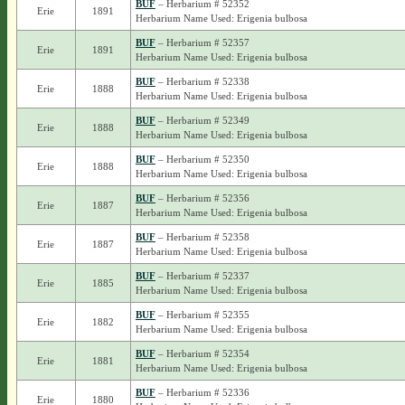
BUF
– Herbarium # 52352
Erie
1891
Herbarium Name Used: Erigenia bulbosa
BUF
– Herbarium # 52357
Erie
1891
Herbarium Name Used: Erigenia bulbosa
BUF
– Herbarium # 52338
Erie
1888
Herbarium Name Used: Erigenia bulbosa
BUF
– Herbarium # 52349
Erie
1888
Herbarium Name Used: Erigenia bulbosa
BUF
– Herbarium # 52350
Erie
1888
Herbarium Name Used: Erigenia bulbosa
BUF
– Herbarium # 52356
Erie
1887
Herbarium Name Used: Erigenia bulbosa
BUF
– Herbarium # 52358
Erie
1887
Herbarium Name Used: Erigenia bulbosa
BUF
– Herbarium # 52337
Erie
1885
Herbarium Name Used: Erigenia bulbosa
BUF
– Herbarium # 52355
Erie
1882
Herbarium Name Used: Erigenia bulbosa
BUF
– Herbarium # 52354
Erie
1881
Herbarium Name Used: Erigenia bulbosa
BUF
– Herbarium # 52336
Erie
1880