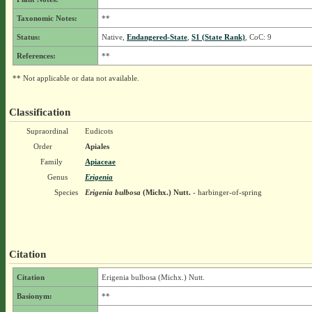
Taxonomic Notes:
**
Status:
Native,
Endangered-State
,
S1 (State Rank)
, CoC: 9
References:
**
** Not applicable or data not available.
Classification
Supraordinal
Eudicots
Order
Apiales
Family
Apiaceae
Genus
Erigenia
Species
Erigenia bulbosa
(Michx.) Nutt.
- harbinger-of-spring
Citation
Citation
Erigenia bulbosa (Michx.) Nutt.
Basionym:
**