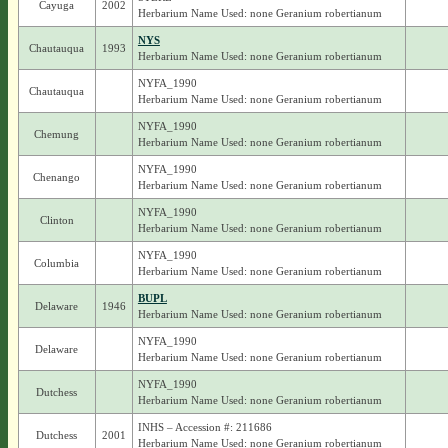
Cayuga
2002
Herbarium Name Used: none Geranium robertianum
NYS
Chautauqua
1993
Herbarium Name Used: none Geranium robertianum
NYFA_1990
Chautauqua
Herbarium Name Used: none Geranium robertianum
NYFA_1990
Chemung
Herbarium Name Used: none Geranium robertianum
NYFA_1990
Chenango
Herbarium Name Used: none Geranium robertianum
NYFA_1990
Clinton
Herbarium Name Used: none Geranium robertianum
NYFA_1990
Columbia
Herbarium Name Used: none Geranium robertianum
BUPL
Delaware
1946
Herbarium Name Used: none Geranium robertianum
NYFA_1990
Delaware
Herbarium Name Used: none Geranium robertianum
NYFA_1990
Dutchess
Herbarium Name Used: none Geranium robertianum
INHS – Accession #: 211686
Dutchess
2001
Herbarium Name Used: none Geranium robertianum