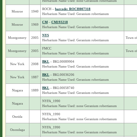
Herbarium Name Used: none Geranium robertianum
ROCH –
barcode: ROCH007318
Monroe
1940
Herbarium Name Used: Geranium robertianum
CM
–
CM193218
Monroe
1969
Herbarium Name Used: Geranium robertianum
NYS
Montgomery
2005
Town o
Herbarium Name Used: Geranium robertianum
FMCC
Montgomery
2005
Town o
Herbarium Name Used: Geranium robertianum
BKL
– BKL00089904
New York
2008
Herbarium Name Used: Geranium robertianum
BKL
– BKL00036206
New York
1887
Herbarium Name Used: Geranium robertianum
BKL
– BKL00058740
Niagara
1889
Herbarium Name Used: Geranium robertianum
NYFA_1990
Niagara
Herbarium Name Used: none Geranium robertianum
NYFA_1990
Oneida
Herbarium Name Used: none Geranium robertianum
NYFA_1990
Onondaga
Herbarium Name Used: none Geranium robertianum