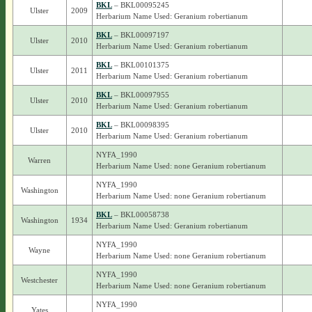
BKL
– BKL00095245
Ulster
2009
Herbarium Name Used: Geranium robertianum
BKL
– BKL00097197
Ulster
2010
Herbarium Name Used: Geranium robertianum
BKL
– BKL00101375
Ulster
2011
Herbarium Name Used: Geranium robertianum
BKL
– BKL00097955
Ulster
2010
Herbarium Name Used: Geranium robertianum
BKL
– BKL00098395
Ulster
2010
Herbarium Name Used: Geranium robertianum
NYFA_1990
Warren
Herbarium Name Used: none Geranium robertianum
NYFA_1990
Washington
Herbarium Name Used: none Geranium robertianum
BKL
– BKL00058738
Washington
1934
Herbarium Name Used: Geranium robertianum
NYFA_1990
Wayne
Herbarium Name Used: none Geranium robertianum
NYFA_1990
Westchester
Herbarium Name Used: none Geranium robertianum
NYFA_1990
Yates