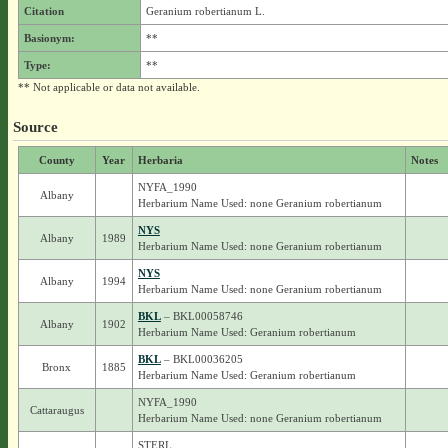
Citation
Geranium robertianum L.
Basionym:
**
Type:
**
** Not applicable or data not available.
Source
County
Year
Herbaria
Notes
NYFA_1990
Albany
Herbarium Name Used: none Geranium robertianum
NYS
Albany
1989
Herbarium Name Used: none Geranium robertianum
NYS
Albany
1994
Herbarium Name Used: none Geranium robertianum
BKL
– BKL00058746
Albany
1902
Herbarium Name Used: Geranium robertianum
BKL
– BKL00036205
Bronx
1885
Herbarium Name Used: Geranium robertianum
NYFA_1990
Cattaraugus
Herbarium Name Used: none Geranium robertianum
STERL