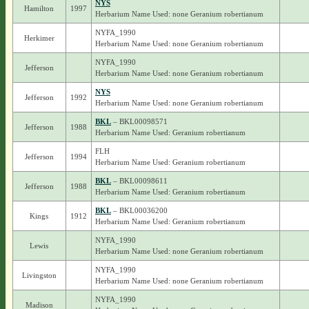
NYS
Hamilton
1997
Herbarium Name Used: none Geranium robertianum
NYFA_1990
Herkimer
Herbarium Name Used: none Geranium robertianum
NYFA_1990
Jefferson
Herbarium Name Used: none Geranium robertianum
NYS
Jefferson
1992
Herbarium Name Used: none Geranium robertianum
BKL
– BKL00098571
Jefferson
1988
Herbarium Name Used: Geranium robertianum
FLH
Jefferson
1994
Herbarium Name Used: Geranium robertianum
BKL
– BKL00098611
Jefferson
1988
Herbarium Name Used: Geranium robertianum
BKL
– BKL00036200
Kings
1912
Herbarium Name Used: Geranium robertianum
NYFA_1990
Lewis
Herbarium Name Used: none Geranium robertianum
NYFA_1990
Livingston
Herbarium Name Used: none Geranium robertianum
NYFA_1990
Madison