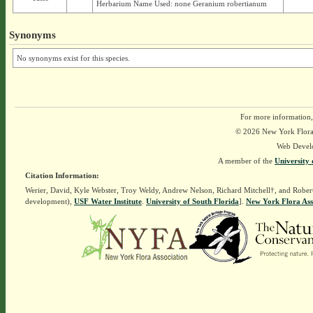
Herbarium Name Used: none Geranium robertianum
Synonyms
No synonyms exist for this species.
For more information,
© 2026 New York Flora A
Web Devel
A member of the
University 
Citation Information:
Werier, David, Kyle Webster, Troy Weldy, Andrew Nelson, Richard Mitchell†, and Rober
development),
USF Water Institute
.
University of South Florida
].
New York Flora Ass