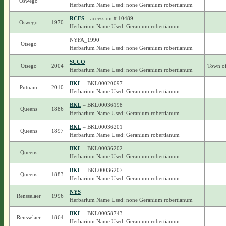
Oswego
Herbarium Name Used: none Geranium robertianum
RCFS
– accession # 10489
Oswego
1970
Herbarium Name Used: Geranium robertianum
NYFA_1990
Otsego
Herbarium Name Used: none Geranium robertianum
SUCO
Otsego
2004
Town of
Herbarium Name Used: none Geranium robertianum
BKL
– BKL00020097
Putnam
2010
Herbarium Name Used: Geranium robertianum
BKL
– BKL00036198
Queens
1886
Herbarium Name Used: Geranium robertianum
BKL
– BKL00036201
Queens
1897
Herbarium Name Used: Geranium robertianum
BKL
– BKL00036202
Queens
Herbarium Name Used: Geranium robertianum
BKL
– BKL00036207
Queens
1883
Herbarium Name Used: Geranium robertianum
NYS
Rensselaer
1996
Herbarium Name Used: none Geranium robertianum
BKL
– BKL00058743
Rensselaer
1864
Herbarium Name Used: Geranium robertianum