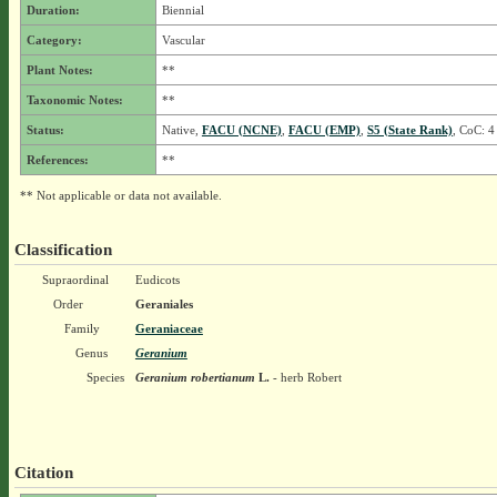
Duration:
Biennial
Category:
Vascular
Plant Notes:
**
Taxonomic Notes:
**
Status:
Native,
FACU (NCNE)
,
FACU (EMP)
,
S5 (State Rank)
, CoC: 4
References:
**
** Not applicable or data not available.
Classification
Supraordinal
Eudicots
Order
Geraniales
Family
Geraniaceae
Genus
Geranium
Species
Geranium robertianum
L.
- herb Robert
Citation