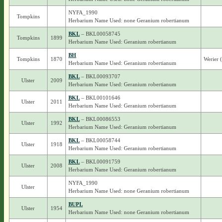
NYFA_1990
Tompkins
Herbarium Name Used: none Geranium robertianum
BKL
– BKL00058745
Tompkins
1899
Herbarium Name Used: Geranium robertianum
BH
Tompkins
1870
Werier 
Herbarium Name Used: Geranium robertianum
BKL
– BKL00093707
Ulster
2009
Herbarium Name Used: Geranium robertianum
BKL
– BKL00101646
Ulster
2011
Herbarium Name Used: Geranium robertianum
BKL
– BKL00086553
Ulster
1992
Herbarium Name Used: Geranium robertianum
BKL
– BKL00058744
Ulster
1918
Herbarium Name Used: Geranium robertianum
BKL
– BKL00091759
Ulster
2008
Herbarium Name Used: Geranium robertianum
NYFA_1990
Ulster
Herbarium Name Used: none Geranium robertianum
BUPL
Ulster
1954
Herbarium Name Used: none Geranium robertianum