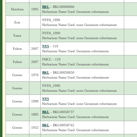
BKL
– BKL00006966
Dutchess
1995
Herbarium Name Used: Geranium robertianum
NYFA_1990
Erie
Herbarium Name Used: none Geranium robertianum
NYFA_1990
Essex
Herbarium Name Used: none Geranium robertianum
NYS
– 119
Fulton
2007
Herbarium Name Used: Geranium robertianum
FMCC – 119
Fulton
2007
Herbarium Name Used: Geranium robertianum
BKL
– BKL00058650
Greene
1976
Herbarium Name Used: Geranium robertianum
NYFA_1990
Greene
Herbarium Name Used: none Geranium robertianum
NYS
Greene
1990
Herbarium Name Used: none Geranium robertianum
BKL
– BKL00058737
Greene
1885
Herbarium Name Used: Geranium robertianum
BKL
– BKL00058742
Greene
1932
Herbarium Name Used: Geranium robertianum