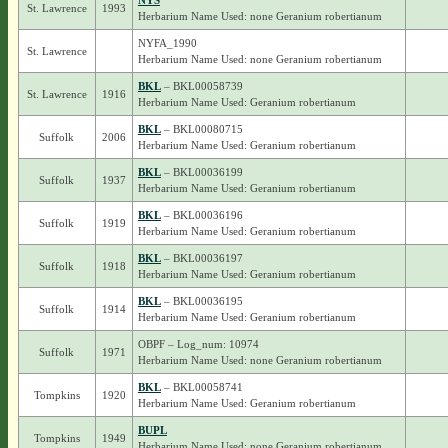
NYS
St. Lawrence
1993
Herbarium Name Used: none Geranium robertianum
NYFA_1990
St. Lawrence
Herbarium Name Used: none Geranium robertianum
BKL
– BKL00058739
St. Lawrence
1916
Herbarium Name Used: Geranium robertianum
BKL
– BKL00080715
Suffolk
2006
Herbarium Name Used: Geranium robertianum
BKL
– BKL00036199
Suffolk
1937
Herbarium Name Used: Geranium robertianum
BKL
– BKL00036196
Suffolk
1919
Herbarium Name Used: Geranium robertianum
BKL
– BKL00036197
Suffolk
1918
Herbarium Name Used: Geranium robertianum
BKL
– BKL00036195
Suffolk
1914
Herbarium Name Used: Geranium robertianum
OBPF – Log_num: 10974
Suffolk
1971
Herbarium Name Used: none Geranium robertianum
BKL
– BKL00058741
Tompkins
1920
Herbarium Name Used: Geranium robertianum
BUPL
Tompkins
1949
Herbarium Name Used: none Geranium robertianum