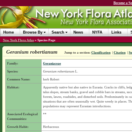
Become a Sp
Home
Browse By
Search
News
NYFA
Links
New York Flora Atlas
»
Species Page
Geranium robertianum
Jump to a section:
Classification
|
Citation
|
So
Family:
Geraniaceae
Species:
Geranium robertianum
L.
Common Name:
herb Robert
Habitat:
Apparently native but also native in Eurasia. Cracks in cliffs, ledg
talus slopes, stream banks, gravel and cobble bars in streams, suc
forests, lawns, roadsides, and disturbed soils. Predominately in c
situations that are often seasonally wet. Quite weedy in places. T
populations may represent Eurasian introductions.
Associated Ecological
**
Communities:
Growth Habit:
Herbaceous