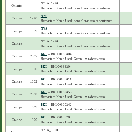
NYFA_1990
Ontario
Herbarium Name Used: none Geranium robertianum
NYS
Orange
1990
Herbarium Name Used: none Geranium robertianum
NYS
Orange
1909
Herbarium Name Used: none Geranium robertianum
NYFA_1990
Orange
Herbarium Name Used: none Geranium robertianum
BKL
– BKL00086804
Orange
2007
Herbarium Name Used: Geranium robertianum
BKL
– BKL00036204
Orange
1990
Herbarium Name Used: Geranium robertianum
BKL
– BKL00036011
Orange
1992
Herbarium Name Used: Geranium robertianum
BKL
– BKL00089856
Orange
2008
Herbarium Name Used: Geranium robertianum
BKL
– BKL00099242
Orange
1889
Herbarium Name Used: Geranium robertianum
BKL
– BKL00036203
Orange
1990
Herbarium Name Used: Geranium robertianum
NYFA_1990