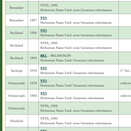
NYFA_1990
Rensselaer
Herbarium Name Used: none Geranium robertianum
NYS
Rensselaer
1997
Herbarium Name Used: none Geranium robertianum
NYS
Rockland
1990
Herbarium Name Used: none Geranium robertianum
NYFA_1990
Rockland
Herbarium Name Used: none Geranium robertianum
BKL
– BKL00036208
Rockland
1904
Herbarium Name Used: Geranium robertianum
NYS
Saratoga
2016
17 Jun 
Herbarium Name Used: Geranium robertianum
NYS
Schenectady
1939
collecto
Herbarium Name Used: Geranium robertianum
NYS
Schenectady
1964
collecto
Herbarium Name Used: Geranium robertianum
NYFA_1990
Schenectady
Herbarium Name Used: none Geranium robertianum
NYFA_1990
Schoharie
Herbarium Name Used: none Geranium robertianum