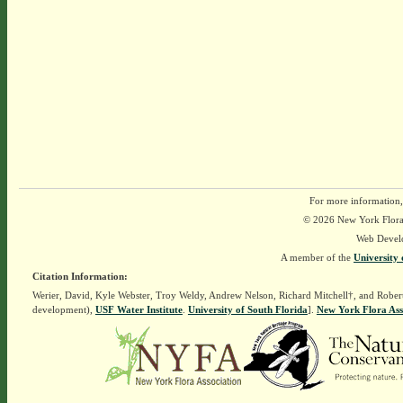
For more information,
© 2026 New York Flora A
Web Devel
A member of the
University 
Citation Information:
Werier, David, Kyle Webster, Troy Weldy, Andrew Nelson, Richard Mitchell†, and Rober
development),
USF Water Institute
.
University of South Florida
].
New York Flora Ass