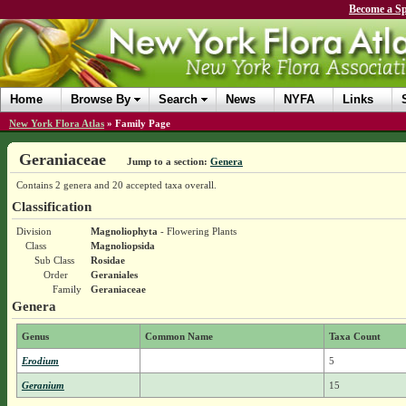
Become a Sp
Home
Browse By
Search
News
NYFA
Links
New York Flora Atlas
»
Family Page
Geraniaceae
Jump to a section:
Genera
Contains 2 genera and 20 accepted taxa overall.
Classification
Division
Magnoliophyta
- Flowering Plants
Class
Magnoliopsida
Sub Class
Rosidae
Order
Geraniales
Family
Geraniaceae
Genera
Genus
Common Name
Taxa Count
Erodium
5
Geranium
15