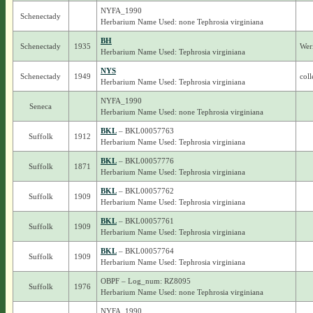
NYFA_1990
Schenectady
Herbarium Name Used: none Tephrosia virginiana
BH
Schenectady
1935
Wer
Herbarium Name Used: Tephrosia virginiana
NYS
Schenectady
1949
coll
Herbarium Name Used: Tephrosia virginiana
NYFA_1990
Seneca
Herbarium Name Used: none Tephrosia virginiana
BKL
– BKL00057763
Suffolk
1912
Herbarium Name Used: Tephrosia virginiana
BKL
– BKL00057776
Suffolk
1871
Herbarium Name Used: Tephrosia virginiana
BKL
– BKL00057762
Suffolk
1909
Herbarium Name Used: Tephrosia virginiana
BKL
– BKL00057761
Suffolk
1909
Herbarium Name Used: Tephrosia virginiana
BKL
– BKL00057764
Suffolk
1909
Herbarium Name Used: Tephrosia virginiana
OBPF – Log_num: RZ8095
Suffolk
1976
Herbarium Name Used: none Tephrosia virginiana
NYFA_1990