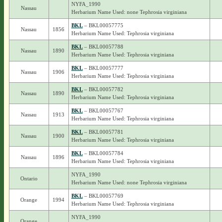
NYFA_1990
Nassau
Herbarium Name Used: none Tephrosia virginiana
BKL
– BKL00057775
Nassau
1856
Herbarium Name Used: Tephrosia virginiana
BKL
– BKL00057788
Nassau
1890
Herbarium Name Used: Tephrosia virginiana
BKL
– BKL00057777
Nassau
1906
Herbarium Name Used: Tephrosia virginiana
BKL
– BKL00057782
Nassau
1890
Herbarium Name Used: Tephrosia virginiana
BKL
– BKL00057767
Nassau
1913
Herbarium Name Used: Tephrosia virginiana
BKL
– BKL00057781
Nassau
1900
Herbarium Name Used: Tephrosia virginiana
BKL
– BKL00057784
Nassau
1896
Herbarium Name Used: Tephrosia virginiana
NYFA_1990
Ontario
Herbarium Name Used: none Tephrosia virginiana
BKL
– BKL00057769
Orange
1994
Herbarium Name Used: Tephrosia virginiana
NYFA_1990
Orange