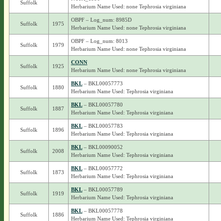
Suffolk
Herbarium Name Used: none Tephrosia virginiana
OBPF – Log_num: 8985D
Suffolk
1975
Herbarium Name Used: none Tephrosia virginiana
OBPF – Log_num: 8013
Suffolk
1979
Herbarium Name Used: none Tephrosia virginiana
CONN
Suffolk
1925
Herbarium Name Used: none Tephrosia virginiana
BKL
– BKL00057773
Suffolk
1880
Herbarium Name Used: Tephrosia virginiana
BKL
– BKL00057780
Suffolk
1887
Herbarium Name Used: Tephrosia virginiana
BKL
– BKL00057783
Suffolk
1896
Herbarium Name Used: Tephrosia virginiana
BKL
– BKL00090052
Suffolk
2008
Herbarium Name Used: Tephrosia virginiana
BKL
– BKL00057772
Suffolk
1873
Herbarium Name Used: Tephrosia virginiana
BKL
– BKL00057789
Suffolk
1919
Herbarium Name Used: Tephrosia virginiana
BKL
– BKL00057778
Suffolk
1886
Herbarium Name Used: Tephrosia virginiana