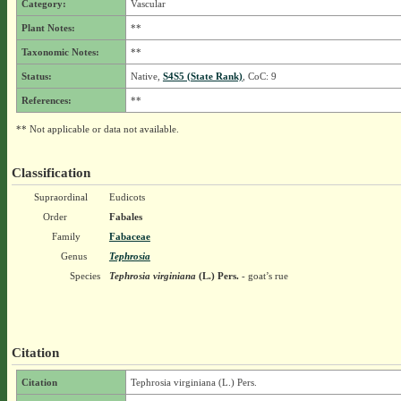
Category:
Vascular
Plant Notes:
**
Taxonomic Notes:
**
Status:
Native,
S4S5 (State Rank)
, CoC: 9
References:
**
** Not applicable or data not available.
Classification
Supraordinal
Eudicots
Order
Fabales
Family
Fabaceae
Genus
Tephrosia
Species
Tephrosia virginiana
(L.) Pers.
- goat’s rue
Citation
Citation
Tephrosia virginiana (L.) Pers.