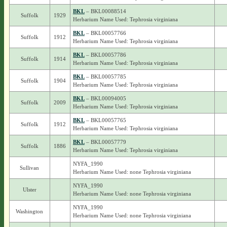
BKL
– BKL00088514
Suffolk
1929
Herbarium Name Used: Tephrosia virginiana
BKL
– BKL00057766
Suffolk
1912
Herbarium Name Used: Tephrosia virginiana
BKL
– BKL00057786
Suffolk
1914
Herbarium Name Used: Tephrosia virginiana
BKL
– BKL00057785
Suffolk
1904
Herbarium Name Used: Tephrosia virginiana
BKL
– BKL00094005
Suffolk
2009
Herbarium Name Used: Tephrosia virginiana
BKL
– BKL00057765
Suffolk
1912
Herbarium Name Used: Tephrosia virginiana
BKL
– BKL00057779
Suffolk
1886
Herbarium Name Used: Tephrosia virginiana
NYFA_1990
Sullivan
Herbarium Name Used: none Tephrosia virginiana
NYFA_1990
Ulster
Herbarium Name Used: none Tephrosia virginiana
NYFA_1990
Washington
Herbarium Name Used: none Tephrosia virginiana