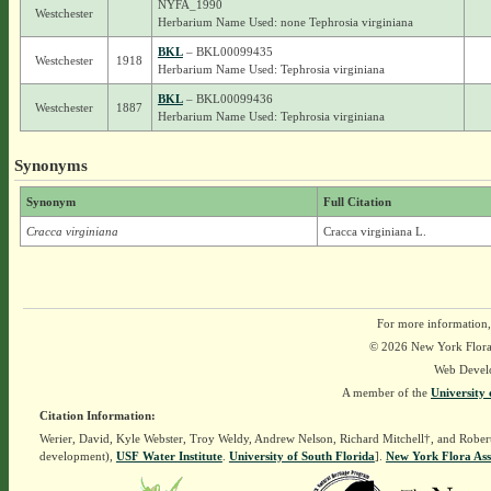
NYFA_1990
Westchester
Herbarium Name Used: none Tephrosia virginiana
BKL
– BKL00099435
Westchester
1918
Herbarium Name Used: Tephrosia virginiana
BKL
– BKL00099436
Westchester
1887
Herbarium Name Used: Tephrosia virginiana
Synonyms
Synonym
Full Citation
Cracca virginiana
Cracca virginiana L.
For more information,
© 2026 New York Flora A
Web Devel
A member of the
University 
Citation Information:
Werier, David, Kyle Webster, Troy Weldy, Andrew Nelson, Richard Mitchell†, and Rober
development),
USF Water Institute
.
University of South Florida
].
New York Flora Ass