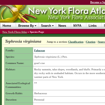
Become a Sp
Home
Browse By
Search
News
NYFA
Links
New York Flora Atlas
»
Species Page
Tephrosia virginiana
Jump to a section:
Classification
|
Citation
|
Sourc
Family:
Fabaceae
Species:
Tephrosia virginiana
(L.) Pers.
Common Name:
goat’s rue
Habitat:
Rocky summits, talus slopes, woodlands, and bluffs. Primarily a s
dry rocky soils in unshaded habitats. Occurs in the more souther
warmer parts of New York.
Associated Ecological
**
Communities:
Growth Habit:
Herbaceous
Duration:
Perennial