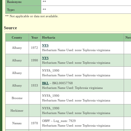
Basionym:
**
Type:
**
** Not applicable or data not available.
Source
County
Year
Herbaria
Not
NYS
Albany
1972
Herbarium Name Used: none Tephrosia virginiana
NYS
Albany
1990
Herbarium Name Used: none Tephrosia virginiana
NYFA_1990
Albany
Herbarium Name Used: none Tephrosia virginiana
BKL
– BKL00057768
Albany
1933
Herbarium Name Used: Tephrosia virginiana
NYFA_1990
Broome
Herbarium Name Used: none Tephrosia virginiana
NYFA_1990
Herkimer
Herbarium Name Used: none Tephrosia virginiana
OBPF – Log_num: 7929
Nassau
1970
Herbarium Name Used: none Tephrosia virginiana