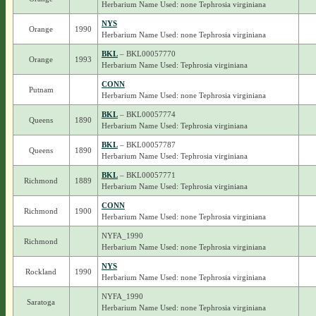
Herbarium Name Used: none Tephrosia virginiana
NYS
Orange
1990
Herbarium Name Used: none Tephrosia virginiana
BKL
– BKL00057770
Orange
1993
Herbarium Name Used: Tephrosia virginiana
CONN
Putnam
Herbarium Name Used: none Tephrosia virginiana
BKL
– BKL00057774
Queens
1890
Herbarium Name Used: Tephrosia virginiana
BKL
– BKL00057787
Queens
1890
Herbarium Name Used: Tephrosia virginiana
BKL
– BKL00057771
Richmond
1889
Herbarium Name Used: Tephrosia virginiana
CONN
Richmond
1900
Herbarium Name Used: none Tephrosia virginiana
NYFA_1990
Richmond
Herbarium Name Used: none Tephrosia virginiana
NYS
Rockland
1990
Herbarium Name Used: none Tephrosia virginiana
NYFA_1990
Saratoga
Herbarium Name Used: none Tephrosia virginiana