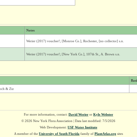
Notes
Werier (2017) voucher!; [Monroe Co.], Rochester, [no collector] s.n.
Werier (2017) voucher!; [New York Co.], 107th St., A. Brown s.n.
Bas
och & Ziz
For more information, contact:
David Werier
or
Kyle Webster
© 2026 New York Flora Association | Data last modified: 7/5/2026
Web Development:
USF Water Institute
A member of the
University of South Florida
family of
PlantAtlas.org
sites