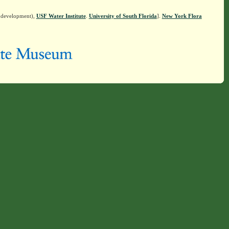
n development),
USF Water Institute
.
University of South Florida
].
New York Flora