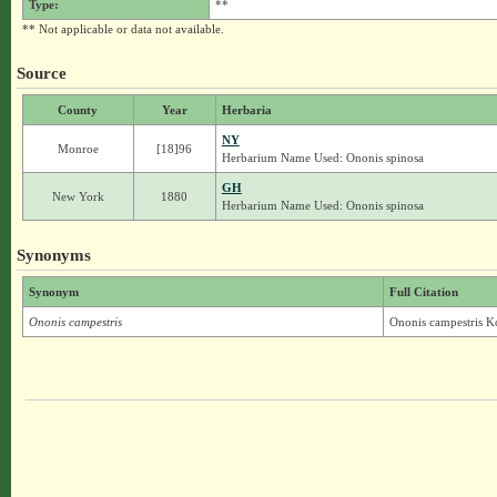
Type:
**
** Not applicable or data not available.
Source
County
Year
Herbaria
NY
Monroe
[18]96
Herbarium Name Used: Ononis spinosa
GH
New York
1880
Herbarium Name Used: Ononis spinosa
Synonyms
Synonym
Full Citation
Ononis campestris
Ononis campestris K