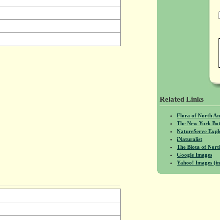
Related Links
Flora of North A
The New York Bot
NatureServe Expl
iNaturalist
The Biota of No
Google Images
Yahoo! Images (in