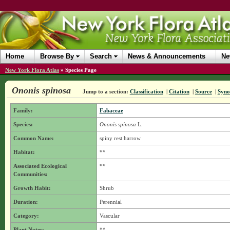
Home
Browse By
Search
News & Announcements
Ne
New York Flora Atlas
»
Species Page
Ononis spinosa
Jump to a section:
Classification
|
Citation
|
Source
|
Syn
Family:
Fabaceae
Species:
Ononis spinosa
L.
Common Name:
spiny rest harrow
Habitat:
**
Associated Ecological
**
Communities:
Growth Habit:
Shrub
Duration:
Perennial
Category:
Vascular
Plant Notes:
**