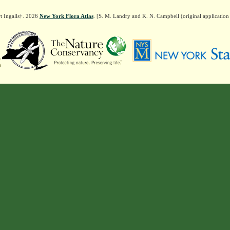
t Ingalls†. 2026
New York Flora Atlas
. [S. M. Landry and K. N. Campbell (original applicatio