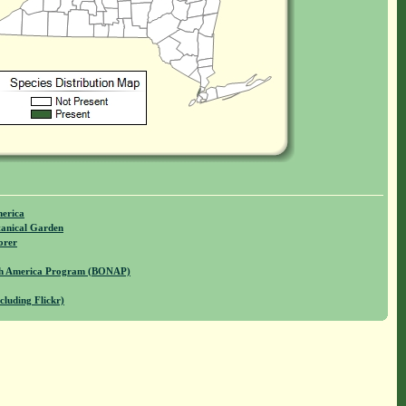
merica
anical Garden
orer
rth America Program (BONAP)
cluding Flickr)