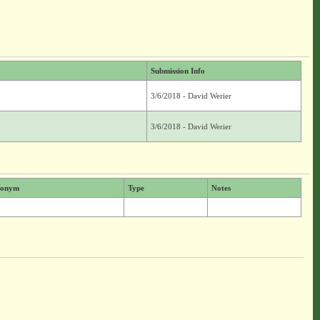
Submission Info
3/6/2018 - David Werier
3/6/2018 - David Werier
ionym
Type
Notes