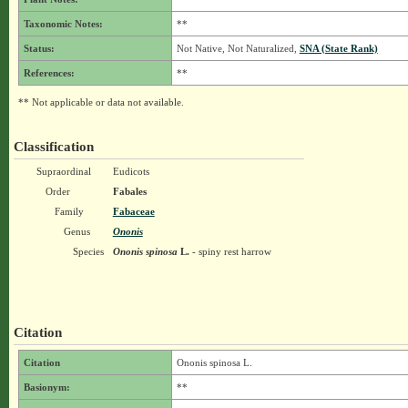
Taxonomic Notes:
**
Status:
Not Native, Not Naturalized,
SNA (State Rank)
References:
**
** Not applicable or data not available.
Classification
Supraordinal
Eudicots
Order
Fabales
Family
Fabaceae
Genus
Ononis
Species
Ononis spinosa
L.
- spiny rest harrow
Citation
Citation
Ononis spinosa L.
Basionym:
**