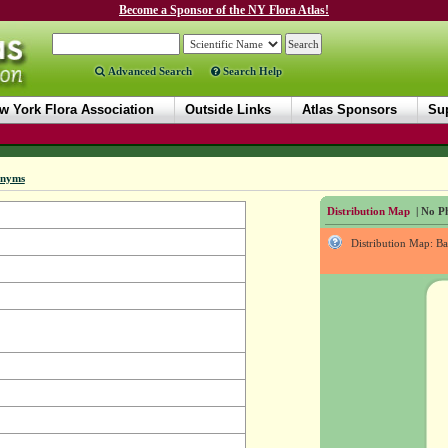
Become a Sponsor of the NY Flora Atlas!
Advanced Search
Search Help
w York Flora Association
Outside Links
Atlas Sponsors
Sup
onyms
Distribution Map
| No Ph
Distribution Map: B