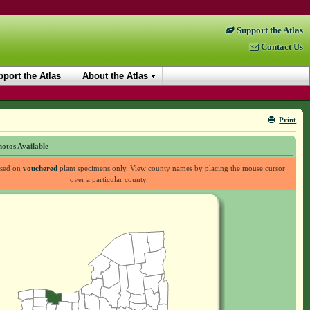
Support the Atlas
Contact Us
port the Atlas
About the Atlas
Print
otos Available
ased on
vouchered
plant specimens only. View county names by placing the mouse cursor
over a particular county.