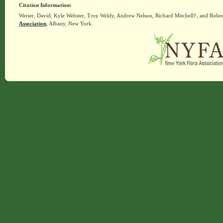
Citation Information:
Werier, David, Kyle Webster, Troy Weldy, Andrew Nelson, Richard Mitchell†, and Rober
Association
, Albany, New York.