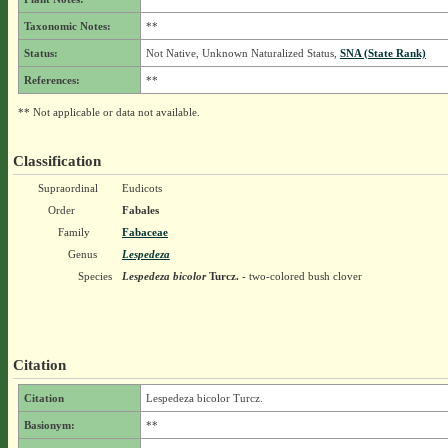
Taxonomic Notes:
**
Status:
Not Native, Unknown Naturalized Status,
SNA (State Rank)
References:
**
** Not applicable or data not available.
Classification
Supraordinal
Eudicots
Order
Fabales
Family
Fabaceae
Genus
Lespedeza
Species
Lespedeza bicolor
Turcz.
- two-colored bush clover
Citation
Citation
Lespedeza bicolor Turcz.
Basionym:
**