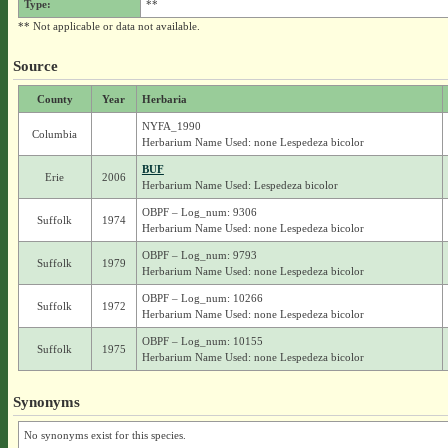
Type:
**
** Not applicable or data not available.
Source
County
Year
Herbaria
NYFA_1990
Columbia
Herbarium Name Used: none Lespedeza bicolor
BUF
Erie
2006
Herbarium Name Used: Lespedeza bicolor
OBPF – Log_num: 9306
Suffolk
1974
Herbarium Name Used: none Lespedeza bicolor
OBPF – Log_num: 9793
Suffolk
1979
Herbarium Name Used: none Lespedeza bicolor
OBPF – Log_num: 10266
Suffolk
1972
Herbarium Name Used: none Lespedeza bicolor
OBPF – Log_num: 10155
Suffolk
1975
Herbarium Name Used: none Lespedeza bicolor
Synonyms
No synonyms exist for this species.