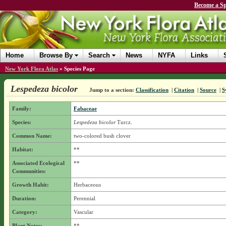
Become a Sp
Home
Browse By
Search
News
NYFA
Links
New York Flora Atlas
»
Species Page
Lespedeza bicolor
Jump to a section:
Classification
|
Citation
|
Source
|
S
Family:
Fabaceae
Species:
Lespedeza bicolor
Turcz.
Common Name:
two-colored bush clover
Habitat:
**
Associated Ecological
**
Communities:
Growth Habit:
Herbaceous
Duration:
Perennial
Category:
Vascular
Plant Notes:
**