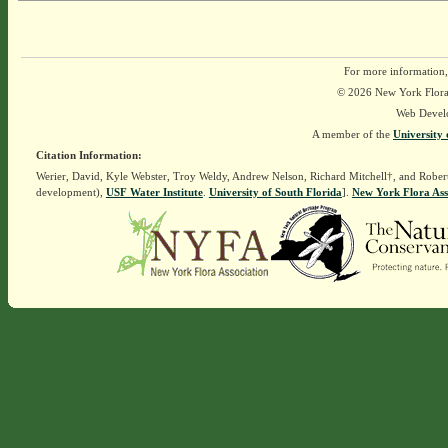
For more information,
© 2026 New York Flora A
Web Devel
A member of the
University 
Citation Information:
Werier, David, Kyle Webster, Troy Weldy, Andrew Nelson, Richard Mitchell†, and Rober
development),
USF Water Institute
.
University of South Florida
].
New York Flora Ass