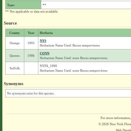
Type:
**
** Not applicable or data not available.
Source
County
Year
Herbaria
NYS
Orange
1993
Herbarium Name Used: Buxus sempervirens
CONN
Queens
1986
Herbarium Name Used: none Buxus sempervirens
NYFA_1990
Suffolk
Herbarium Name Used: none Buxus sempervirens
Synonyms
No synonyms exist for this species.
For more information,
© 2026 New York Flora A
Web Devel