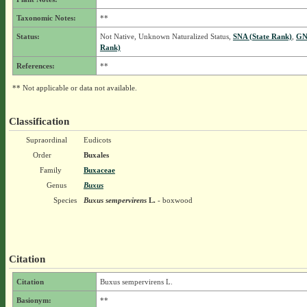
Taxonomic Notes:
**
Status:
Not Native, Unknown Naturalized Status,
SNA (State Rank)
,
GN
Rank)
References:
**
** Not applicable or data not available.
Classification
Supraordinal
Eudicots
Order
Buxales
Family
Buxaceae
Genus
Buxus
Species
Buxus sempervirens
L.
- boxwood
Citation
Citation
Buxus sempervirens L.
Basionym:
**