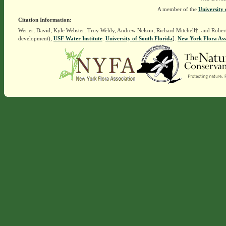
A member of the
University 
Citation Information:
Werier, David, Kyle Webster, Troy Weldy, Andrew Nelson, Richard Mitchell†, and Rober
development),
USF Water Institute
.
University of South Florida
].
New York Flora Ass