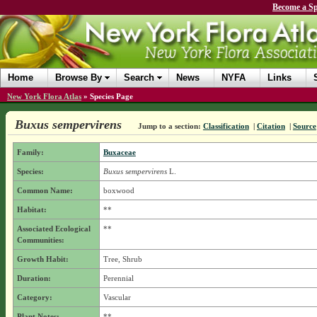
Become a Sp
Home
Browse By
Search
News
NYFA
Links
New York Flora Atlas
»
Species Page
Buxus sempervirens
Jump to a section:
Classification
|
Citation
|
Source
Family:
Buxaceae
Species:
Buxus sempervirens
L.
Common Name:
boxwood
Habitat:
**
Associated Ecological
**
Communities:
Growth Habit:
Tree, Shrub
Duration:
Perennial
Category:
Vascular
Plant Notes:
**