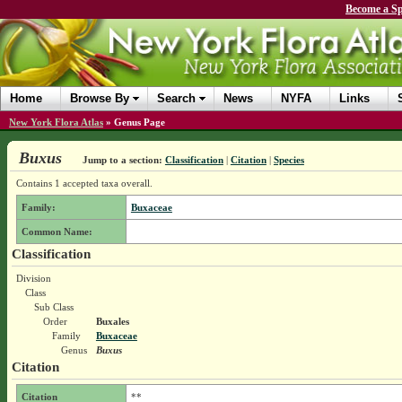
Become a Sp
Home
Browse By
Search
News
NYFA
Links
New York Flora Atlas
»
Genus Page
Buxus
Jump to a section:
Classification
|
Citation
|
Species
Contains 1 accepted taxa overall.
Family:
Buxaceae
Common Name:
Classification
Division
Class
Sub Class
Order
Buxales
Family
Buxaceae
Genus
Buxus
Citation
Citation
**