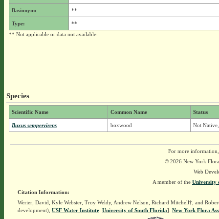
Basionym:
**
Type:
**
** Not applicable or data not available.
Species
Scientific Name
Common Name
Status
Buxus sempervirens
boxwood
Not Native
For more information,
© 2026 New York Flora A
Web Devel
A member of the
University 
Citation Information:
Werier, David, Kyle Webster, Troy Weldy, Andrew Nelson, Richard Mitchell†, and Rober
development),
USF Water Institute
.
University of South Florida
].
New York Flora Ass