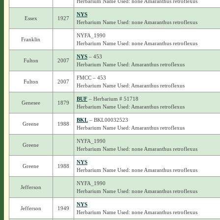
Herbarium Name Used: none Amaranthus retroflexus
NYS
Essex
1927
Herbarium Name Used: none Amaranthus retroflexus
NYFA_1990
Franklin
Herbarium Name Used: none Amaranthus retroflexus
NYS
– 453
Fulton
2007
Herbarium Name Used: Amaranthus retroflexus
FMCC – 453
Fulton
2007
Herbarium Name Used: Amaranthus retroflexus
BUF
– Herbarium # 51718
Genesee
1879
Herbarium Name Used: Amaranthus retroflexus
BKL
– BKL00032523
Greene
1988
Herbarium Name Used: Amaranthus retroflexus
NYFA_1990
Greene
Herbarium Name Used: none Amaranthus retroflexus
NYS
Greene
1988
Herbarium Name Used: none Amaranthus retroflexus
NYFA_1990
Jefferson
Herbarium Name Used: none Amaranthus retroflexus
NYS
Jefferson
1949
Herbarium Name Used: none Amaranthus retroflexus