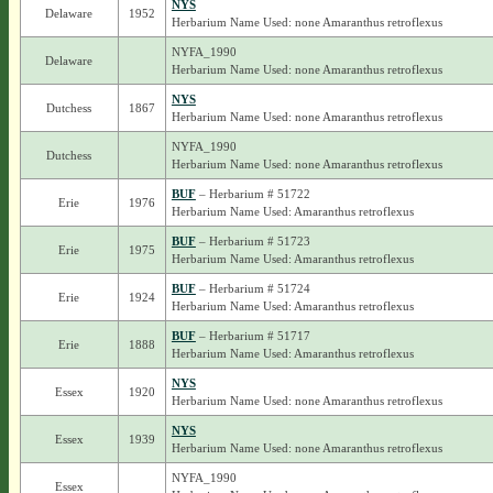
NYS
Delaware
1952
Herbarium Name Used: none Amaranthus retroflexus
NYFA_1990
Delaware
Herbarium Name Used: none Amaranthus retroflexus
NYS
Dutchess
1867
Herbarium Name Used: none Amaranthus retroflexus
NYFA_1990
Dutchess
Herbarium Name Used: none Amaranthus retroflexus
BUF
– Herbarium # 51722
Erie
1976
Herbarium Name Used: Amaranthus retroflexus
BUF
– Herbarium # 51723
Erie
1975
Herbarium Name Used: Amaranthus retroflexus
BUF
– Herbarium # 51724
Erie
1924
Herbarium Name Used: Amaranthus retroflexus
BUF
– Herbarium # 51717
Erie
1888
Herbarium Name Used: Amaranthus retroflexus
NYS
Essex
1920
Herbarium Name Used: none Amaranthus retroflexus
NYS
Essex
1939
Herbarium Name Used: none Amaranthus retroflexus
NYFA_1990
Essex