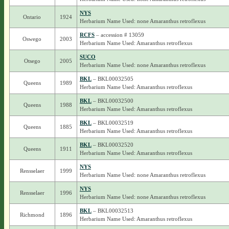
NYS
Ontario
1924
Herbarium Name Used: none Amaranthus retroflexus
RCFS
– accession # 13059
Oswego
2003
Herbarium Name Used: Amaranthus retroflexus
SUCO
Otsego
2005
Herbarium Name Used: none Amaranthus retroflexus
BKL
– BKL00032505
Queens
1989
Herbarium Name Used: Amaranthus retroflexus
BKL
– BKL00032500
Queens
1988
Herbarium Name Used: Amaranthus retroflexus
BKL
– BKL00032519
Queens
1885
Herbarium Name Used: Amaranthus retroflexus
BKL
– BKL00032520
Queens
1911
Herbarium Name Used: Amaranthus retroflexus
NYS
Rensselaer
1999
Herbarium Name Used: none Amaranthus retroflexus
NYS
Rensselaer
1996
Herbarium Name Used: none Amaranthus retroflexus
BKL
– BKL00032513
Richmond
1896
Herbarium Name Used: Amaranthus retroflexus