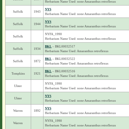
Herbarium Name Used: none Amaranthus retroflexus
NYS
Suffolk
1943
Herbarium Name Used: none Amaranthus retroflexus
NYS
Suffolk
1944
Herbarium Name Used: none Amaranthus retroflexus
NYFA_1990
Suffolk
Herbarium Name Used: none Amaranthus retroflexus
BKL
– BKL00032517
Suffolk
1934
Herbarium Name Used: Amaranthus retroflexus
BKL
– BKL00032522
Suffolk
1872
Herbarium Name Used: Amaranthus retroflexus
BKL
– BKL00032516
Tompkins
1921
Herbarium Name Used: Amaranthus retroflexus
NYFA_1990
Ulster
Herbarium Name Used: none Amaranthus retroflexus
NYS
Ulster
Herbarium Name Used: none Amaranthus retroflexus
NYS
Warren
1892
Herbarium Name Used: none Amaranthus retroflexus
NYFA_1990
Warren
Herbarium Name Used: none Amaranthus retroflexus