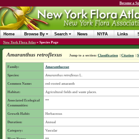
Become a Sp
Home
Browse By
Search
News
NYFA
Links
New York Flora Atlas
»
Species Page
Amaranthus retroflexus
Jump to a section:
Classification
|
Citation
|
S
Family:
Amaranthaceae
Species:
Amaranthus retroflexus
L.
Common Name:
red-rooted amaranth
Habitat:
Agricultural fields and waste places.
Associated Ecological
**
Communities:
Growth Habit:
Herbaceous
Duration:
Annual
Category:
Vascular
Plant Notes:
**