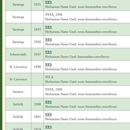
NYS
Saratoga
1955
Herbarium Name Used: none Amaranthus retroflexus
NYFA_1990
Saratoga
Herbarium Name Used: none Amaranthus retroflexus
NYS
Saratoga
1943
Herbarium Name Used: none Amaranthus retroflexus
NYS
Saratoga
1956
Herbarium Name Used: none Amaranthus retroflexus
NYS
Schenectady
1947
Herbarium Name Used: Amaranthus retroflexus
NYS
St. Lawrence
1998
Herbarium Name Used: none Amaranthus retroflexus
STLA
St. Lawrence
Herbarium Name Used: none Amaranthus retroflexus
NYFA_1990
Steuben
Herbarium Name Used: none Amaranthus retroflexus
NYS
Suffolk
1968
Herbarium Name Used: none Amaranthus retroflexus
NYS
Suffolk
1961
Herbarium Name Used: none Amaranthus retroflexus
NYS
Suffolk
1914