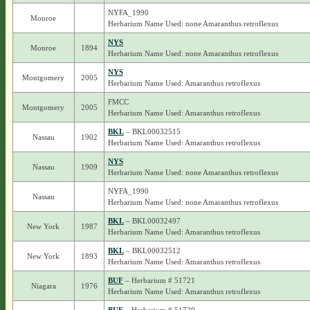
NYFA_1990
Monroe
Herbarium Name Used: none Amaranthus retroflexus
NYS
Monroe
1894
Herbarium Name Used: none Amaranthus retroflexus
NYS
Montgomery
2005
Herbarium Name Used: Amaranthus retroflexus
FMCC
Montgomery
2005
Herbarium Name Used: Amaranthus retroflexus
BKL
– BKL00032515
Nassau
1902
Herbarium Name Used: Amaranthus retroflexus
NYS
Nassau
1909
Herbarium Name Used: none Amaranthus retroflexus
NYFA_1990
Nassau
Herbarium Name Used: none Amaranthus retroflexus
BKL
– BKL00032497
New York
1987
Herbarium Name Used: Amaranthus retroflexus
BKL
– BKL00032512
New York
1893
Herbarium Name Used: Amaranthus retroflexus
BUF
– Herbarium # 51721
Niagara
1976
Herbarium Name Used: Amaranthus retroflexus