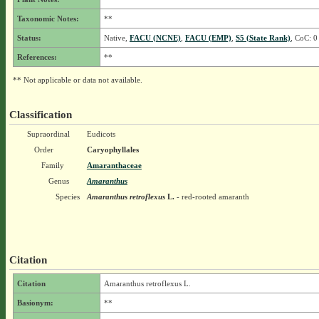
Taxonomic Notes:
**
Status:
Native,
FACU (NCNE)
,
FACU (EMP)
,
S5 (State Rank)
, CoC: 0
References:
**
** Not applicable or data not available.
Classification
Supraordinal
Eudicots
Order
Caryophyllales
Family
Amaranthaceae
Genus
Amaranthus
Species
Amaranthus retroflexus
L.
- red-rooted amaranth
Citation
Citation
Amaranthus retroflexus L.
Basionym:
**