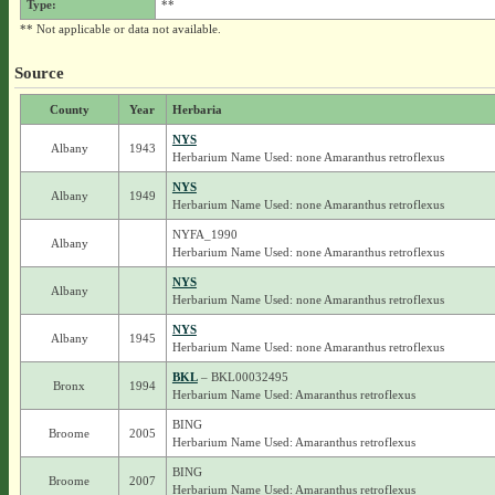
Type:
**
** Not applicable or data not available.
Source
County
Year
Herbaria
NYS
Albany
1943
Herbarium Name Used: none Amaranthus retroflexus
NYS
Albany
1949
Herbarium Name Used: none Amaranthus retroflexus
NYFA_1990
Albany
Herbarium Name Used: none Amaranthus retroflexus
NYS
Albany
Herbarium Name Used: none Amaranthus retroflexus
NYS
Albany
1945
Herbarium Name Used: none Amaranthus retroflexus
BKL
– BKL00032495
Bronx
1994
Herbarium Name Used: Amaranthus retroflexus
BING
Broome
2005
Herbarium Name Used: Amaranthus retroflexus
BING
Broome
2007
Herbarium Name Used: Amaranthus retroflexus