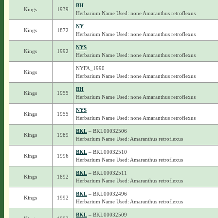
BH
Kings
1939
Herbarium Name Used: none Amaranthus retroflexus
NY
Kings
1872
Herbarium Name Used: none Amaranthus retroflexus
NYS
Kings
1992
Herbarium Name Used: none Amaranthus retroflexus
NYFA_1990
Kings
Herbarium Name Used: none Amaranthus retroflexus
BH
Kings
1955
Herbarium Name Used: none Amaranthus retroflexus
NYS
Kings
1955
Herbarium Name Used: none Amaranthus retroflexus
BKL
– BKL00032506
Kings
1989
Herbarium Name Used: Amaranthus retroflexus
BKL
– BKL00032510
Kings
1996
Herbarium Name Used: Amaranthus retroflexus
BKL
– BKL00032511
Kings
1892
Herbarium Name Used: Amaranthus retroflexus
BKL
– BKL00032496
Kings
1992
Herbarium Name Used: Amaranthus retroflexus
BKL
– BKL00032509