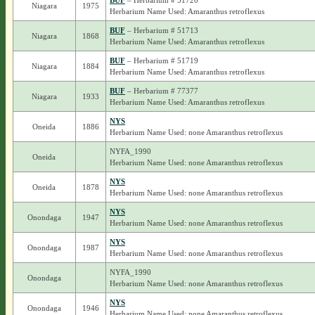
BUF
– Herbarium # 51720
Niagara
1975
Herbarium Name Used: Amaranthus retroflexus
BUF
– Herbarium # 51713
Niagara
1868
Herbarium Name Used: Amaranthus retroflexus
BUF
– Herbarium # 51719
Niagara
1884
Herbarium Name Used: Amaranthus retroflexus
BUF
– Herbarium # 77377
Niagara
1933
Herbarium Name Used: Amaranthus retroflexus
NYS
Oneida
1886
Herbarium Name Used: none Amaranthus retroflexus
NYFA_1990
Oneida
Herbarium Name Used: none Amaranthus retroflexus
NYS
Oneida
1878
Herbarium Name Used: none Amaranthus retroflexus
NYS
Onondaga
1947
Herbarium Name Used: none Amaranthus retroflexus
NYS
Onondaga
1987
Herbarium Name Used: none Amaranthus retroflexus
NYFA_1990
Onondaga
Herbarium Name Used: none Amaranthus retroflexus
NYS
Onondaga
1946
Herbarium Name Used: none Amaranthus retroflexus