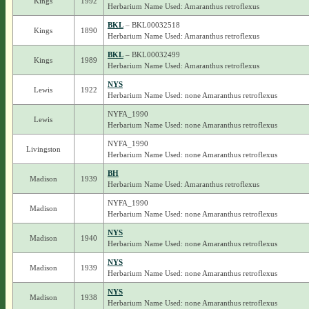
Kings
1992
Herbarium Name Used: Amaranthus retroflexus
BKL
– BKL00032518
Kings
1890
Herbarium Name Used: Amaranthus retroflexus
BKL
– BKL00032499
Kings
1989
Herbarium Name Used: Amaranthus retroflexus
NYS
Lewis
1922
Herbarium Name Used: none Amaranthus retroflexus
NYFA_1990
Lewis
Herbarium Name Used: none Amaranthus retroflexus
NYFA_1990
Livingston
Herbarium Name Used: none Amaranthus retroflexus
BH
Madison
1939
Herbarium Name Used: Amaranthus retroflexus
NYFA_1990
Madison
Herbarium Name Used: none Amaranthus retroflexus
NYS
Madison
1940
Herbarium Name Used: none Amaranthus retroflexus
NYS
Madison
1939
Herbarium Name Used: none Amaranthus retroflexus
NYS
Madison
1938
Herbarium Name Used: none Amaranthus retroflexus