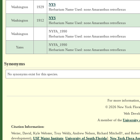
NYS
Washington
1929
Herbarium Name Used: none Amaranthus retroflexus
NYS
Washington
1912
Herbarium Name Used: none Amaranthus retroflexus
NYFA_1990
Washington
Herbarium Name Used: none Amaranthus retroflexus
NYFA_1990
Yates
Herbarium Name Used: none Amaranthus retroflexus
Synonyms
No synonyms exist for this species.
For more information,
© 2026 New York Flora A
Web Devel
A member of the
University 
Citation Information:
Werier, David, Kyle Webster, Troy Weldy, Andrew Nelson, Richard Mitchell†, and Rober
development),
USF Water Institute
.
University of South Florida
].
New York Flora Ass