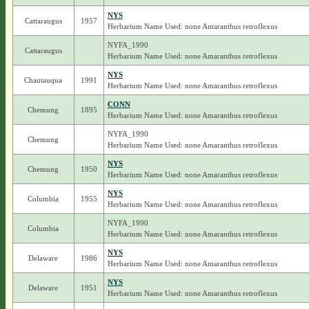
NYS
Cattaraugus
1957
Herbarium Name Used: none Amaranthus retroflexus
NYFA_1990
Cattaraugus
Herbarium Name Used: none Amaranthus retroflexus
NYS
Chautauqua
1991
Herbarium Name Used: none Amaranthus retroflexus
CONN
Chemung
1895
Herbarium Name Used: none Amaranthus retroflexus
NYFA_1990
Chemung
Herbarium Name Used: none Amaranthus retroflexus
NYS
Chemung
1950
Herbarium Name Used: none Amaranthus retroflexus
NYS
Columbia
1955
Herbarium Name Used: none Amaranthus retroflexus
NYFA_1990
Columbia
Herbarium Name Used: none Amaranthus retroflexus
NYS
Delaware
1986
Herbarium Name Used: none Amaranthus retroflexus
NYS
Delaware
1951
Herbarium Name Used: none Amaranthus retroflexus