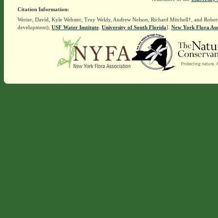
Citation Information:
Werier, David, Kyle Webster, Troy Weldy, Andrew Nelson, Richard Mitchell†, and Rober
development),
USF Water Institute
.
University of South Florida
].
New York Flora Ass