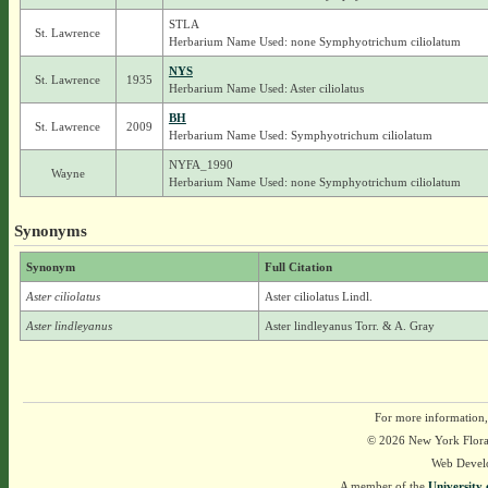
STLA
St. Lawrence
Herbarium Name Used: none Symphyotrichum ciliolatum
NYS
St. Lawrence
1935
Herbarium Name Used: Aster ciliolatus
BH
St. Lawrence
2009
Herbarium Name Used: Symphyotrichum ciliolatum
NYFA_1990
Wayne
Herbarium Name Used: none Symphyotrichum ciliolatum
Synonyms
Synonym
Full Citation
Aster ciliolatus
Aster ciliolatus Lindl.
Aster lindleyanus
Aster lindleyanus Torr. & A. Gray
For more information,
© 2026 New York Flora A
Web Devel
A member of the
University 