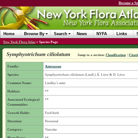
Become a Sp
Home
Browse By
Search
News
NYFA
Links
New York Flora Atlas
»
Species Page
Symphyotrichum ciliolatum
Jump to a section:
Classification
|
Citat
Family:
Asteraceae
Species:
Symphyotrichum ciliolatum
(Lindl.) Á. Löve & D. Löve
Common Name:
Lindley’s aster
Habitat:
**
Associated Ecological
**
Communities:
Growth Habit:
Forb/herb
Duration:
Perennial
Category:
Vascular
Plant Notes:
**