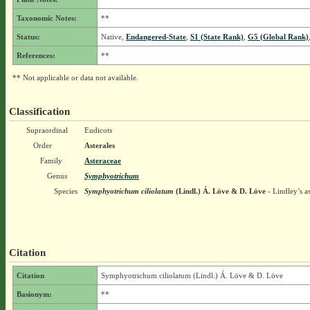
Taxonomic Notes:
**
Status:
Native,
Endangered-State
,
S1 (State Rank)
,
G5 (Global Rank)
References:
**
** Not applicable or data not available.
Classification
Supraordinal
Eudicots
Order
Asterales
Family
Asteraceae
Genus
Symphyotrichum
Species
Symphyotrichum ciliolatum
(Lindl.) Á. Löve & D. Löve
- Lindley’s as
Citation
Citation
Symphyotrichum ciliolatum (Lindl.) Á. Löve & D. Löve
Basionym:
**