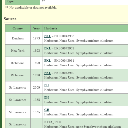
Type:
**
** Not applicable or data not available.
Source
County
Year
Herbaria
BKL
– BKL00043958
Dutchess
1973
Herbarium Name Used: Symphyotrichum ciliolatum
BKL
– BKL00043959
New York
1893
Herbarium Name Used: Symphyotrichum ciliolatum
BKL
– BKL00043961
Richmond
1890
Herbarium Name Used: Symphyotrichum ciliolatum
BKL
– BKL00043960
Richmond
1890
Herbarium Name Used: Symphyotrichum ciliolatum
BH
St. Lawrence
2009
Herbarium Name Used: Symphyotrichum ciliolatum
BH
St. Lawrence
1935
Herbarium Name Used: Symphyotrichum ciliolatum
GH
St. Lawrence
1935
Herbarium Name Used: Symphyotrichum ciliolatum
NYFA_1990
St. Lawrence
Herbarium Name Used: none Symphyotrichum ciliolatum