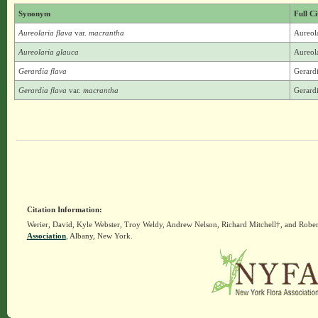
Synonym
Full Ci
Aureolaria flava
var.
macrantha
Aureola
Aureolaria glauca
Aureola
Gerardia flava
Gerardi
Gerardia flava
var.
macrantha
Gerardi
Citation Information:
Werier, David, Kyle Webster, Troy Weldy, Andrew Nelson, Richard Mitchell†, and Rober
Association
, Albany, New York.