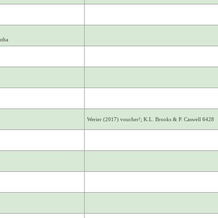
ntha
Werier (2017) voucher!; K.L. Brooks & P. Caswell 6428