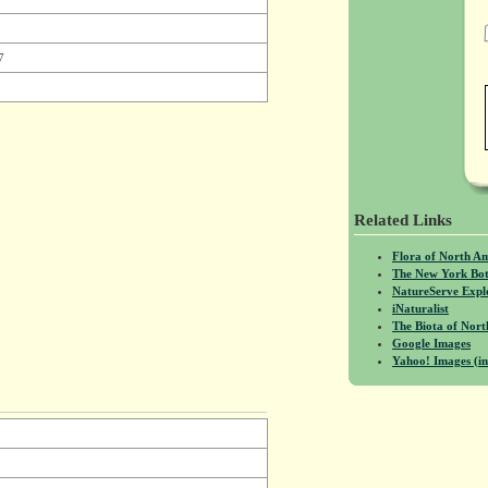
7
Related Links
Flora of North A
The New York Bot
NatureServe Expl
iNaturalist
The Biota of No
Google Images
Yahoo! Images (in