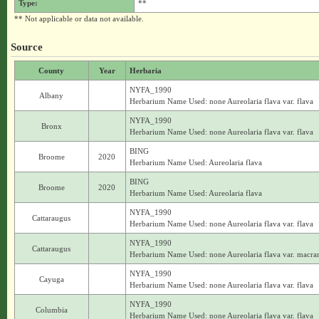
Type:
**
** Not applicable or data not available.
Source
County
Year
Herbaria
NYFA_1990
Albany
Herbarium Name Used: none Aureolaria flava var. flava
NYFA_1990
Bronx
Herbarium Name Used: none Aureolaria flava var. flava
BING
Broome
2020
Herbarium Name Used: Aureolaria flava
BING
Broome
2020
Herbarium Name Used: Aureolaria flava
NYFA_1990
Cattaraugus
Herbarium Name Used: none Aureolaria flava var. flava
NYFA_1990
Cattaraugus
Herbarium Name Used: none Aureolaria flava var. macra
NYFA_1990
Cayuga
Herbarium Name Used: none Aureolaria flava var. flava
NYFA_1990
Columbia
Herbarium Name Used: none Aureolaria flava var. flava