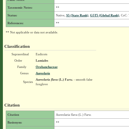
Taxonomic Notes:
**
Status:
Native,
S5 (State Rank)
,
G5T5 (Global Rank)
, CoC: 
References:
**
** Not applicable or data not available.
Classification
Supraordinal
Eudicots
Order
Lamiales
Family
Orobanchaceae
Genus
Aureolaria
Aureolaria flava
(L.) Farw.
- smooth false
Species
foxglove
Citation
Citation
Aureolaria flava (L.) Farw.
Basionym:
**