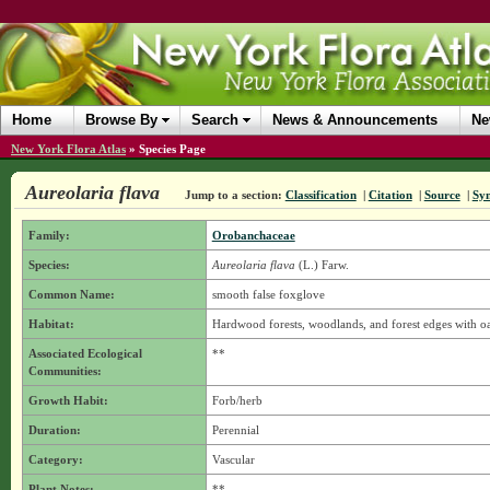
Home
Browse By
Search
News & Announcements
Ne
New York Flora Atlas
»
Species Page
Aureolaria flava
Jump to a section:
Classification
|
Citation
|
Source
|
Sy
Family:
Orobanchaceae
Species:
Aureolaria flava
(L.) Farw.
Common Name:
smooth false foxglove
Habitat:
Hardwood forests, woodlands, and forest edges with oak
Associated Ecological
**
Communities:
Growth Habit:
Forb/herb
Duration:
Perennial
Category:
Vascular
Plant Notes:
**