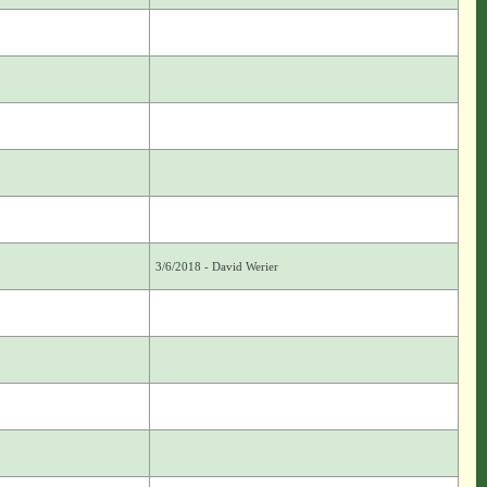
3/6/2018 - David Werier