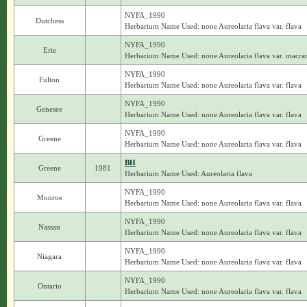
NYFA_1990
Dutchess
Herbarium Name Used: none Aureolaria flava var. flava
NYFA_1990
Erie
Herbarium Name Used: none Aureolaria flava var. macra
NYFA_1990
Fulton
Herbarium Name Used: none Aureolaria flava var. flava
NYFA_1990
Genesee
Herbarium Name Used: none Aureolaria flava var. flava
NYFA_1990
Greene
Herbarium Name Used: none Aureolaria flava var. flava
BH
Greene
1981
Herbarium Name Used: Aureolaria flava
NYFA_1990
Monroe
Herbarium Name Used: none Aureolaria flava var. flava
NYFA_1990
Nassau
Herbarium Name Used: none Aureolaria flava var. flava
NYFA_1990
Niagara
Herbarium Name Used: none Aureolaria flava var. flava
NYFA_1990
Ontario
Herbarium Name Used: none Aureolaria flava var. flava