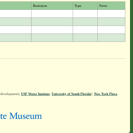
Basionym
Type
Notes
n development),
USF Water Institute
.
University of South Florida
].
New York Flora