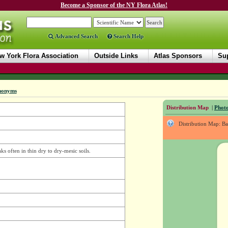
Become a Sponsor of the NY Flora Atlas!
Advanced Search
Search Help
w York Flora Association
Outside Links
Atlas Sponsors
Sup
nonyms
Distribution Map
|
Photo
Distribution Map: B
s often in thin dry to dry-mesic soils.