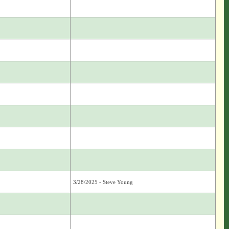
3/28/2025 - Steve Young