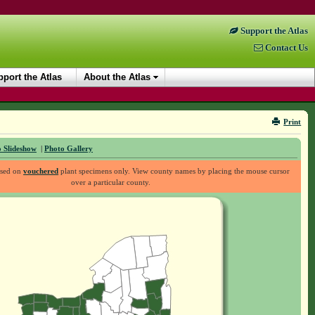
Support the Atlas
Contact Us
port the Atlas
About the Atlas
Print
 Slideshow
|
Photo Gallery
ased on
vouchered
plant specimens only. View county names by placing the mouse cursor
over a particular county.