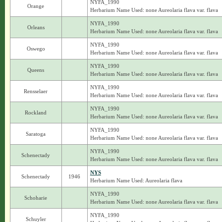
NYFA_1990
Orange
Herbarium Name Used: none Aureolaria flava var. flava
NYFA_1990
Orleans
Herbarium Name Used: none Aureolaria flava var. flava
NYFA_1990
Oswego
Herbarium Name Used: none Aureolaria flava var. flava
NYFA_1990
Queens
Herbarium Name Used: none Aureolaria flava var. flava
NYFA_1990
Rensselaer
Herbarium Name Used: none Aureolaria flava var. flava
NYFA_1990
Rockland
Herbarium Name Used: none Aureolaria flava var. flava
NYFA_1990
Saratoga
Herbarium Name Used: none Aureolaria flava var. flava
NYFA_1990
Schenectady
Herbarium Name Used: none Aureolaria flava var. flava
NYS
Schenectady
1946
Herbarium Name Used: Aureolaria flava
NYFA_1990
Schoharie
Herbarium Name Used: none Aureolaria flava var. flava
NYFA_1990
Schuyler