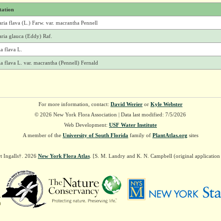
tation
ria flava (L.) Farw. var. macrantha Pennell
ria glauca (Eddy) Raf.
a flava L.
a flava L. var. macrantha (Pennell) Fernald
For more information, contact:
David Werier
or
Kyle Webster
© 2026 New York Flora Association | Data last modified: 7/5/2026
Web Development:
USF Water Institute
A member of the
University of South Florida
family of
PlantAtlas.org
sites
t Ingalls†. 2026
New York Flora Atlas
. [S. M. Landry and K. N. Campbell (original applicatio