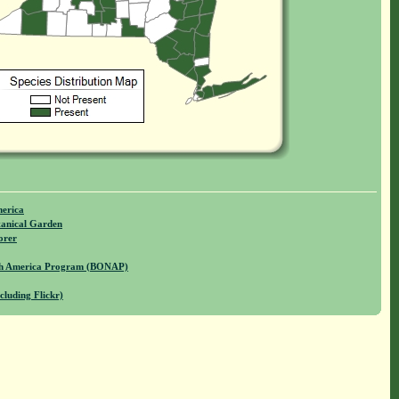
merica
anical Garden
orer
rth America Program (BONAP)
cluding Flickr)