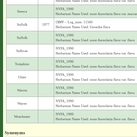
Herbarium Name Used: none Aureolaria flava var. flava
NYFA_1990
Seneca
Herbarium Name Used: none Aureolaria flava var. macra
OBPF – Log_num: 11500
Suffolk
1977
Herbarium Name Used: Gerardia flava
NYFA_1990
Suffolk
Herbarium Name Used: none Aureolaria flava var. flava
NYFA_1990
Sullivan
Herbarium Name Used: none Aureolaria flava var. flava
NYFA_1990
Tompkins
Herbarium Name Used: none Aureolaria flava var. flava
NYFA_1990
Ulster
Herbarium Name Used: none Aureolaria flava var. flava
NYFA_1990
Warren
Herbarium Name Used: none Aureolaria flava var. flava
NYFA_1990
Wayne
Herbarium Name Used: none Aureolaria flava var. flava
NYFA_1990
Westchester
Herbarium Name Used: none Aureolaria flava var. flava
Synonyms