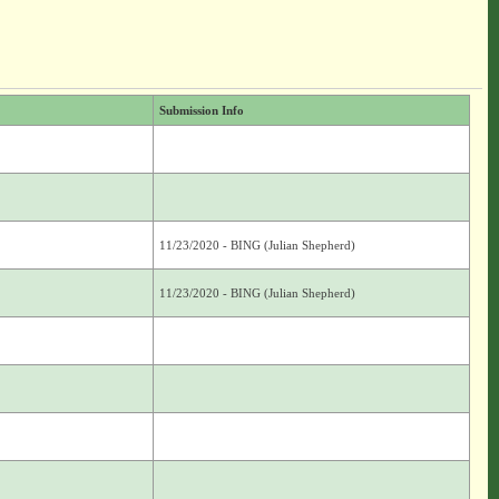
Submission Info
11/23/2020 - BING (Julian Shepherd)
11/23/2020 - BING (Julian Shepherd)