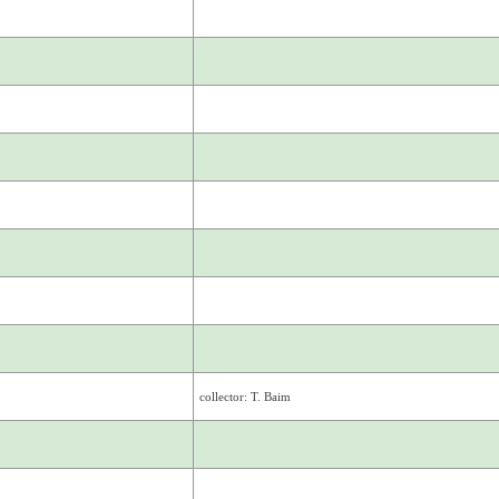
collector: T. Baim