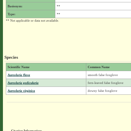
Basionym:
**
Type:
**
** Not applicable or data not available.
Species
Scientific Name
Common Name
Aureolaria flava
smooth false foxglove
Aureolaria pedicularia
fern-leaved false foxglove
Aureolaria virginica
downy false foxglove
Citation Information: