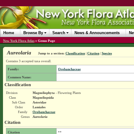
Home
Browse By
Search
News & Announcements
Ne
New York Flora Atlas
»
Genus Page
Aureolaria
Jump to a section:
Classification
|
Citation
|
Species
Contains 3 accepted taxa overall.
Family:
Orobanchaceae
Common Name:
Classification
Division
Magnoliophyta
- Flowering Plants
Class
Magnoliopsida
Sub Class
Asteridae
Order
Lamiales
Family
Orobanchaceae
Genus
Aureolaria
Citation
Citation
**