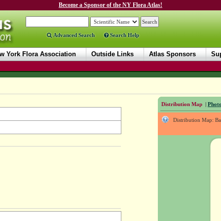
Become a Sponsor of the NY Flora Atlas!
Advanced Search
Search Help
w York Flora Association
Outside Links
Atlas Sponsors
Sup
Distribution Map
|
Photo
Distribution Map: B