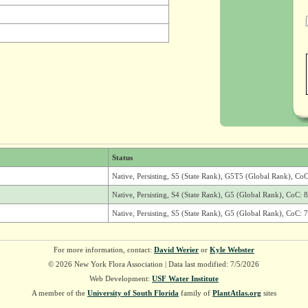
Status
Native, Persisting, S5 (State Rank), G5T5 (Global Rank), CoC
Native, Persisting, S4 (State Rank), G5 (Global Rank), CoC: 8
Native, Persisting, S5 (State Rank), G5 (Global Rank), CoC: 7
For more information, contact:
David Werier
or
Kyle Webster
© 2026 New York Flora Association | Data last modified: 7/5/2026
Web Development:
USF Water Institute
A member of the
University of South Florida
family of
PlantAtlas.org
sites