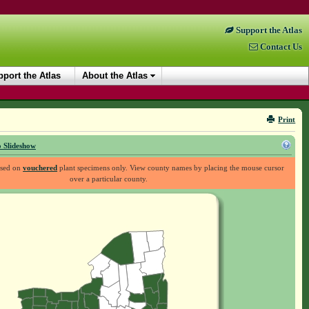
Support the Atlas
Contact Us
port the Atlas
About the Atlas
Print
 Slideshow
ased on
vouchered
plant specimens only. View county names by placing the mouse cursor
over a particular county.