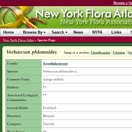
Become a Sp
Home
Browse By
Search
News
NYFA
Links
New York Flora Atlas
»
Species Page
Verbascum phlomoides
Jump to a section:
Classification
|
Citation
|
So
Family:
Scrophulariaceae
Species:
Verbascum phlomoides
L.
Common Name:
orange mullein
Habitat:
**
Associated Ecological
**
Communities:
Growth Habit:
Forb/herb
Duration:
Biennial
Category:
Vascular
Plant Notes:
**