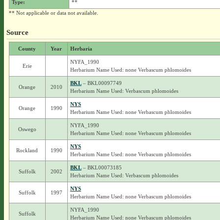
Type:
**
** Not applicable or data not available.
Source
County
Year
Herbaria
NYFA_1990
Erie
Herbarium Name Used: none Verbascum phlomoides
BKL
– BKL00097749
Orange
2010
Herbarium Name Used: Verbascum phlomoides
NYS
Orange
1990
Herbarium Name Used: none Verbascum phlomoides
NYFA_1990
Oswego
Herbarium Name Used: none Verbascum phlomoides
NYS
Rockland
1990
Herbarium Name Used: none Verbascum phlomoides
BKL
– BKL00073185
Suffolk
2002
Herbarium Name Used: Verbascum phlomoides
NYS
Suffolk
1997
Herbarium Name Used: none Verbascum phlomoides
NYFA_1990
Suffolk
Herbarium Name Used: none Verbascum phlomoides