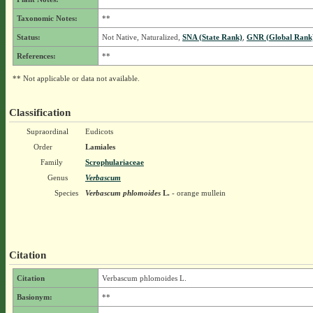
Taxonomic Notes:
**
Status:
Not Native, Naturalized,
SNA (State Rank)
,
GNR (Global Rank
References:
**
** Not applicable or data not available.
Classification
Supraordinal
Eudicots
Order
Lamiales
Family
Scrophulariaceae
Genus
Verbascum
Species
Verbascum phlomoides
L.
- orange mullein
Citation
Citation
Verbascum phlomoides L.
Basionym:
**