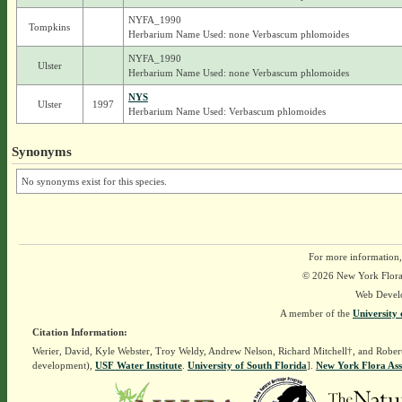
NYFA_1990
Tompkins
Herbarium Name Used: none Verbascum phlomoides
NYFA_1990
Ulster
Herbarium Name Used: none Verbascum phlomoides
NYS
Ulster
1997
Herbarium Name Used: Verbascum phlomoides
Synonyms
No synonyms exist for this species.
For more information,
© 2026 New York Flora A
Web Devel
A member of the
University 
Citation Information:
Werier, David, Kyle Webster, Troy Weldy, Andrew Nelson, Richard Mitchell†, and Rober
development),
USF Water Institute
.
University of South Florida
].
New York Flora Ass