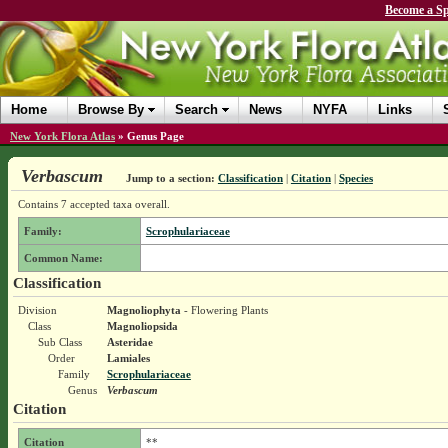
Become a Sp
Home
Browse By
Search
News
NYFA
Links
New York Flora Atlas
»
Genus Page
Verbascum
Jump to a section:
Classification
|
Citation
|
Species
Contains 7 accepted taxa overall.
Family:
Scrophulariaceae
Common Name:
Classification
Division
Magnoliophyta
- Flowering Plants
Class
Magnoliopsida
Sub Class
Asteridae
Order
Lamiales
Family
Scrophulariaceae
Genus
Verbascum
Citation
Citation
**