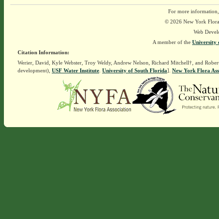
For more information,
© 2026 New York Flora A
Web Devel
A member of the
University 
Citation Information:
Werier, David, Kyle Webster, Troy Weldy, Andrew Nelson, Richard Mitchell†, and Rober
development),
USF Water Institute
.
University of South Florida
].
New York Flora Ass