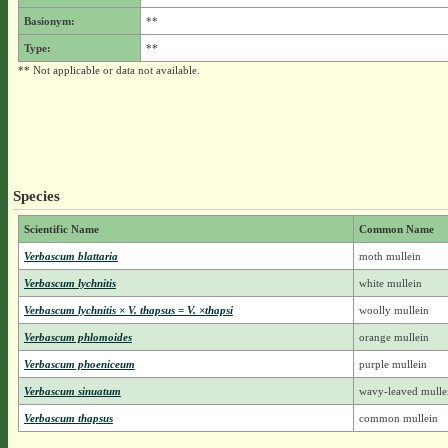
Basionym:
**
Type:
**
** Not applicable or data not available.
Species
Scientific Name
Common Name
Verbascum blattaria
moth mullein
Verbascum lychnitis
white mullein
Verbascum lychnitis × V. thapsus = V. ×thapsi
woolly mullein
Verbascum phlomoides
orange mullein
Verbascum phoeniceum
purple mullein
Verbascum sinuatum
wavy-leaved mulle
Verbascum thapsus
common mullein