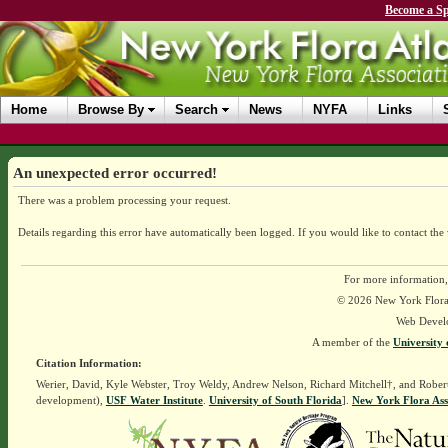
Become a Sp
Home
Browse By
Search
News
NYFA
Links
An unexpected error occurred!
There was a problem processing your request.
Details regarding this error have automatically been logged.
If you would like to contact the
For more information,
© 2026 New York Flora A
Web Devel
A member of the
University 
Citation Information:
Werier, David, Kyle Webster, Troy Weldy, Andrew Nelson, Richard Mitchell†, and Rober
development),
USF Water Institute
.
University of South Florida
].
New York Flora Ass