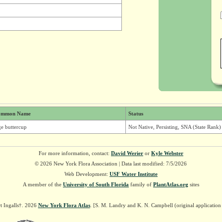
ommon Name
Status
ge buttercup
Not Native, Persisting, SNA (State Rank)
For more information, contact:
David Werier
or
Kyle Webster
© 2026 New York Flora Association | Data last modified: 7/5/2026
Web Development:
USF Water Institute
A member of the
University of South Florida
family of
PlantAtlas.org
sites
t Ingalls†. 2026
New York Flora Atlas
. [S. M. Landry and K. N. Campbell (original applicatio