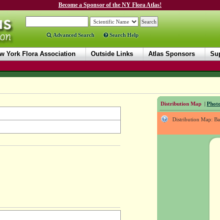
Become a Sponsor of the NY Flora Atlas!
Advanced Search
Search Help
w York Flora Association
Outside Links
Atlas Sponsors
Sup
Distribution Map
|
Photo
Distribution Map: B