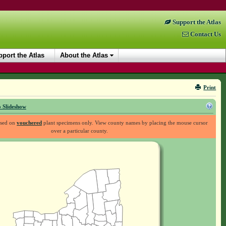
Support the Atlas
Contact Us
port the Atlas
About the Atlas
Print
 Slideshow
ased on
vouchered
plant specimens only. View county names by placing the mouse cursor
over a particular county.