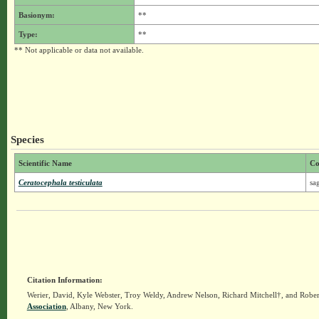
Basionym:
**
Type:
**
** Not applicable or data not available.
Species
Scientific Name
C
Ceratocephala testiculata
sa
Citation Information:
Werier, David, Kyle Webster, Troy Weldy, Andrew Nelson, Richard Mitchell†, and Rober
Association
, Albany, New York.