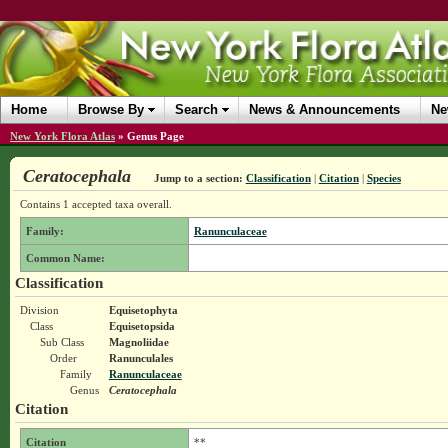
Home
Browse By
Search
News & Announcements
Ne
New York Flora Atlas
»
Genus Page
Ceratocephala
Jump to a section:
Classification
|
Citation
|
Species
Contains 1 accepted taxa overall.
Family:
Ranunculaceae
Common Name:
Classification
Division
Equisetophyta
Class
Equisetopsida
Sub Class
Magnoliidae
Order
Ranunculales
Family
Ranunculaceae
Genus
Ceratocephala
Citation
Citation
**