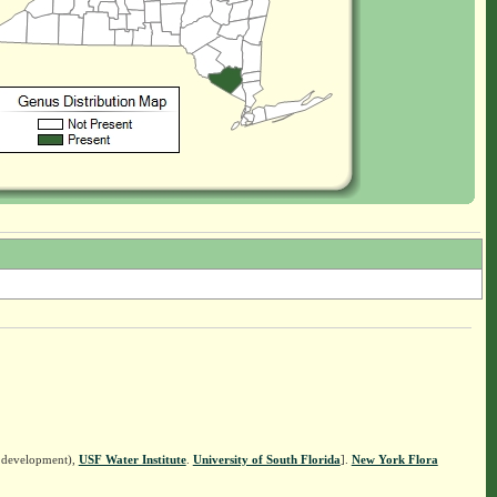
n development),
USF Water Institute
.
University of South Florida
].
New York Flora