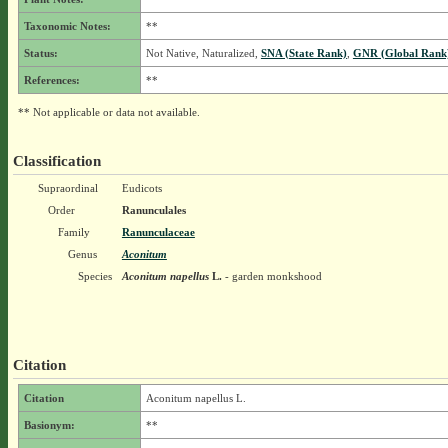
Taxonomic Notes:
**
Status:
Not Native, Naturalized,
SNA (State Rank)
,
GNR (Global Rank
References:
**
** Not applicable or data not available.
Classification
Supraordinal
Eudicots
Order
Ranunculales
Family
Ranunculaceae
Genus
Aconitum
Species
Aconitum napellus
L.
- garden monkshood
Citation
Citation
Aconitum napellus L.
Basionym:
**