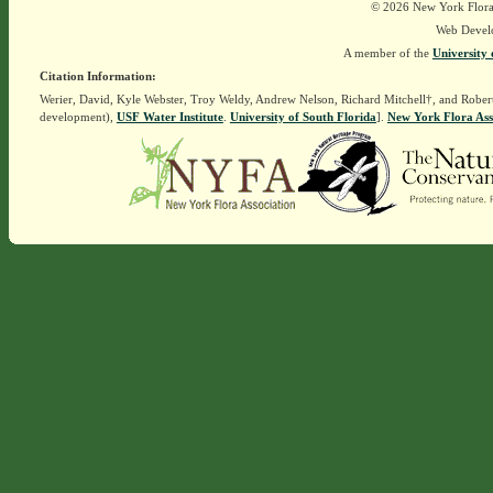
© 2026 New York Flora A
Web Devel
A member of the
University 
Citation Information:
Werier, David, Kyle Webster, Troy Weldy, Andrew Nelson, Richard Mitchell†, and Rober
development),
USF Water Institute
.
University of South Florida
].
New York Flora Ass