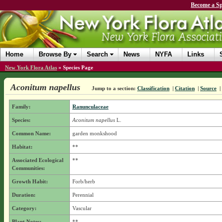
Become a Sp
Home
Browse By
Search
News
NYFA
Links
New York Flora Atlas
»
Species Page
Aconitum napellus
Jump to a section:
Classification
|
Citation
|
Source
|
Family:
Ranunculaceae
Species:
Aconitum napellus
L.
Common Name:
garden monkshood
Habitat:
**
Associated Ecological
**
Communities:
Growth Habit:
Forb/herb
Duration:
Perennial
Category:
Vascular
Plant Notes:
**