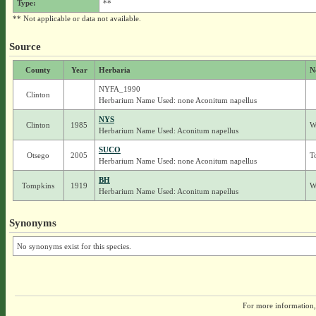
Type:
**
** Not applicable or data not available.
Source
County
Year
Herbaria
N
NYFA_1990
Clinton
Herbarium Name Used: none Aconitum napellus
NYS
Clinton
1985
W
Herbarium Name Used: Aconitum napellus
SUCO
Otsego
2005
T
Herbarium Name Used: none Aconitum napellus
BH
Tompkins
1919
W
Herbarium Name Used: Aconitum napellus
Synonyms
No synonyms exist for this species.
For more information,