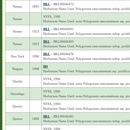
BKL
– BKL00046473
Nassau
1895
Herbarium Name Used: Polygonum ramosissimum subsp. prolif
NYFA_1990
Nassau
Herbarium Name Used: none Polygonum ramosissimum ssp. pro
BKL
– BKL00046491
Nassau
1923
Herbarium Name Used: Polygonum ramosissimum subsp. prolif
BKL
– BKL00046495
Nassau
1923
Herbarium Name Used: Polygonum ramosissimum subsp. prolif
BKL
– BKL00046476
New York
1996
Herbarium Name Used: Polygonum ramosissimum subsp. prolif
BH
Niagara
1988
Herbarium Name Used: Polygonum ramosissimum ssp. prolific
NYFA_1990
Oneida
Herbarium Name Used: none Polygonum ramosissimum ssp. pro
NYFA_1990
Onondaga
Herbarium Name Used: none Polygonum ramosissimum ssp. pro
NYFA_1990
Queens
Herbarium Name Used: none Polygonum ramosissimum ssp. pro
BKL
– BKL00046485
Queens
1869
Herbarium Name Used: Polygonum ramosissimum subsp. prolif
NYFA_1990