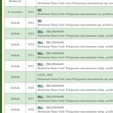
Richmond
Herbarium Name Used: none Polygonum ramosissimum ssp. pro
BH
St. Lawrence
2015
Herbarium Name Used: Polygonum ramosissimum var. prolific
BH
Suffolk
1912
Herbarium Name Used: Polygonum ramosissimum ssp. prolific
BKL
– BKL00046494
Suffolk
1924
Herbarium Name Used: Polygonum ramosissimum subsp. prolif
BKL
– BKL00046484
Suffolk
1874
Herbarium Name Used: Polygonum ramosissimum subsp. prolif
BKL
– BKL00046483
Suffolk
1872
Herbarium Name Used: Polygonum ramosissimum subsp. prolif
BKL
– BKL00046482
Suffolk
1872
Herbarium Name Used: Polygonum ramosissimum subsp. prolif
NYFA_1990
Suffolk
Herbarium Name Used: none Polygonum ramosissimum ssp. pro
BKL
– BKL00046490
Suffolk
1924
Herbarium Name Used: Polygonum ramosissimum subsp. prolif
BKL
– BKL00046486
Suffolk
1871
Herbarium Name Used: Polygonum ramosissimum subsp. prolif
BKL
– BKL00046489
Suffolk
1924
Herbarium Name Used: Polygonum ramosissimum subsp. prolif