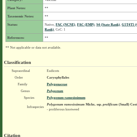
Plant Notes:
**
Taxonomic Notes:
**
Status:
Native,
FAC (NCNE)
,
FAC (EMP)
,
S4 (State Rank)
,
G5T4T5 (
Rank)
, CoC: 1
References:
**
** Not applicable or data not available.
Classification
Supraordinal
Eudicots
Order
Caryophyllales
Family
Polygonaceae
Genus
Polygonum
Species
Polygonum ramosissimum
Polygonum ramosissimum
Michx.
ssp.
prolificum
(Small) Cost
Infraspecies
- proliferous knotweed
Citation