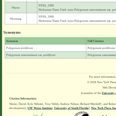
NYFA_1990
Wayne
Herbarium Name Used: none Polygonum ramosissimum ssp. pro
NYFA_1990
Wyoming
Herbarium Name Used: none Polygonum ramosissimum ssp. pro
Synonyms
Synonym
Full Citation
Polygonum prolificum
Polygonum prolificum 
Polygonum ramosissimum
var.
prolificum
Polygonum ramosissimu
For more information,
© 2026 New York Flora A
Web Devel
A member of the
University 
Citation Information:
Werier, David, Kyle Webster, Troy Weldy, Andrew Nelson, Richard Mitchell†, and Rober
development),
USF Water Institute
.
University of South Florida
].
New York Flora Ass