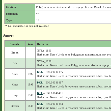
Citation
Polygonum ramosissimum Michx. ssp. prolificum (Small) Costea
Basionym:
**
Type:
**
** Not applicable or data not available.
Source
County
Year
Herbaria
NYFA_1990
Bronx
Herbarium Name Used: none Polygonum ramosissimum ssp. pro
NYFA_1990
Erie
Herbarium Name Used: none Polygonum ramosissimum ssp. pro
BKL
– BKL00046496
Kings
1992
Herbarium Name Used: Polygonum ramosissimum subsp. prolif
BKL
– BKL00046487
Kings
1898
Herbarium Name Used: Polygonum ramosissimum subsp. prolif
BKL
– BKL00046481
Kings
1908
Herbarium Name Used: Polygonum ramosissimum subsp. prolif
BKL
– BKL00046488
Nassau
1885
Herbarium Name Used: Polygonum ramosissimum subsp. prolif