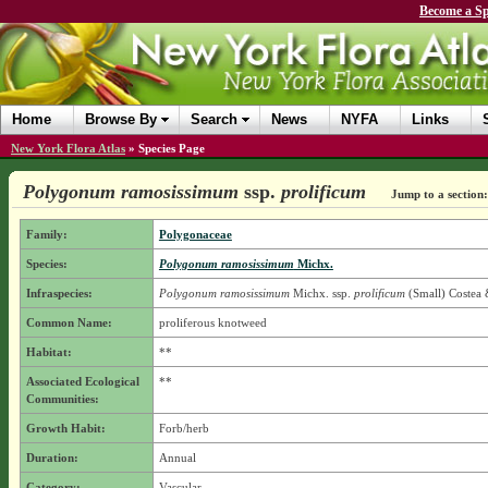
Become a Sp
Home
Browse By
Search
News
NYFA
Links
New York Flora Atlas
»
Species Page
Polygonum ramosissimum
ssp.
prolificum
Jump to a section:
Family:
Polygonaceae
Species:
Polygonum ramosissimum
Michx.
Infraspecies:
Polygonum ramosissimum
Michx.
ssp.
prolificum
(Small) Costea 
Common Name:
proliferous knotweed
Habitat:
**
Associated Ecological
**
Communities:
Growth Habit:
Forb/herb
Duration:
Annual
Category:
Vascular