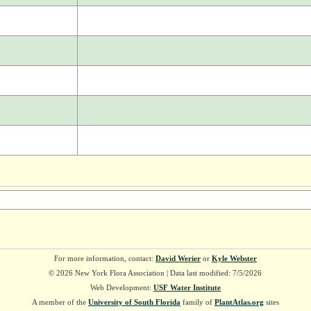
For more information, contact:
David Werier
or
Kyle Webster
© 2026 New York Flora Association | Data last modified: 7/5/2026
Web Development:
USF Water Institute
A member of the
University of South Florida
family of
PlantAtlas.org
sites