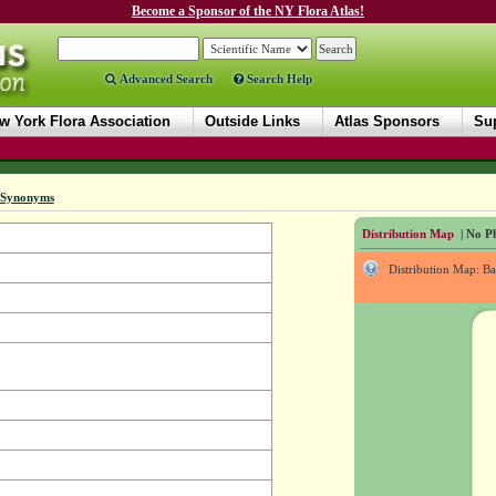
Become a Sponsor of the NY Flora Atlas!
Advanced Search
Search Help
w York Flora Association
Outside Links
Atlas Sponsors
Sup
Synonyms
Distribution Map
| No Ph
Distribution Map: B