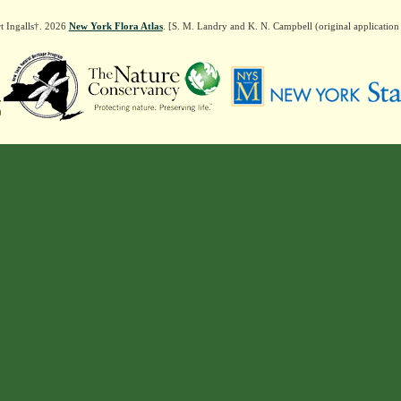
t Ingalls†. 2026
New York Flora Atlas
. [S. M. Landry and K. N. Campbell (original applicatio