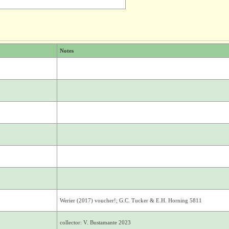
Notes
Werier (2017) voucher!; G.C. Tucker & E.H. Horning 5811
collector: V. Bustamante 2023