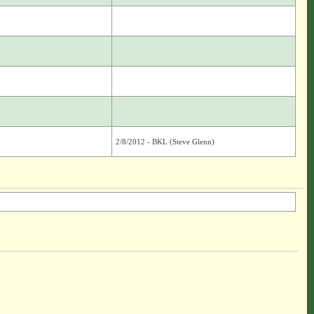
2/8/2012 - BKL (Steve Glenn)