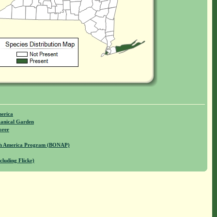
merica
anical Garden
orer
rth America Program (BONAP)
cluding Flickr)