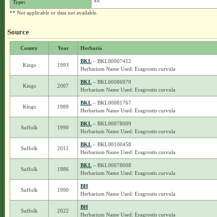
Type:
**
** Not applicable or data not available.
Source
County
Year
Herbaria
BKL
– BKL00007412
Kings
1993
Herbarium Name Used: Eragrostis curvula
BKL
– BKL00086970
Kings
2007
Herbarium Name Used: Eragrostis curvula
BKL
– BKL00081767
Kings
1989
Herbarium Name Used: Eragrostis curvula
BKL
– BKL00078009
Suffolk
1990
Herbarium Name Used: Eragrostis curvula
BKL
– BKL00100458
Suffolk
2011
Herbarium Name Used: Eragrostis curvula
BKL
– BKL00078008
Suffolk
1986
Herbarium Name Used: Eragrostis curvula
BH
Suffolk
1990
Herbarium Name Used: Eragrostis curvula
BH
Suffolk
2022
Herbarium Name Used: Eragrostis curvula