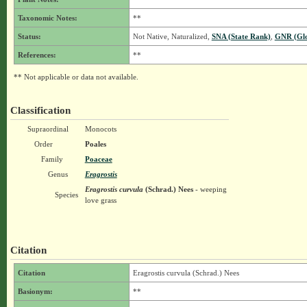
Taxonomic Notes:
**
Status:
Not Native, Naturalized,
SNA (State Rank)
,
GNR (Glo
References:
**
** Not applicable or data not available.
Classification
Supraordinal
Monocots
Order
Poales
Family
Poaceae
Genus
Eragrostis
Eragrostis curvula
(Schrad.) Nees
- weeping
Species
love grass
Citation
Citation
Eragrostis curvula (Schrad.) Nees
Basionym:
**