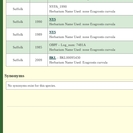
NYFA_1990
Suffolk
Herbarium Name Used: none Eragrostis curvula
NYS
Suffolk
1990
Herbarium Name Used: none Eragrostis curvula
NYS
Suffolk
1989
Herbarium Name Used: none Eragrostis curvula
OBPF – Log_num: 7481A
Suffolk
1985
Herbarium Name Used: none Eragrostis curvula
BKL
– BKL00095430
Suffolk
2009
Herbarium Name Used: Eragrostis curvula
Synonyms
No synonyms exist for this species.