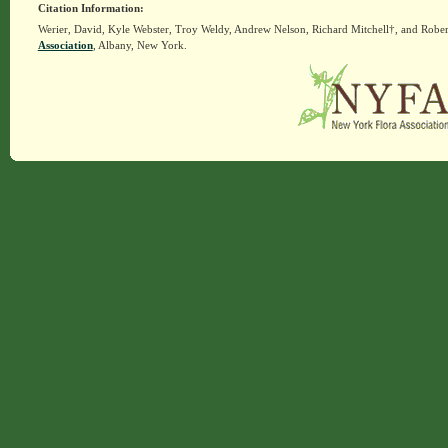
Citation Information:
Werier, David, Kyle Webster, Troy Weldy, Andrew Nelson, Richard Mitchell†, and Rober
Association
, Albany, New York.