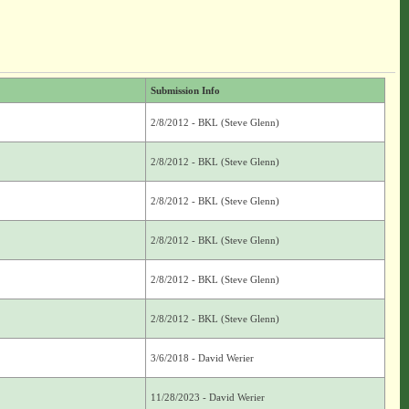
Submission Info
2/8/2012 - BKL (Steve Glenn)
2/8/2012 - BKL (Steve Glenn)
2/8/2012 - BKL (Steve Glenn)
2/8/2012 - BKL (Steve Glenn)
2/8/2012 - BKL (Steve Glenn)
2/8/2012 - BKL (Steve Glenn)
3/6/2018 - David Werier
11/28/2023 - David Werier