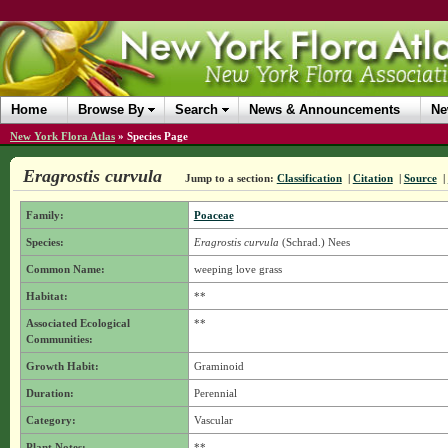
Home
Browse By
Search
News & Announcements
Ne
New York Flora Atlas
»
Species Page
Eragrostis curvula
Jump to a section:
Classification
|
Citation
|
Source
|
Family:
Poaceae
Species:
Eragrostis curvula
(Schrad.) Nees
Common Name:
weeping love grass
Habitat:
**
Associated Ecological
**
Communities:
Growth Habit:
Graminoid
Duration:
Perennial
Category:
Vascular
Plant Notes:
**