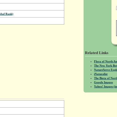
bal Rank)
Related Links
Flora of North A
The New York Bot
NatureServe Expl
iNaturalist
The Biota of No
Google Images
Yahoo! Images (in