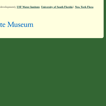
n development),
USF Water Institute
.
University of South Florida
].
New York Flora