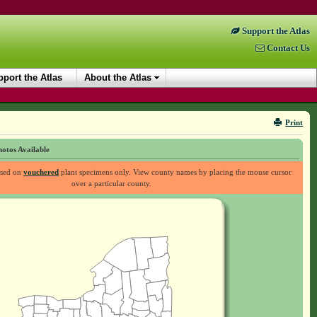
Support the Atlas
Contact Us
port the Atlas
About the Atlas
Print
otos Available
ased on
vouchered
plant specimens only. View county names by placing the mouse cursor
over a particular county.