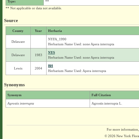
Type:
**
** Not applicable or data not available.
Source
County
Year
Herbaria
NYFA_1990
Delaware
Herbarium Name Used: none Apera interrupta
NYS
Delaware
1983
Herbarium Name Used: none Apera interrupta
BH
Lewis
2004
Herbarium Name Used: Apera interrupta
Synonyms
Synonym
Full Citation
Agrostis interrupta
Agrostis interrupta L.
For more information,
© 2026 New York Flora A