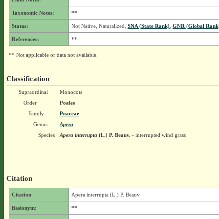
Taxonomic Notes:
**
Status:
Not Native, Naturalized,
SNA (State Rank)
,
GNR (Global Rank
References:
**
** Not applicable or data not available.
Classification
Supraordinal
Monocots
Order
Poales
Family
Poaceae
Genus
Apera
Species
Apera interrupta
(L.) P. Beauv.
- interrupted wind grass
Citation
Citation
Apera interrupta (L.) P. Beauv.
Basionym:
**