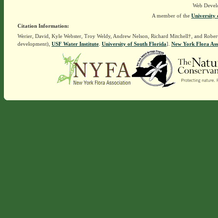
Web Devel
A member of the
University 
Citation Information:
Werier, David, Kyle Webster, Troy Weldy, Andrew Nelson, Richard Mitchell†, and Rober
development),
USF Water Institute
.
University of South Florida
].
New York Flora Ass