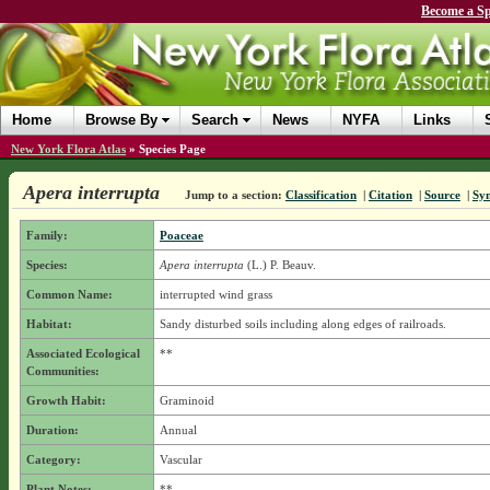
Become a Sp
Home
Browse By
Search
News
NYFA
Links
New York Flora Atlas
»
Species Page
Apera interrupta
Jump to a section:
Classification
|
Citation
|
Source
|
Sy
Family:
Poaceae
Species:
Apera interrupta
(L.) P. Beauv.
Common Name:
interrupted wind grass
Habitat:
Sandy disturbed soils including along edges of railroads.
Associated Ecological
**
Communities:
Growth Habit:
Graminoid
Duration:
Annual
Category:
Vascular
Plant Notes:
**