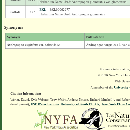
Herbarium Name Used: Andropogon glomeratus var. glomeratus
BKL
– BKL00062277
Suffolk
1872
Herbarium Name Used: Andropogon glomeratus
Synonyms
Synonym
Full Citation
Andropogon virginicus
var.
abbreviatus
Andropogon virginicus L. var. a
For more information,
© 2026 New York Flora A
Web Devel
A member of the
University 
Citation Information:
Werier, David, Kyle Webster, Troy Weldy, Andrew Nelson, Richard Mitchell†, and Rober
development),
USF Water Institute
.
University of South Florida
].
New York Flora Ass