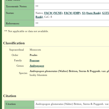
Taxonomic Notes:
**
Status:
Native,
FACW (NCNE)
,
FACW (EMP)
,
S3 (State Rank)
,
G5T5
Rank)
, CoC: 8
References:
**
** Not applicable or data not available.
Classification
Supraordinal
Monocots
Order
Poales
Family
Poaceae
Genus
Andropogon
Andropogon glomeratus
(Walter) Britton, Sterns & Poggenb.
var.
gl
Species
bushy bluestem
Citation
Citation
Andropogon glomeratus (Walter) Britton, Sterns & Poggenb. var