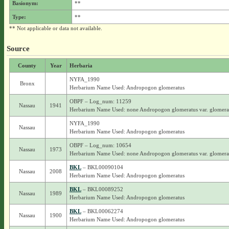
Basionym:
**
Type:
**
** Not applicable or data not available.
Source
County
Year
Herbaria
NYFA_1990
Bronx
Herbarium Name Used: Andropogon glomeratus
OBPF – Log_num: 11259
Nassau
1941
Herbarium Name Used: none Andropogon glomeratus var. glomera
NYFA_1990
Nassau
Herbarium Name Used: Andropogon glomeratus
OBPF – Log_num: 10654
Nassau
1973
Herbarium Name Used: none Andropogon glomeratus var. glomera
BKL
– BKL00090104
Nassau
2008
Herbarium Name Used: Andropogon glomeratus
BKL
– BKL00089252
Nassau
1989
Herbarium Name Used: Andropogon glomeratus
BKL
– BKL00062274
Nassau
1900
Herbarium Name Used: Andropogon glomeratus