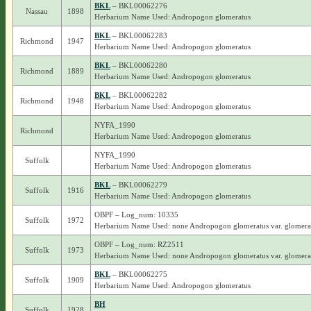
BKL
– BKL00062276
Nassau
1898
Herbarium Name Used: Andropogon glomeratus
BKL
– BKL00062283
Richmond
1947
Herbarium Name Used: Andropogon glomeratus
BKL
– BKL00062280
Richmond
1889
Herbarium Name Used: Andropogon glomeratus
BKL
– BKL00062282
Richmond
1948
Herbarium Name Used: Andropogon glomeratus
NYFA_1990
Richmond
Herbarium Name Used: Andropogon glomeratus
NYFA_1990
Suffolk
Herbarium Name Used: Andropogon glomeratus
BKL
– BKL00062279
Suffolk
1916
Herbarium Name Used: Andropogon glomeratus
OBPF – Log_num: 10335
Suffolk
1972
Herbarium Name Used: none Andropogon glomeratus var. glomera
OBPF – Log_num: RZ2511
Suffolk
1973
Herbarium Name Used: none Andropogon glomeratus var. glomera
BKL
– BKL00062275
Suffolk
1909
Herbarium Name Used: Andropogon glomeratus
BH
Suffolk
1928