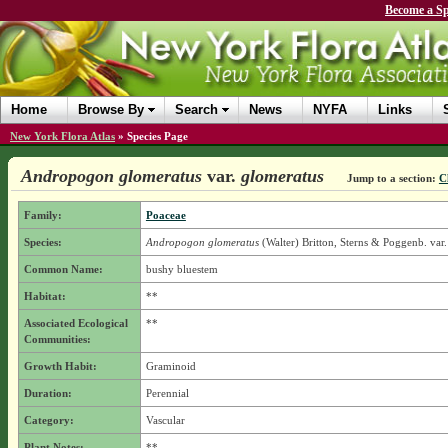
Become a Sp
Home
Browse By
Search
News
NYFA
Links
New York Flora Atlas
»
Species Page
Andropogon glomeratus
var.
glomeratus
Jump to a section:
C
Family:
Poaceae
Species:
Andropogon glomeratus
(Walter) Britton, Sterns & Poggenb.
var.
Common Name:
bushy bluestem
Habitat:
**
Associated Ecological
**
Communities:
Growth Habit:
Graminoid
Duration:
Perennial
Category:
Vascular
Plant Notes:
**