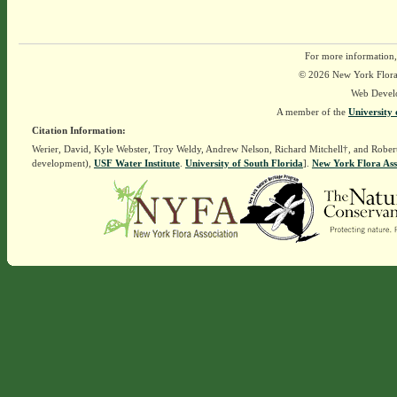
For more information,
© 2026 New York Flora A
Web Devel
A member of the
University 
Citation Information:
Werier, David, Kyle Webster, Troy Weldy, Andrew Nelson, Richard Mitchell†, and Rober
development),
USF Water Institute
.
University of South Florida
].
New York Flora Ass