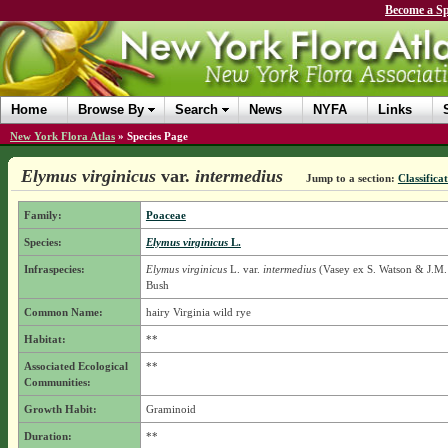
Become a Sp
Home
Browse By
Search
News
NYFA
Links
New York Flora Atlas
»
Species Page
Elymus virginicus
var.
intermedius
Jump to a section:
Classifica
Family:
Poaceae
Species:
Elymus virginicus
L.
Infraspecies:
Elymus virginicus
L.
var.
intermedius
(Vasey ex S. Watson & J.M. 
Bush
Common Name:
hairy Virginia wild rye
Habitat:
**
Associated Ecological
**
Communities:
Growth Habit:
Graminoid
Duration:
**