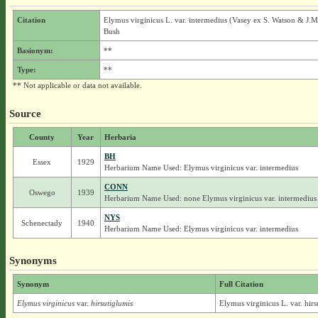
Citation
Elymus virginicus L. var. intermedius (Vasey ex S. Watson & J.M
Bush
Basionym:
**
Type:
**
** Not applicable or data not available.
Source
County
Year
Herbaria
BH
Essex
1929
Herbarium Name Used: Elymus virginicus var. intermedius
CONN
Oswego
1939
Herbarium Name Used: none Elymus virginicus var. intermedius
NYS
Schenectady
1940
Herbarium Name Used: Elymus virginicus var. intermedius
Synonyms
Synonym
Full Citation
Elymus virginicus
var.
hirsutiglumis
Elymus virginicus L. var. hirs