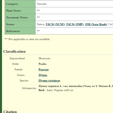
Category:
Vascular
Plant Notes:
**
Taxonomic Notes:
**
Status:
Native,
FACW (NCNE)
,
FACW (EMP)
,
SNR (State Rank)
, CoC
References:
**
** Not applicable or data not available.
Classification
Supraordinal
Monocots
Order
Poales
Family
Poaceae
Genus
Elymus
Species
Elymus virginicus
Elymus virginicus
L.
var.
intermedius
(Vasey ex S. Watson & J
Infraspecies
Bush
- hairy Virginia wild rye
Citation