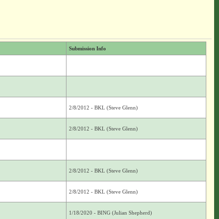
Submission Info
2/8/2012 - BKL (Steve Glenn)
2/8/2012 - BKL (Steve Glenn)
2/8/2012 - BKL (Steve Glenn)
2/8/2012 - BKL (Steve Glenn)
1/18/2020 - BING (Julian Shepherd)