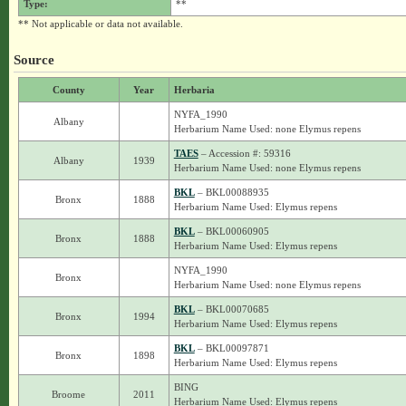
Type:
**
** Not applicable or data not available.
Source
County
Year
Herbaria
NYFA_1990
Albany
Herbarium Name Used: none Elymus repens
TAES
– Accession #: 59316
Albany
1939
Herbarium Name Used: none Elymus repens
BKL
– BKL00088935
Bronx
1888
Herbarium Name Used: Elymus repens
BKL
– BKL00060905
Bronx
1888
Herbarium Name Used: Elymus repens
NYFA_1990
Bronx
Herbarium Name Used: none Elymus repens
BKL
– BKL00070685
Bronx
1994
Herbarium Name Used: Elymus repens
BKL
– BKL00097871
Bronx
1898
Herbarium Name Used: Elymus repens
BING
Broome
2011
Herbarium Name Used: Elymus repens