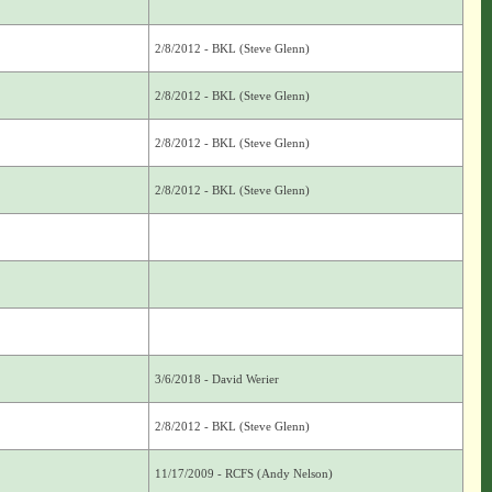
2/8/2012 - BKL (Steve Glenn)
2/8/2012 - BKL (Steve Glenn)
2/8/2012 - BKL (Steve Glenn)
2/8/2012 - BKL (Steve Glenn)
3/6/2018 - David Werier
2/8/2012 - BKL (Steve Glenn)
11/17/2009 - RCFS (Andy Nelson)