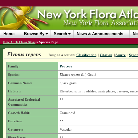
Home
Browse By
Search
News & Announcements
Ne
New York Flora Atlas
»
Species Page
Elymus repens
Jump to a section:
Classification
|
Citation
|
Source
|
Syno
Family:
Poaceae
Species:
Elymus repens
(L.) Gould
Common Name:
quack grass
Habitat:
Disturbed soils, roadsides, waste places, pastures, succe
Associated Ecological
**
Communities:
Growth Habit:
Graminoid
Duration:
**
Category:
Vascular
Plant Notes:
**