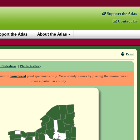
Support the Atlas
Contact Us
port the Atlas
About the Atlas
Print
 Slideshow
|
Photo Gallery
ased on
vouchered
plant specimens only. View county names by placing the mouse cursor
over a particular county.