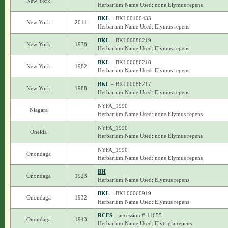
New York
Herbarium Name Used: none Elymus repens
BKL
– BKL00100433
New York
2011
Herbarium Name Used: Elymus repens
BKL
– BKL00086219
New York
1978
Herbarium Name Used: Elymus repens
BKL
– BKL00086218
New York
1982
Herbarium Name Used: Elymus repens
BKL
– BKL00086217
New York
1988
Herbarium Name Used: Elymus repens
NYFA_1990
Niagara
Herbarium Name Used: none Elymus repens
NYFA_1990
Oneida
Herbarium Name Used: none Elymus repens
NYFA_1990
Onondaga
Herbarium Name Used: none Elymus repens
BH
Onondaga
1923
Herbarium Name Used: Elymus repens
BKL
– BKL00060919
Onondaga
1932
Herbarium Name Used: Elymus repens
RCFS
– accession # 11655
Onondaga
1943
Herbarium Name Used: Elytrigia repens