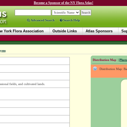
Become a Sponsor of the NY Flora Atlas!
Advanced Search
Search Help
w York Flora Association
Outside Links
Atlas Sponsors
Sup
nyms
Distribution Map
|
Photo
Distribution Map: B
ssional fields, and cultivated lands.