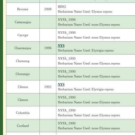
BING
Broome
2008
Herbarium Name Used: Elymus repens
NYFA_1990
Cattaraugus
Herbarium Name Used: none Elymus repens
NYFA_1990
Cayuga
Herbarium Name Used: none Elymus repens
NYS
Chautauqua
1996
Herbarium Name Used: Elytrigia repens
NYFA_1990
Chemung
Herbarium Name Used: none Elymus repens
NYFA_1990
Chenango
Herbarium Name Used: none Elymus repens
NYS
Clinton
1992
Herbarium Name Used: Elytrigia repens
NYFA_1990
Clinton
Herbarium Name Used: none Elymus repens
NYFA_1990
Columbia
Herbarium Name Used: none Elymus repens
NYFA_1990
Cortland
Herbarium Name Used: none Elymus repens