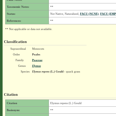
Taxonomic Notes:
**
Status:
Not Native, Naturalized,
FACU (NCNE)
,
FACU (EMP
References:
**
** Not applicable or data not available.
Classification
Supraordinal
Monocots
Order
Poales
Family
Poaceae
Genus
Elymus
Species
Elymus repens
(L.) Gould
- quack grass
Citation
Citation
Elymus repens (L.) Gould
Basionym:
**