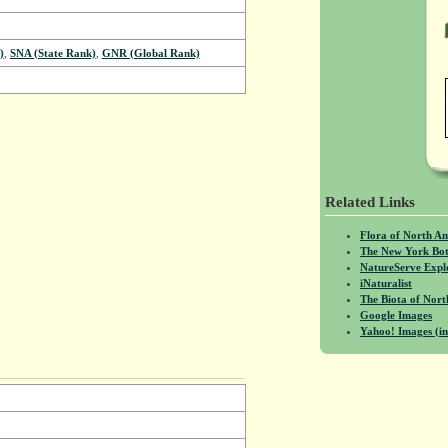
)
,
SNA (State Rank)
,
GNR (Global Rank)
Related Links
Flora of North A
The New York Bot
NatureServe Expl
iNaturalist
The Biota of No
Google Images
Yahoo! Images (in