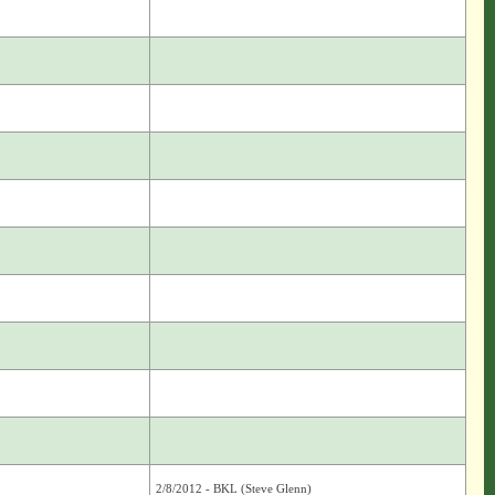
2/8/2012 - BKL (Steve Glenn)