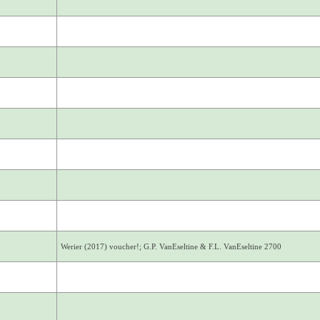
Werier (2017) voucher!; G.P. VanEseltine & F.L. VanEseltine 2700