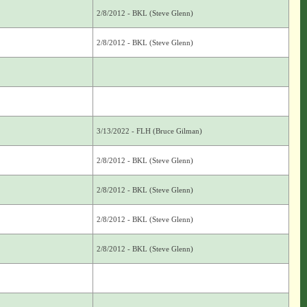
2/8/2012 - BKL (Steve Glenn)
2/8/2012 - BKL (Steve Glenn)
3/13/2022 - FLH (Bruce Gilman)
2/8/2012 - BKL (Steve Glenn)
2/8/2012 - BKL (Steve Glenn)
2/8/2012 - BKL (Steve Glenn)
2/8/2012 - BKL (Steve Glenn)