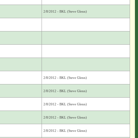
2/8/2012 - BKL (Steve Glenn)
2/8/2012 - BKL (Steve Glenn)
2/8/2012 - BKL (Steve Glenn)
2/8/2012 - BKL (Steve Glenn)
2/8/2012 - BKL (Steve Glenn)
2/8/2012 - BKL (Steve Glenn)