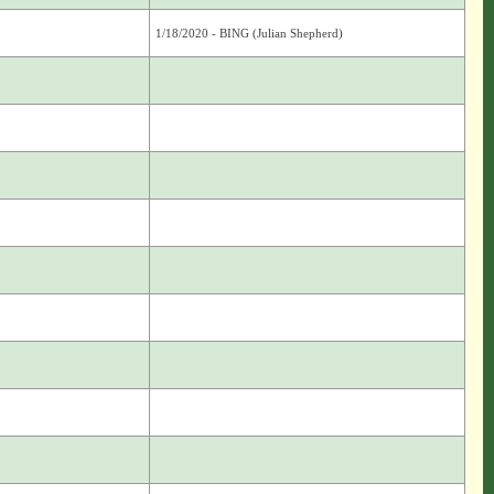
1/18/2020 - BING (Julian Shepherd)