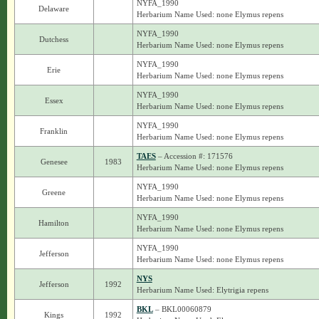
NYFA_1990
Delaware
Herbarium Name Used: none Elymus repens
NYFA_1990
Dutchess
Herbarium Name Used: none Elymus repens
NYFA_1990
Erie
Herbarium Name Used: none Elymus repens
NYFA_1990
Essex
Herbarium Name Used: none Elymus repens
NYFA_1990
Franklin
Herbarium Name Used: none Elymus repens
TAES
– Accession #: 171576
Genesee
1983
Herbarium Name Used: none Elymus repens
NYFA_1990
Greene
Herbarium Name Used: none Elymus repens
NYFA_1990
Hamilton
Herbarium Name Used: none Elymus repens
NYFA_1990
Jefferson
Herbarium Name Used: none Elymus repens
NYS
Jefferson
1992
Herbarium Name Used: Elytrigia repens
BKL
– BKL00060879
Kings
1992