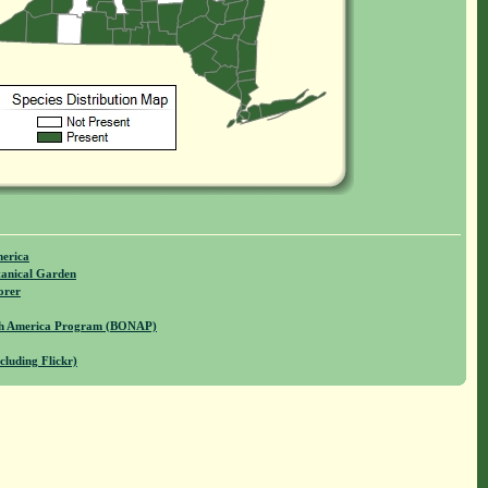
merica
anical Garden
orer
rth America Program (BONAP)
cluding Flickr)