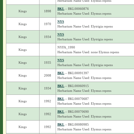
Herbarium Name Used: Elymus repens
BKL
– BKL00060876
Kings
1898
Herbarium Name Used: Elymus repens
NYS
Kings
1970
Herbarium Name Used: Elytrigia repens
NYS
Kings
1934
Herbarium Name Used: Elytrigia repens
NYFA_1990
Kings
Herbarium Name Used: none Elymus repens
NYS
Kings
1935
Herbarium Name Used: Elytrigia repens
BKL
– BKL00091397
Kings
2008
Herbarium Name Used: Elymus repens
BKL
– BKL00060915
Kings
1934
Herbarium Name Used: Elymus repens
BKL
– BKL00070687
Kings
1992
Herbarium Name Used: Elymus repens
BKL
– BKL00070690
Kings
1992
Herbarium Name Used: Elymus repens
BKL
– BKL00080985
Kings
1992
Herbarium Name Used: Elymus repens