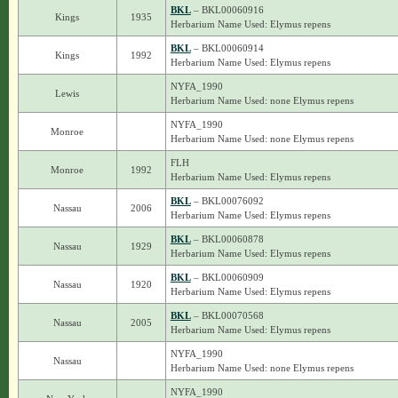
BKL
– BKL00060916
Kings
1935
Herbarium Name Used: Elymus repens
BKL
– BKL00060914
Kings
1992
Herbarium Name Used: Elymus repens
NYFA_1990
Lewis
Herbarium Name Used: none Elymus repens
NYFA_1990
Monroe
Herbarium Name Used: none Elymus repens
FLH
Monroe
1992
Herbarium Name Used: Elymus repens
BKL
– BKL00076092
Nassau
2006
Herbarium Name Used: Elymus repens
BKL
– BKL00060878
Nassau
1929
Herbarium Name Used: Elymus repens
BKL
– BKL00060909
Nassau
1920
Herbarium Name Used: Elymus repens
BKL
– BKL00070568
Nassau
2005
Herbarium Name Used: Elymus repens
NYFA_1990
Nassau
Herbarium Name Used: none Elymus repens
NYFA_1990