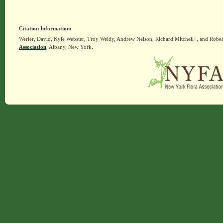
Citation Information:
Werier, David, Kyle Webster, Troy Weldy, Andrew Nelson, Richard Mitchell†, and Rober
Association
, Albany, New York.