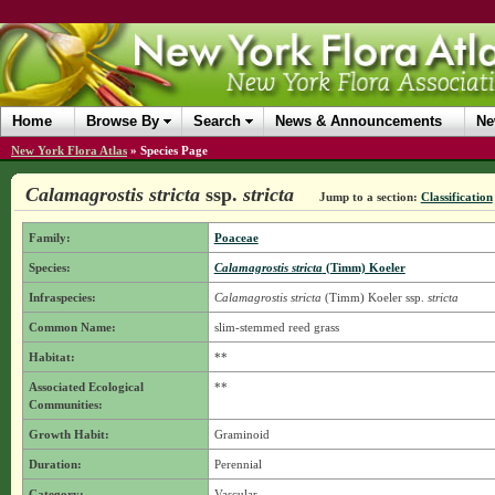
Home
Browse By
Search
News & Announcements
Ne
New York Flora Atlas
»
Species Page
Calamagrostis stricta
ssp.
stricta
Jump to a section:
Classification
Family:
Poaceae
Species:
Calamagrostis stricta
(Timm) Koeler
Infraspecies:
Calamagrostis stricta
(Timm) Koeler
ssp.
stricta
Common Name:
slim-stemmed reed grass
Habitat:
**
Associated Ecological
**
Communities:
Growth Habit:
Graminoid
Duration:
Perennial
Category:
Vascular