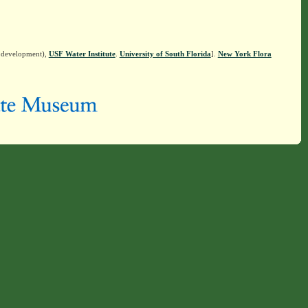
n development),
USF Water Institute
.
University of South Florida
].
New York Flora