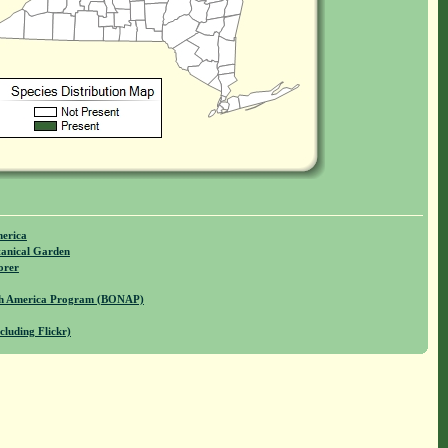
merica
anical Garden
orer
rth America Program (BONAP)
cluding Flickr)