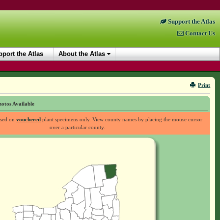
Support the Atlas
Contact Us
port the Atlas
About the Atlas
Print
otos Available
ased on
vouchered
plant specimens only. View county names by placing the mouse cursor
over a particular county.