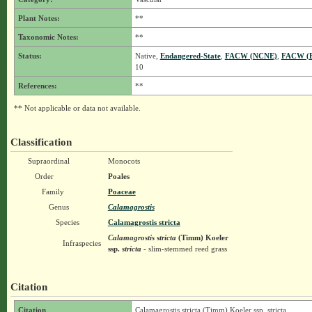
Plant Notes:
**
Taxonomic Notes:
**
Status:
Native,
Endangered-State
,
FACW (NCNE)
,
FACW (
10
References:
**
** Not applicable or data not available.
Classification
Supraordinal
Monocots
Order
Poales
Family
Poaceae
Genus
Calamagrostis
Species
Calamagrostis stricta
Calamagrostis stricta
(Timm) Koeler
Infraspecies
ssp.
stricta
- slim-stemmed reed grass
Citation
Citation
Calamagrostis stricta (Timm) Koeler ssp. stricta