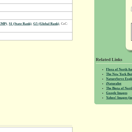
EMP)
,
S1 (State Rank)
,
G5 (Global Rank)
, CoC:
Related Links
Flora of North A
The New York Bot
NatureServe Expl
iNaturalist
The Biota of No
Google Images
Yahoo! Images (in