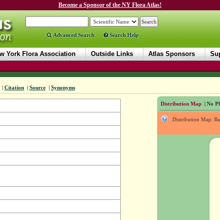
Become a Sponsor of the NY Flora Atlas!
Advanced Search
Search Help
w York Flora Association
Outside Links
Atlas Sponsors
Sup
|
Citation
|
Source
|
Synonyms
Distribution Map
| No Ph
Distribution Map: B