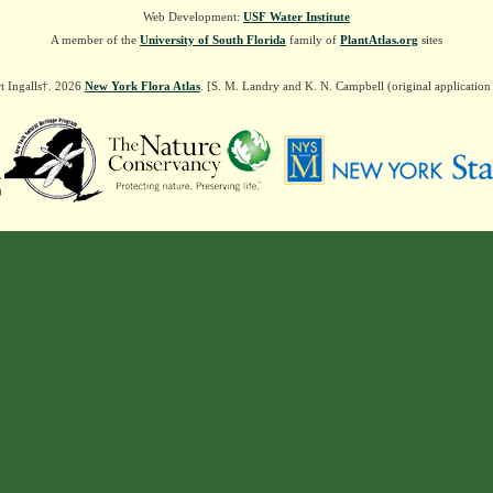
Web Development:
USF Water Institute
A member of the
University of South Florida
family of
PlantAtlas.org
sites
t Ingalls†. 2026
New York Flora Atlas
. [S. M. Landry and K. N. Campbell (original applicatio