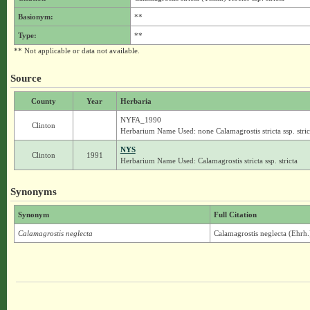
Basionym:
**
Type:
**
** Not applicable or data not available.
Source
County
Year
Herbaria
NYFA_1990
Clinton
Herbarium Name Used: none Calamagrostis stricta ssp. stric
NYS
Clinton
1991
Herbarium Name Used: Calamagrostis stricta ssp. stricta
Synonyms
Synonym
Full Citation
Calamagrostis neglecta
Calamagrostis neglecta (Ehrh.