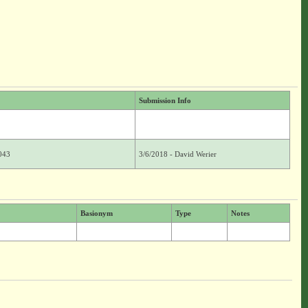
Submission Info
043
3/6/2018 - David Werier
Basionym
Type
Notes