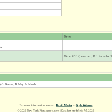
Notes
ta
Werier (2017) voucher!; R.E. Zaremba 8
) G. Gaertn., B. Mey. & Scherb.
For more information, contact:
David Werier
or
Kyle Webster
© 2026 New York Flora Association | Data last modified: 7/5/2026