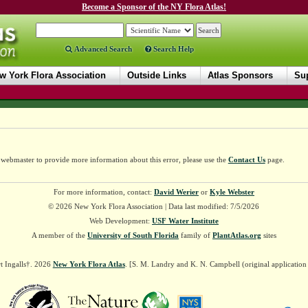
Become a Sponsor of the NY Flora Atlas!
Advanced Search
Search Help
w York Flora Association
Outside Links
Atlas Sponsors
Sup
e webmaster to provide more information about this error, please use the
Contact Us
page.
For more information, contact:
David Werier
or
Kyle Webster
© 2026 New York Flora Association | Data last modified: 7/5/2026
Web Development:
USF Water Institute
A member of the
University of South Florida
family of
PlantAtlas.org
sites
t Ingalls†. 2026
New York Flora Atlas
. [S. M. Landry and K. N. Campbell (original applicatio