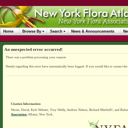
Home
Browse By
Search
News & Announcements
Ne
An unexpected error occurred!
There was a problem processing your request.
Details regarding this error have automatically been logged.
If you would like to contact th
Citation Information:
Werier, David, Kyle Webster, Troy Weldy, Andrew Nelson, Richard Mitchell†, and Rober
Association
, Albany, New York.