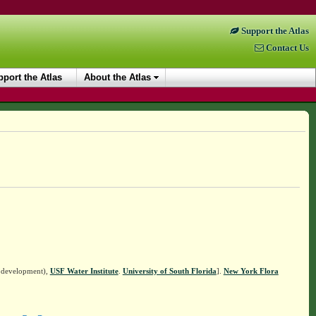
Support the Atlas
Contact Us
port the Atlas
About the Atlas
n development),
USF Water Institute
.
University of South Florida
].
New York Flora