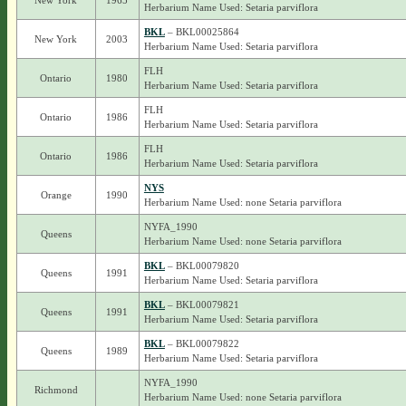
New York
1965
Herbarium Name Used: Setaria parviflora
BKL
– BKL00025864
New York
2003
Herbarium Name Used: Setaria parviflora
FLH
Ontario
1980
Herbarium Name Used: Setaria parviflora
FLH
Ontario
1986
Herbarium Name Used: Setaria parviflora
FLH
Ontario
1986
Herbarium Name Used: Setaria parviflora
NYS
Orange
1990
Herbarium Name Used: none Setaria parviflora
NYFA_1990
Queens
Herbarium Name Used: none Setaria parviflora
BKL
– BKL00079820
Queens
1991
Herbarium Name Used: Setaria parviflora
BKL
– BKL00079821
Queens
1991
Herbarium Name Used: Setaria parviflora
BKL
– BKL00079822
Queens
1989
Herbarium Name Used: Setaria parviflora
NYFA_1990
Richmond
Herbarium Name Used: none Setaria parviflora