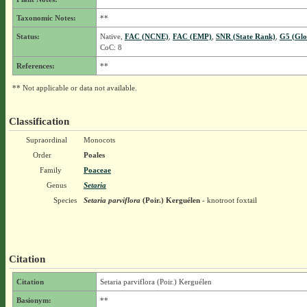
Taxonomic Notes:
**
Status:
Native,
FAC (NCNE)
,
FAC (EMP)
,
SNR (State Rank)
,
G5 (Glo
CoC: 8
References:
**
** Not applicable or data not available.
Classification
Supraordinal
Monocots
Order
Poales
Family
Poaceae
Genus
Setaria
Species
Setaria parviflora
(Poir.) Kerguélen
- knotroot foxtail
Citation
Citation
Setaria parviflora (Poir.) Kerguélen
Basionym:
**