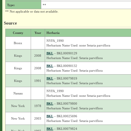
Type:
**
** Not applicable or data not available.
Source
County
Year
Herbaria
NYFA_1990
Bronx
Herbarium Name Used: none Setaria parviflora
BKL
– BKL00090129
Kings
2008
Herbarium Name Used: Setaria parviflora
BKL
– BKL00090132
Kings
2008
Herbarium Name Used: Setaria parviflora
BKL
– BKL00079819
Kings
1991
Herbarium Name Used: Setaria parviflora
NYFA_1990
Nassau
Herbarium Name Used: none Setaria parviflora
BKL
– BKL00079800
New York
1978
Herbarium Name Used: Setaria parviflora
BKL
– BKL00025696
New York
2003
Herbarium Name Used: Setaria parviflora
BKL
– BKL00079824