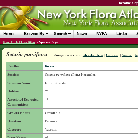
Become a Sp
Home
Browse By
Search
News
NYFA
Links
New York Flora Atlas
»
Species Page
Setaria parviflora
Jump to a section:
Classification
|
Citation
|
Source
|
S
Family:
Poaceae
Species:
Setaria parviflora
(Poir.) Kerguélen
Common Name:
knotroot foxtail
Habitat:
**
Associated Ecological
**
Communities:
Growth Habit:
Graminoid
Duration:
Perennial
Category:
Vascular
Plant Notes:
**