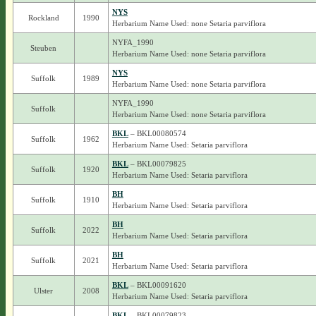
NYS
Rockland
1990
Herbarium Name Used: none Setaria parviflora
NYFA_1990
Steuben
Herbarium Name Used: none Setaria parviflora
NYS
Suffolk
1989
Herbarium Name Used: none Setaria parviflora
NYFA_1990
Suffolk
Herbarium Name Used: none Setaria parviflora
BKL
– BKL00080574
Suffolk
1962
Herbarium Name Used: Setaria parviflora
BKL
– BKL00079825
Suffolk
1920
Herbarium Name Used: Setaria parviflora
BH
Suffolk
1910
Herbarium Name Used: Setaria parviflora
BH
Suffolk
2022
Herbarium Name Used: Setaria parviflora
BH
Suffolk
2021
Herbarium Name Used: Setaria parviflora
BKL
– BKL00091620
Ulster
2008
Herbarium Name Used: Setaria parviflora
BKL
– BKL00079823