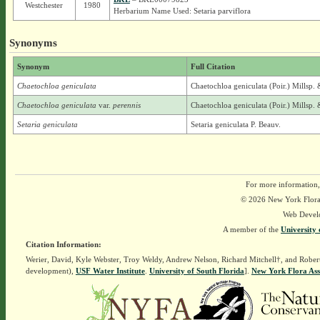
Westchester
1980
Herbarium Name Used: Setaria parviflora
Synonyms
Synonym
Full Citation
Chaetochloa geniculata
Chaetochloa geniculata (Poir.) Millsp.
Chaetochloa geniculata
var.
perennis
Chaetochloa geniculata (Poir.) Millsp.
Setaria geniculata
Setaria geniculata P. Beauv.
For more information,
© 2026 New York Flora A
Web Devel
A member of the
University 
Citation Information:
Werier, David, Kyle Webster, Troy Weldy, Andrew Nelson, Richard Mitchell†, and Rober
development),
USF Water Institute
.
University of South Florida
].
New York Flora Ass